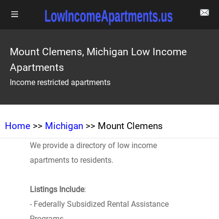
Mount Clemens, Michigan Low Income
Apartments
Income restricted apartments
Home
>>
Michigan
>> Mount Clemens
We provide a directory of low income
apartments to residents.
Listings Include
:
- Federally Subsidized Rental Assistance
Programs