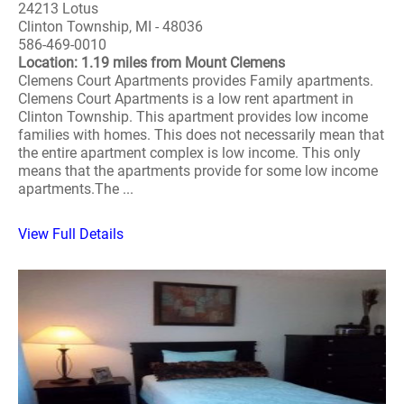
24213 Lotus
Clinton Township, MI - 48036
586-469-0010
Location: 1.19 miles from Mount Clemens
Clemens Court Apartments provides Family apartments.
Clemens Court Apartments is a low rent apartment in
Clinton Township. This apartment provides low income
families with homes. This does not necessarily mean that
the entire apartment complex is low income. This only
means that the apartments provide for some low income
apartments.The ...
View Full Details