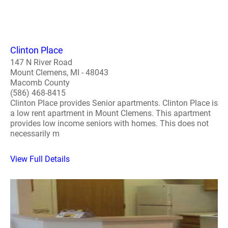
Clinton Place
147 N River Road
Mount Clemens, MI - 48043
Macomb County
(586) 468-8415
Clinton Place provides Senior apartments. Clinton Place is
a low rent apartment in Mount Clemens. This apartment
provides low income seniors with homes. This does not
necessarily m
View Full Details