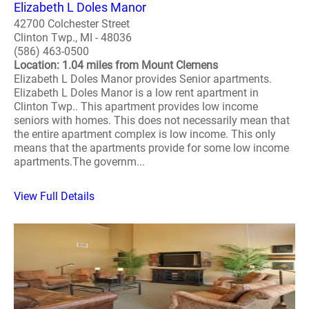
Elizabeth L Doles Manor
42700 Colchester Street
Clinton Twp., MI - 48036
(586) 463-0500
Location: 1.04 miles from Mount Clemens
Elizabeth L Doles Manor provides Senior apartments.
Elizabeth L Doles Manor is a low rent apartment in
Clinton Twp.. This apartment provides low income
seniors with homes. This does not necessarily mean that
the entire apartment complex is low income. This only
means that the apartments provide for some low income
apartments.The governm...
View Full Details