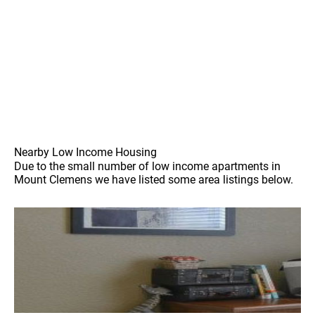
Nearby Low Income Housing
Due to the small number of low income apartments in
Mount Clemens we have listed some area listings below.