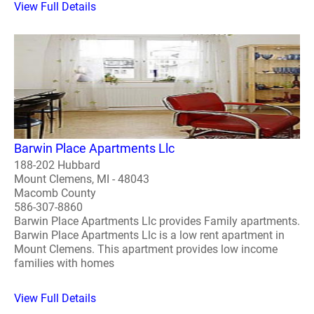
View Full Details
Barwin Place Apartments Llc
188-202 Hubbard
Mount Clemens, MI - 48043
Macomb County
586-307-8860
Barwin Place Apartments Llc provides Family apartments.
Barwin Place Apartments Llc is a low rent apartment in
Mount Clemens. This apartment provides low income
families with homes
View Full Details