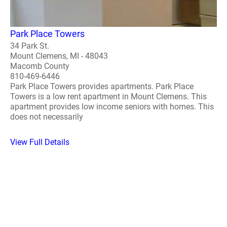
Park Place Towers
34 Park St.
Mount Clemens, MI - 48043
Macomb County
810-469-6446
Park Place Towers provides apartments. Park Place
Towers is a low rent apartment in Mount Clemens. This
apartment provides low income seniors with homes. This
does not necessarily
View Full Details