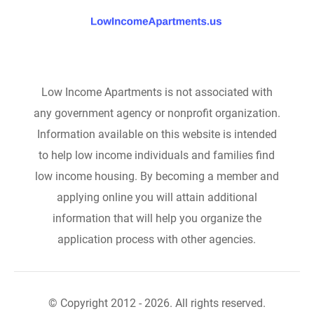
Low Income Apartments is not associated with
any government agency or nonprofit organization.
Information available on this website is intended
to help low income individuals and families find
low income housing. By becoming a member and
applying online you will attain additional
information that will help you organize the
application process with other agencies.
© Copyright 2012 - 2026. All rights reserved.