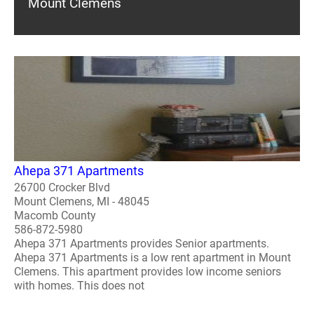
Mount Clemens
Ahepa 371 Apartments
26700 Crocker Blvd
Mount Clemens, MI - 48045
Macomb County
586-872-5980
Ahepa 371 Apartments provides Senior apartments.
Ahepa 371 Apartments is a low rent apartment in Mount
Clemens. This apartment provides low income seniors
with homes. This does not