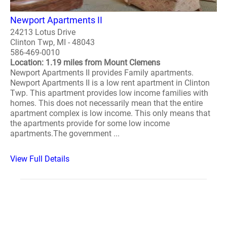
Newport Apartments II
24213 Lotus Drive
Clinton Twp, MI - 48043
586-469-0010
Location: 1.19 miles from Mount Clemens
Newport Apartments II provides Family apartments.
Newport Apartments II is a low rent apartment in Clinton
Twp. This apartment provides low income families with
homes. This does not necessarily mean that the entire
apartment complex is low income. This only means that
the apartments provide for some low income
apartments.The government ...
View Full Details