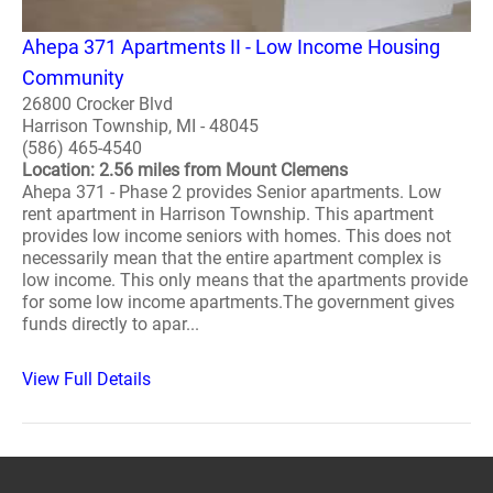
Ahepa 371 Apartments II - Low Income Housing
Community
26800 Crocker Blvd
Harrison Township, MI - 48045
(586) 465-4540
Location: 2.56 miles from Mount Clemens
Ahepa 371 - Phase 2 provides Senior apartments. Low
rent apartment in Harrison Township. This apartment
provides low income seniors with homes. This does not
necessarily mean that the entire apartment complex is
low income. This only means that the apartments provide
for some low income apartments.The government gives
funds directly to apar...
View Full Details