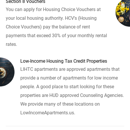
Section 8 Vouchers
You can apply for Housing Choice Vouchers at
your local housing authority. HCV's (Housing
Choice Vouchers) pay the balance of rent
payments that exceed 30% of your monthly rental
rates.
Low-Income Housing Tax Credit Properties
LIHTC apartments are approved apartments that
provide a number of apartments for low income
people. A good place to start looking for these
properties are HUD approved Counseling Agencies.
We provide many of these locations on
LowIncomeApartments.us.