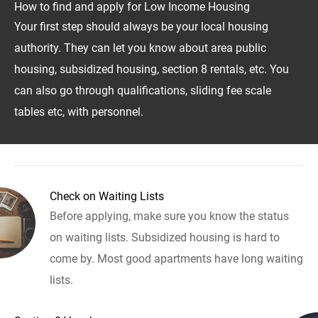
How to find and apply for Low Income Housing
Your first step should always be your local housing
authority. They can let you know about area public
housing, subsidized housing, section 8 rentals, etc. You
can also go through qualifications, sliding fee scale
tables etc, with personnel.
Check on Waiting Lists
Before applying, make sure you know the status
on waiting lists. Subsidized housing is hard to
come by. Most good apartments have long waiting
lists.