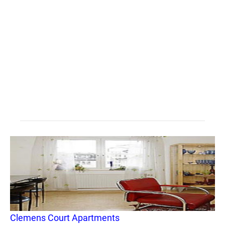
Clemens Court Apartments