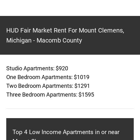
HUD Fair Market Rent For Mount Clemens,
Michigan - Macomb County
Studio Apartments: $920
One Bedroom Apartments: $1019
Two Bedroom Apartments: $1291
Three Bedroom Apartments: $1595
Top 4 Low Income Apartments in or near