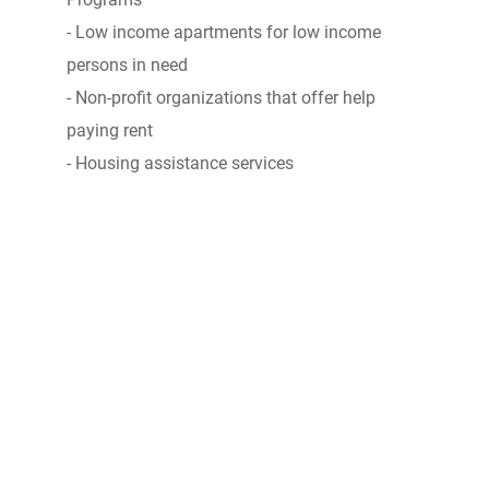
- Low income apartments for low income
persons in need
- Non-profit organizations that offer help
paying rent
- Housing assistance services