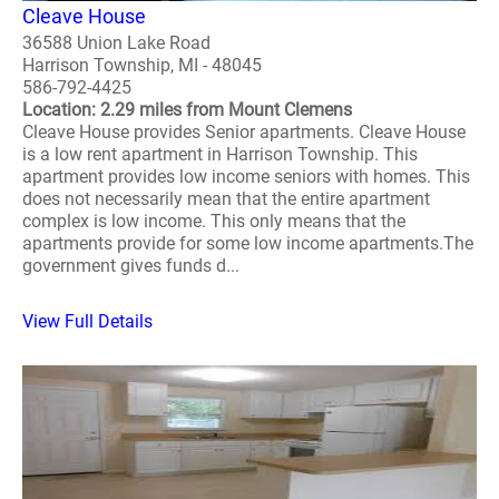
Cleave House
36588 Union Lake Road
Harrison Township, MI - 48045
586-792-4425
Location: 2.29 miles from Mount Clemens
Cleave House provides Senior apartments. Cleave House
is a low rent apartment in Harrison Township. This
apartment provides low income seniors with homes. This
does not necessarily mean that the entire apartment
complex is low income. This only means that the
apartments provide for some low income apartments.The
government gives funds d...
View Full Details