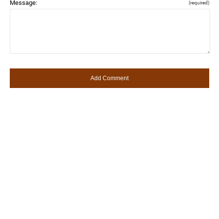
Message:
(required)