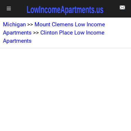
Michigan
>>
Mount Clemens Low Income
Apartments
>>
Clinton Place Low Income
Apartments