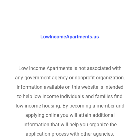
Low Income Apartments is not associated with
any government agency or nonprofit organization.
Information available on this website is intended
to help low income individuals and families find
low income housing. By becoming a member and
applying online you will attain additional
information that will help you organize the
application process with other agencies.