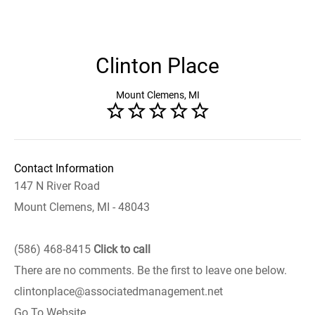
Clinton Place
Mount Clemens, MI
Contact Information
147 N River Road
Mount Clemens, MI - 48043
(586) 468-8415
Click to call
There are no comments. Be the first to leave one below.
clintonplace@associatedmanagement.net
Go To Website