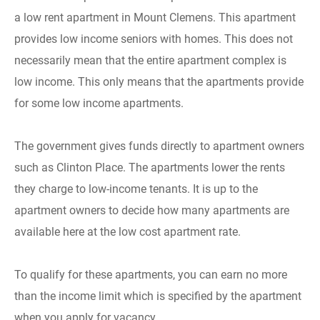
a low rent apartment in Mount Clemens. This apartment
provides low income seniors with homes. This does not
necessarily mean that the entire apartment complex is
low income. This only means that the apartments provide
for some low income apartments.
The government gives funds directly to apartment owners
such as Clinton Place. The apartments lower the rents
they charge to low-income tenants. It is up to the
apartment owners to decide how many apartments are
available here at the low cost apartment rate.
To qualify for these apartments, you can earn no more
than the income limit which is specified by the apartment
when you apply for vacancy.