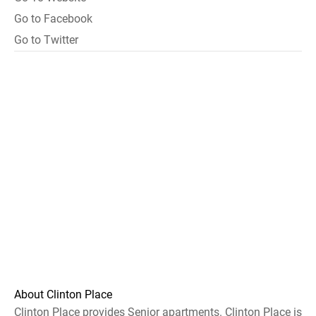
Go to Facebook
Go to Twitter
About Clinton Place
Clinton Place provides Senior apartments. Clinton Place is