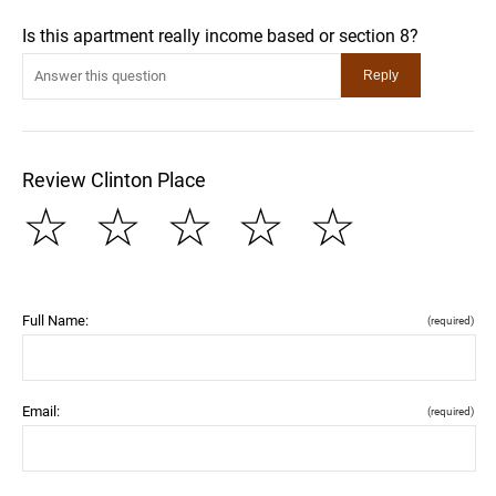
Is this apartment really income based or section 8?
Review Clinton Place
☆
☆
☆
☆
☆
Full Name:
(required)
Email:
(required)