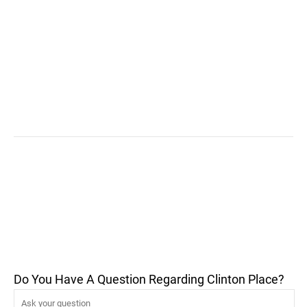
Do You Have A Question Regarding Clinton Place?