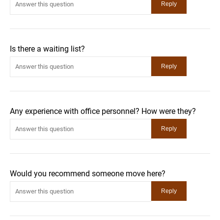
Is there a waiting list?
Any experience with office personnel? How were they?
Would you recommend someone move here?