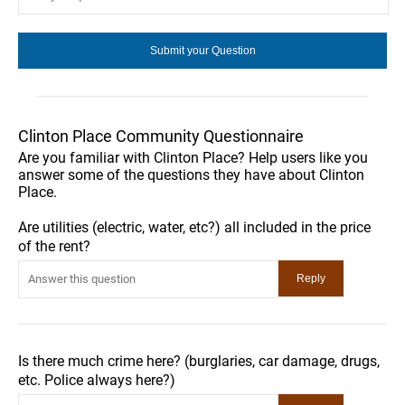
Clinton Place Community Questionnaire
Are you familiar with Clinton Place? Help users like you
answer some of the questions they have about Clinton
Place.
Are utilities (electric, water, etc?) all included in the price
of the rent?
Is there much crime here? (burglaries, car damage, drugs,
etc. Police always here?)