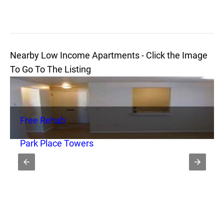
Nearby Low Income Apartments - Click the Image
To Go To The Listing
Free Rehab
Park Place Towers