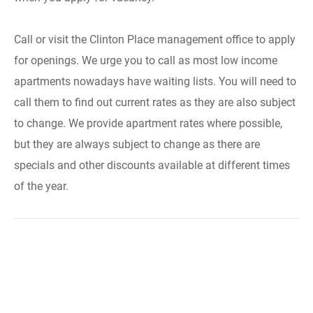
Call or visit the Clinton Place management office to apply
for openings. We urge you to call as most low income
apartments nowadays have waiting lists. You will need to
call them to find out current rates as they are also subject
to change. We provide apartment rates where possible,
but they are always subject to change as there are
specials and other discounts available at different times
of the year.