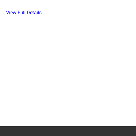
View Full Details