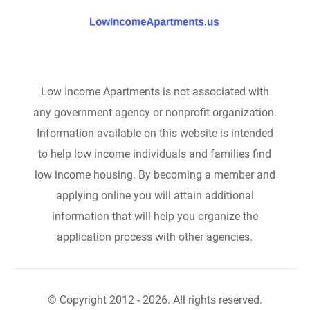
Low Income Apartments is not associated with
any government agency or nonprofit organization.
Information available on this website is intended
to help low income individuals and families find
low income housing. By becoming a member and
applying online you will attain additional
information that will help you organize the
application process with other agencies.
© Copyright 2012 - 2026. All rights reserved.