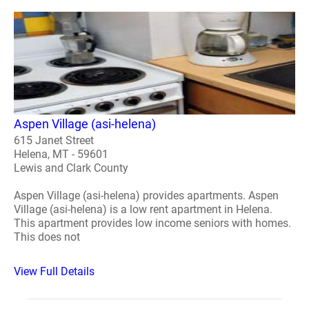
Aspen Village (asi-helena)
615 Janet Street
Helena, MT - 59601
Lewis and Clark County
Aspen Village (asi-helena) provides apartments. Aspen
Village (asi-helena) is a low rent apartment in Helena.
This apartment provides low income seniors with homes.
This does not
View Full Details