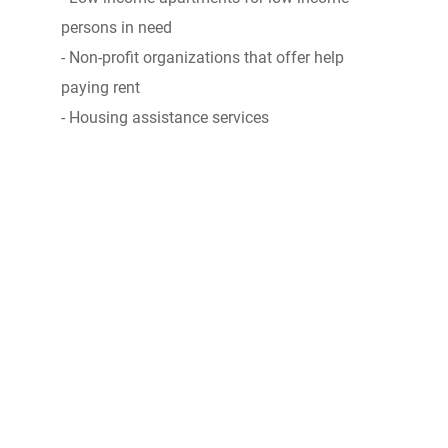
persons in need
- Non-profit organizations that offer help
paying rent
- Housing assistance services