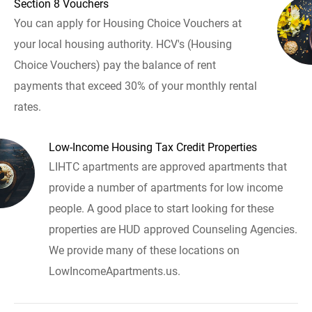
Section 8 Vouchers
You can apply for Housing Choice Vouchers at
your local housing authority. HCV's (Housing
Choice Vouchers) pay the balance of rent
payments that exceed 30% of your monthly rental
rates.
Low-Income Housing Tax Credit Properties
LIHTC apartments are approved apartments that
provide a number of apartments for low income
people. A good place to start looking for these
properties are HUD approved Counseling Agencies.
We provide many of these locations on
LowIncomeApartments.us.