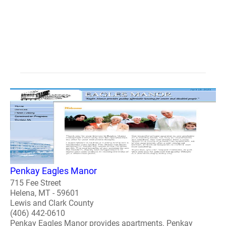
Penkay Eagles Manor
715 Fee Street
Helena, MT - 59601
Lewis and Clark County
(406) 442-0610
Penkay Eagles Manor provides apartments. Penkay