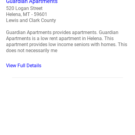
Guardian Apartments
520 Logan Street
Helena, MT - 59601
Lewis and Clark County
Guardian Apartments provides apartments. Guardian
Apartments is a low rent apartment in Helena. This
apartment provides low income seniors with homes. This
does not necessarily me
View Full Details