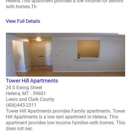
Helena.This apartment provides a low income for seniors
with homes.Th
View Full Details
Tower Hill Apartments
24 S Ewing Street
Helena, MT - 59601
Lewis and Clark County
(406)443-2311
Tower Hill Apartments provides Family apartments. Tower
Hill Apartments is a low rent apartment in Helena. This
apartment provides low income families with homes. This
does not nec