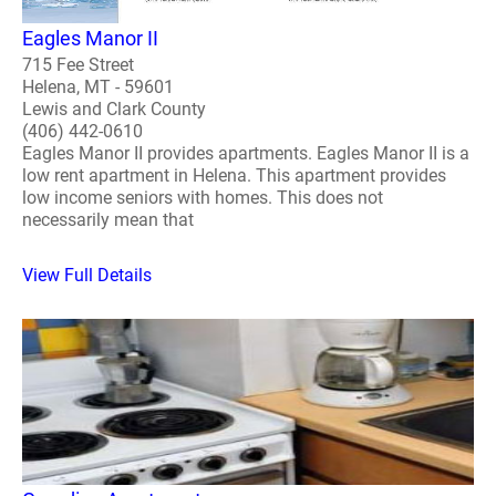
Eagles Manor II
715 Fee Street
Helena, MT - 59601
Lewis and Clark County
(406) 442-0610
Eagles Manor II provides apartments. Eagles Manor II is a
low rent apartment in Helena. This apartment provides
low income seniors with homes. This does not
necessarily mean that
View Full Details