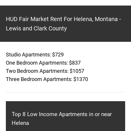
HUD Fair Market Rent For Helena, Montana -
Lewis and Clark County
Studio Apartments: $729
One Bedroom Apartments: $837
Two Bedroom Apartments: $1057
Three Bedroom Apartments: $1370
Top 8 Low Income Apartments in or near
Helena