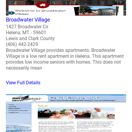
Broadwater Village
1427 Broadwater Cir
Helena, MT - 59601
Lewis and Clark County
(406) 442-2429
Broadwater Village provides apartments. Broadwater
Village is a low rent apartment in Helena. This apartment
provides low income seniors with homes. This does not
necessarily mean
View Full Details