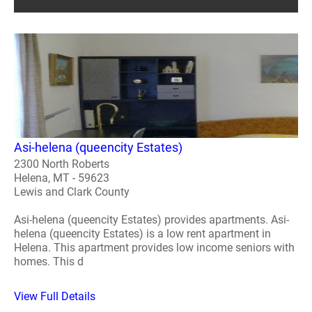
Asi-helena (queencity Estates)
2300 North Roberts
Helena, MT - 59623
Lewis and Clark County
Asi-helena (queencity Estates) provides apartments. Asi-
helena (queencity Estates) is a low rent apartment in
Helena. This apartment provides low income seniors with
homes. This d
View Full Details