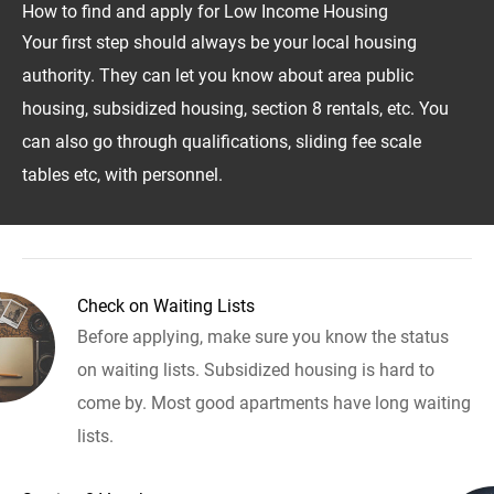
How to find and apply for Low Income Housing
Your first step should always be your local housing
authority. They can let you know about area public
housing, subsidized housing, section 8 rentals, etc. You
can also go through qualifications, sliding fee scale
tables etc, with personnel.
Check on Waiting Lists
Before applying, make sure you know the status
on waiting lists. Subsidized housing is hard to
come by. Most good apartments have long waiting
lists.