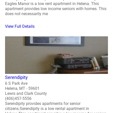
Eagles Manor is a low rent apartment in Helena. This
apartment provides low income seniors with homes. This
does not necessarily me
View Full Details
Serendipity
6 S Park Ave
Helena, MT - 59601
Lewis and Clark County
(406)457-5556
Serendipity provides apartments for senior
citizens.Serendipity is a low rental apartment in