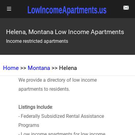
Helena, Montana Low Income Apartments
Income restricted apartments
Home
>>
Montana
>> Helena
We provide a directory of low income
apartments to residents.
Listings Include
:
- Federally Subsidized Rental Assistance
Programs
- Low income apartments for low income