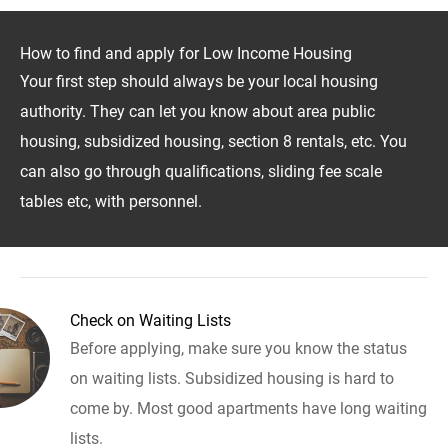
How to find and apply for Low Income Housing
Your first step should always be your local housing
authority. They can let you know about area public
housing, subsidized housing, section 8 rentals, etc. You
can also go through qualifications, sliding fee scale
tables etc, with personnel.
Check on Waiting Lists
Before applying, make sure you know the status
on waiting lists. Subsidized housing is hard to
come by. Most good apartments have long waiting
lists.