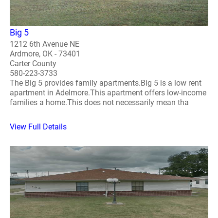
Big 5
1212 6th Avenue NE
Ardmore, OK - 73401
Carter County
580-223-3733
The Big 5 provides family apartments.Big 5 is a low rent
apartment in Adelmore.This apartment offers low-income
families a home.This does not necessarily mean tha
View Full Details