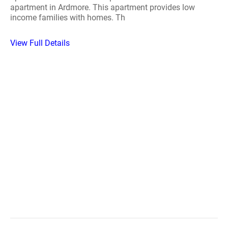
apartment in Ardmore. This apartment provides low
income families with homes. Th
View Full Details