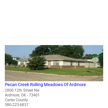
Pecan Creek Rolling Meadows Of Ardmore
2800 12th Street Nw
Ardmore, OK - 73401
Carter County
580-223-6837