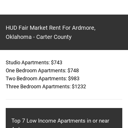
HUD Fair Market Rent For Ardmore,
Oklahoma - Carter County
Studio Apartments: $743
One Bedroom Apartments: $748
Two Bedroom Apartments: $983
Three Bedroom Apartments: $1232
Top 7 Low Income Apartments in or near