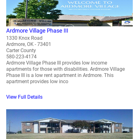
Ardmore Village Phase III
1330 Knox Road
Ardmore, OK - 73401
Carter County
580-223-4174
Ardmore Village Phase III provides low income
apartments for those with disabilities. Ardmore Village
Phase III is a low rent apartment in Ardmore. This
apartment provides low inco
View Full Details