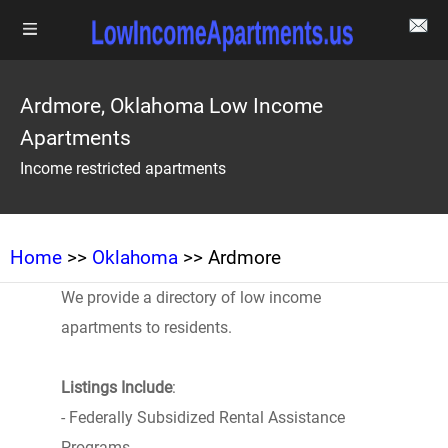
Ardmore, Oklahoma Low Income
Apartments
Income restricted apartments
Home
>>
Oklahoma
>> Ardmore
We provide a directory of low income
apartments to residents.
Listings Include
:
- Federally Subsidized Rental Assistance
Programs