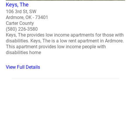
Keys, The
106 3rd St, SW
Ardmore, OK - 73401
Carter County
(580) 226-3580
Keys, The provides low income apartments for those with
disabilities. Keys, The is a low rent apartment in Ardmore.
This apartment provides low income people with
disabilities home
View Full Details