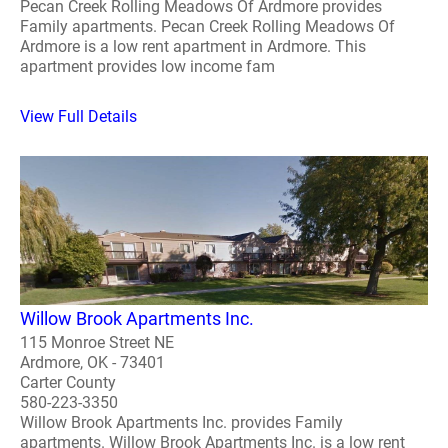
Pecan Creek Rolling Meadows Of Ardmore provides
Family apartments. Pecan Creek Rolling Meadows Of
Ardmore is a low rent apartment in Ardmore. This
apartment provides low income fam
View Full Details
Willow Brook Apartments Inc.
115 Monroe Street NE
Ardmore, OK - 73401
Carter County
580-223-3350
Willow Brook Apartments Inc. provides Family
apartments. Willow Brook Apartments Inc. is a low rent