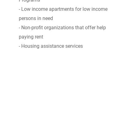
- Low income apartments for low income
persons in need
- Non-profit organizations that offer help
paying rent
- Housing assistance services