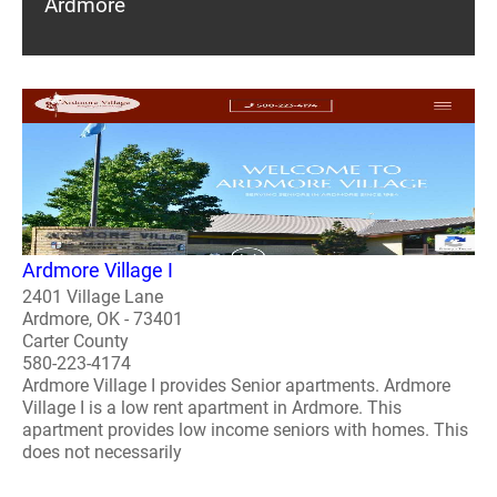
Ardmore
Ardmore Village I
2401 Village Lane
Ardmore, OK - 73401
Carter County
580-223-4174
Ardmore Village I provides Senior apartments. Ardmore
Village I is a low rent apartment in Ardmore. This
apartment provides low income seniors with homes. This
does not necessarily