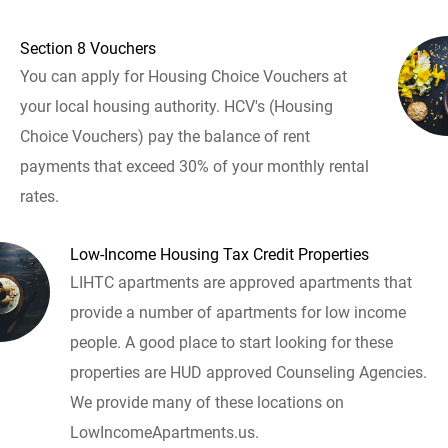
Section 8 Vouchers
You can apply for Housing Choice Vouchers at
your local housing authority. HCV's (Housing
Choice Vouchers) pay the balance of rent
payments that exceed 30% of your monthly rental
rates.
Low-Income Housing Tax Credit Properties
LIHTC apartments are approved apartments that
provide a number of apartments for low income
people. A good place to start looking for these
properties are HUD approved Counseling Agencies.
We provide many of these locations on
LowIncomeApartments.us.