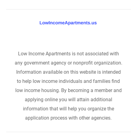
Low Income Apartments is not associated with
any government agency or nonprofit organization.
Information available on this website is intended
to help low income individuals and families find
low income housing. By becoming a member and
applying online you will attain additional
information that will help you organize the
application process with other agencies.