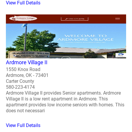
View Full Details
Ardmore Village II
1550 Knox Road
Ardmore, OK - 73401
Carter County
580-223-4174
Ardmore Village II provides Senior apartments. Ardmore
Village II is a low rent apartment in Ardmore. This
apartment provides low income seniors with homes. This
does not necessari
View Full Details