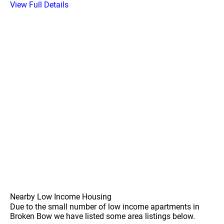
View Full Details
Nearby Low Income Housing
Due to the small number of low income apartments in
Broken Bow we have listed some area listings below.