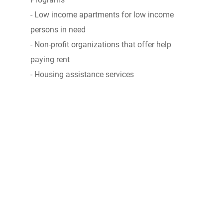
- Low income apartments for low income
persons in need
- Non-profit organizations that offer help
paying rent
- Housing assistance services