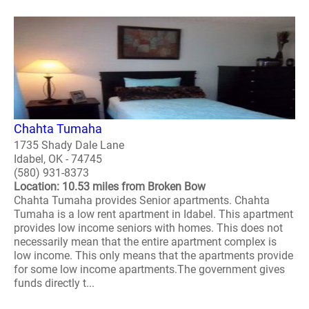
Chahta Tumaha
1735 Shady Dale Lane
Idabel, OK - 74745
(580) 931-8373
Location: 10.53 miles from Broken Bow
Chahta Tumaha provides Senior apartments. Chahta
Tumaha is a low rent apartment in Idabel. This apartment
provides low income seniors with homes. This does not
necessarily mean that the entire apartment complex is
low income. This only means that the apartments provide
for some low income apartments.The government gives
funds directly t...