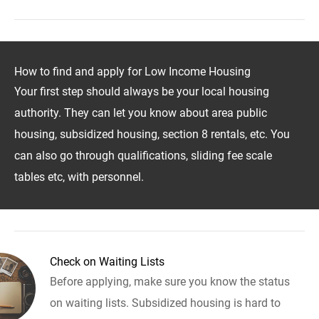
How to find and apply for Low Income Housing
Your first step should always be your local housing
authority. They can let you know about area public
housing, subsidized housing, section 8 rentals, etc. You
can also go through qualifications, sliding fee scale
tables etc, with personnel.
Check on Waiting Lists
Before applying, make sure you know the status
on waiting lists. Subsidized housing is hard to