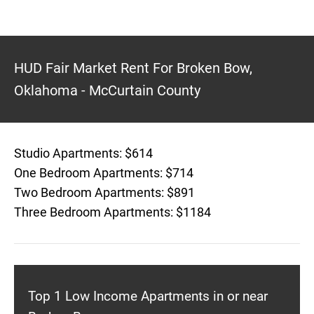
HUD Fair Market Rent For Broken Bow,
Oklahoma - McCurtain County
Studio Apartments: $614
One Bedroom Apartments: $714
Two Bedroom Apartments: $891
Three Bedroom Apartments: $1184
Top 1 Low Income Apartments in or near