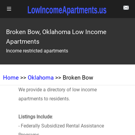
Broken Bow, Oklahoma Low Income
Apartments
Income restricted apartments
Home
>>
Oklahoma
>> Broken Bow
We provide a directory of low income
apartments to residents.
Listings Include
:
- Federally Subsidized Rental Assistance
Programs