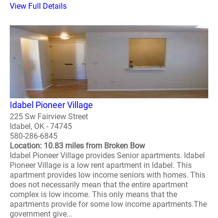
View Full Details
Idabel Pioneer Village
225 Sw Fairview Street
Idabel, OK - 74745
580-286-6845
Location: 10.83 miles from Broken Bow
Idabel Pioneer Village provides Senior apartments. Idabel
Pioneer Village is a low rent apartment in Idabel. This
apartment provides low income seniors with homes. This
does not necessarily mean that the entire apartment
complex is low income. This only means that the
apartments provide for some low income apartments.The
government give...