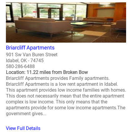
Briarcliff Apartments
901 Sw Van Buren Street
Idabel, OK - 74745
580-286-6488
Location: 11.22 miles from Broken Bow
Briarcliff Apartments provides Family apartments.
Briarcliff Apartments is a low rent apartment in Idabel.
This apartment provides low income families with homes.
This does not necessarily mean that the entire apartment
complex is low income. This only means that the
apartments provide for some low income apartments.The
government gives...
View Full Details