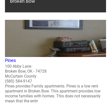
Broken Bow
Pines
100 Abby Lane
Broken Bow, OK - 74728
McCurtain County
(580) 584-9147
Pines provides Family apartments. Pines is a low rent
apartment in Broken Bow. This apartment provides low
income families with homes. This does not necessarily
mean that the entir