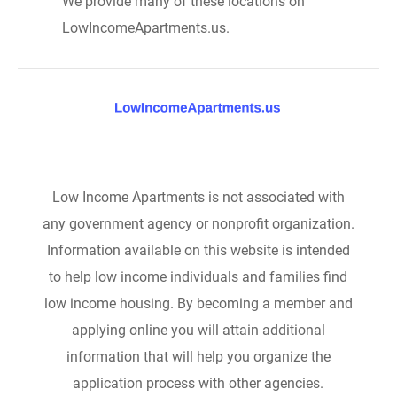
We provide many of these locations on
LowIncomeApartments.us.
Low Income Apartments is not associated with
any government agency or nonprofit organization.
Information available on this website is intended
to help low income individuals and families find
low income housing. By becoming a member and
applying online you will attain additional
information that will help you organize the
application process with other agencies.