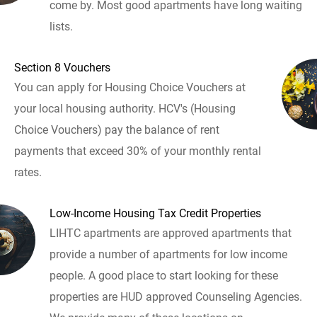
come by. Most good apartments have long waiting
lists.
Section 8 Vouchers
You can apply for Housing Choice Vouchers at
your local housing authority. HCV's (Housing
Choice Vouchers) pay the balance of rent
payments that exceed 30% of your monthly rental
rates.
Low-Income Housing Tax Credit Properties
LIHTC apartments are approved apartments that
provide a number of apartments for low income
people. A good place to start looking for these
properties are HUD approved Counseling Agencies.