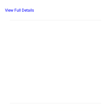
View Full Details