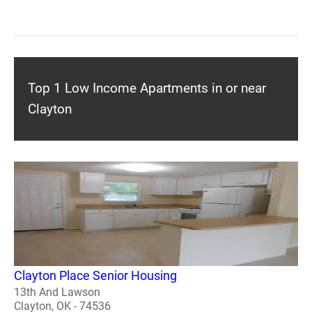
Top 1 Low Income Apartments in or near
Clayton
Clayton Place Senior Housing
13th And Lawson
Clayton, OK - 74536