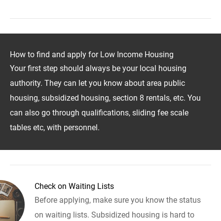
How to find and apply for Low Income Housing
Your first step should always be your local housing
authority. They can let you know about area public
housing, subsidized housing, section 8 rentals, etc. You
can also go through qualifications, sliding fee scale
tables etc, with personnel.
Check on Waiting Lists
Before applying, make sure you know the status
on waiting lists. Subsidized housing is hard to