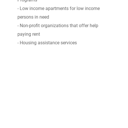
- Low income apartments for low income
persons in need
- Non-profit organizations that offer help
paying rent
- Housing assistance services