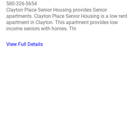
580-326-5654
Clayton Place Senior Housing provides Senior
apartments. Clayton Place Senior Housing is a low rent
apartment in Clayton. This apartment provides low
income seniors with homes. Thi
View Full Details