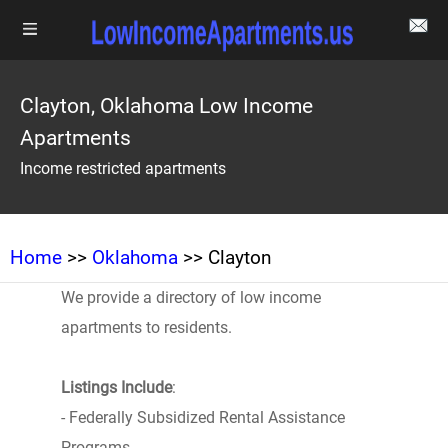
Clayton, Oklahoma Low Income
Apartments
Income restricted apartments
Home
>>
Oklahoma
>> Clayton
We provide a directory of low income
apartments to residents.
Listings Include
:
- Federally Subsidized Rental Assistance
Programs