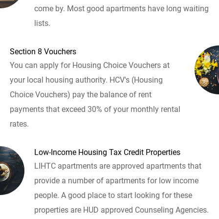
come by. Most good apartments have long waiting
lists.
Section 8 Vouchers
You can apply for Housing Choice Vouchers at
your local housing authority. HCV's (Housing
Choice Vouchers) pay the balance of rent
payments that exceed 30% of your monthly rental
rates.
Low-Income Housing Tax Credit Properties
LIHTC apartments are approved apartments that
provide a number of apartments for low income
people. A good place to start looking for these
properties are HUD approved Counseling Agencies.