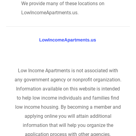
We provide many of these locations on
LowIncomeApartments.us.
Low Income Apartments is not associated with
any government agency or nonprofit organization.
Information available on this website is intended
to help low income individuals and families find
low income housing. By becoming a member and
applying online you will attain additional
information that will help you organize the
application process with other agencies.