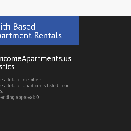
ith Based
artment Rentals
ncomeApartments.us
stics
e a total of members
e a total of apartments listed in our
e.
pending approval: 0