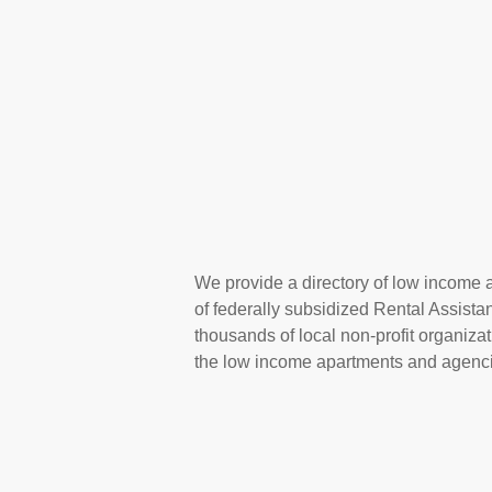
We provide a directory of low income a
of federally subsidized Rental Assist
thousands of local non-profit organizat
the low income apartments and agencie