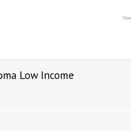
Ho
homa Low Income