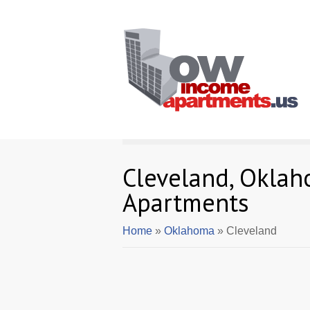
Cleveland, Okla
Apartments
Home
»
Oklahoma
» Cleveland