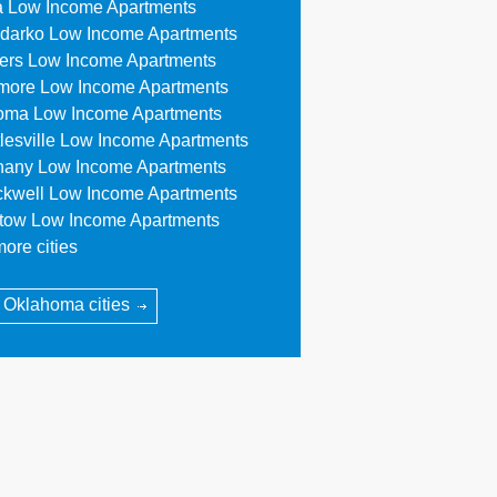
a Low Income Apartments
darko Low Income Apartments
lers Low Income Apartments
more Low Income Apartments
oma Low Income Apartments
tlesville Low Income Apartments
hany Low Income Apartments
ckwell Low Income Apartments
stow Low Income Apartments
ore cities
l Oklahoma cities