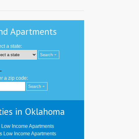
nd Apartments
ct a state:
-
r a zip code:
ties in Oklahoma
 Low Income Apartments
us Low Income Apartments