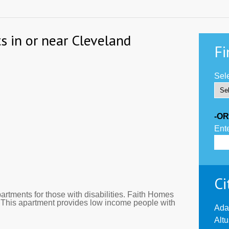
s in or near Cleveland
Fi
Sele
-OR
Ente
Ci
tments for those with disabilities. Faith Homes
. This apartment provides low income people with
Ada
Alt