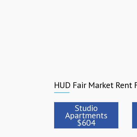
HUD Fair Market Rent 
Studio
Apartments
$604