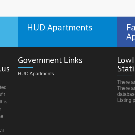
HUD Apartments
Fa
Ap
Government Links
LowI
.us
Stati
HUD Apartments
There ar
ted
There ar
databas
fit
Listing 
this
e
me
al