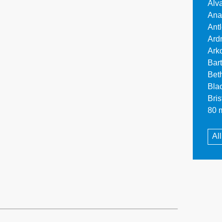
Alv
Ana
Ant
Ard
Ark
Bar
Bet
Bla
Bri
80 m
Al