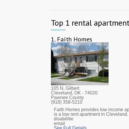
Top 1 rental apartment
1.
Faith Homes
105 N. Gilbert
Cleveland, OK
- 74020
Pawnee County
(918) 358-5210
Faith Homes provides low income apar
is a low rent apartment in Cleveland
disabilitie
email
See Full Details