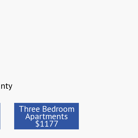
unty
Three Bedroom
Apartments
$1177