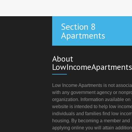
Section 8
Apartments
About
LowIncomeApartments
Low Income Apartments is not associa
with any government agency or nonpro
organization. Information available on 
website is intended to help low incom
individuals and families find low inco
housing. By becoming a member and
applying online you will attain addition