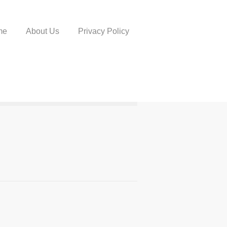
me
About Us
Privacy Policy