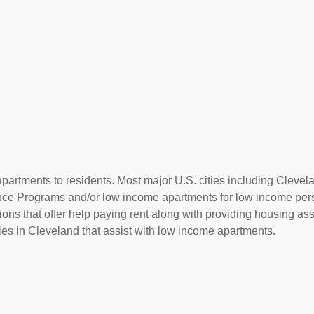
partments to residents. Most major U.S. cities including Clevel
ance Programs and/or low income apartments for low income per
ions that offer help paying rent along with providing housing ass
s in Cleveland that assist with low income apartments.