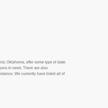
and, Oklahoma, offer some type of state
sons in need. There are also
istance. We currently have listed all of