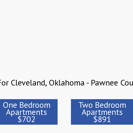
For Cleveland, Oklahoma - Pawnee Co
One Bedroom
Two Bedroom
Apartments
Apartments
$702
$891