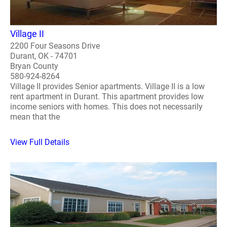
Village II
2200 Four Seasons Drive
Durant, OK - 74701
Bryan County
580-924-8264
Village II provides Senior apartments. Village II is a low
rent apartment in Durant. This apartment provides low
income seniors with homes. This does not necessarily
mean that the
View Full Details