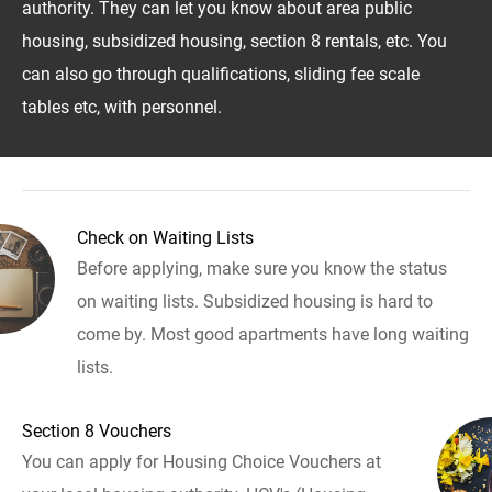
authority. They can let you know about area public
housing, subsidized housing, section 8 rentals, etc. You
can also go through qualifications, sliding fee scale
tables etc, with personnel.
Check on Waiting Lists
Before applying, make sure you know the status
on waiting lists. Subsidized housing is hard to
come by. Most good apartments have long waiting
lists.
Section 8 Vouchers
You can apply for Housing Choice Vouchers at