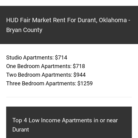
HUD Fair Market Rent For Durant, Oklahoma -
Bryan County
Studio Apartments: $714
One Bedroom Apartments: $718
Two Bedroom Apartments: $944
Three Bedroom Apartments: $1259
Top 4 Low Income Apartments in or near
Durant