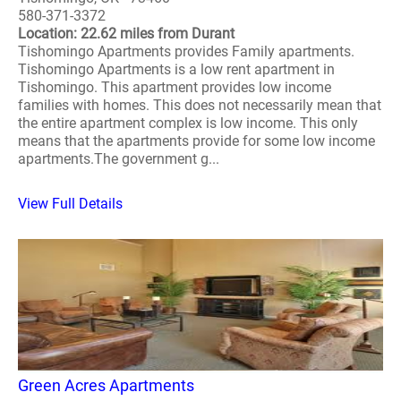
580-371-3372
Location: 22.62 miles from Durant
Tishomingo Apartments provides Family apartments.
Tishomingo Apartments is a low rent apartment in
Tishomingo. This apartment provides low income
families with homes. This does not necessarily mean that
the entire apartment complex is low income. This only
means that the apartments provide for some low income
apartments.The government g...
View Full Details
Green Acres Apartments