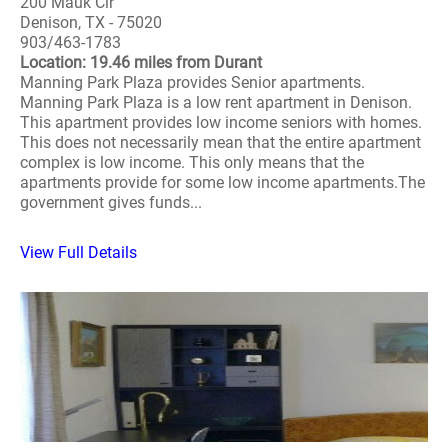
200 Mauk Cir
Denison, TX - 75020
903/463-1783
Location: 19.46 miles from Durant
Manning Park Plaza provides Senior apartments.
Manning Park Plaza is a low rent apartment in Denison.
This apartment provides low income seniors with homes.
This does not necessarily mean that the entire apartment
complex is low income. This only means that the
apartments provide for some low income apartments.The
government gives funds...
View Full Details