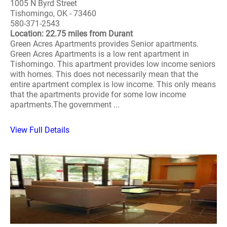
1005 N Byrd Street
Tishomingo, OK - 73460
580-371-2543
Location: 22.75 miles from Durant
Green Acres Apartments provides Senior apartments.
Green Acres Apartments is a low rent apartment in
Tishomingo. This apartment provides low income seniors
with homes. This does not necessarily mean that the
entire apartment complex is low income. This only means
that the apartments provide for some low income
apartments.The government ...
View Full Details