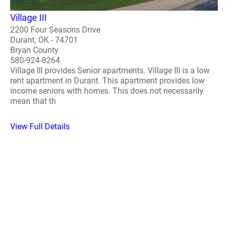
Village III
2200 Four Seasons Drive
Durant, OK - 74701
Bryan County
580-924-8264
Village III provides Senior apartments. Village III is a low
rent apartment in Durant. This apartment provides low
income seniors with homes. This does not necessarily
mean that th
View Full Details