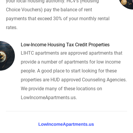
your local housing authority. HCV's (Housing
Choice Vouchers) pay the balance of rent
payments that exceed 30% of your monthly rental
rates.
Low-Income Housing Tax Credit Properties
LIHTC apartments are approved apartments that
provide a number of apartments for low income
people. A good place to start looking for these
properties are HUD approved Counseling Agencies.
We provide many of these locations on
LowIncomeApartments.us.