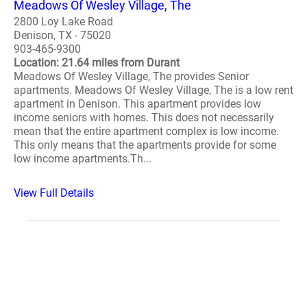
Meadows Of Wesley Village, The
2800 Loy Lake Road
Denison, TX - 75020
903-465-9300
Location: 21.64 miles from Durant
Meadows Of Wesley Village, The provides Senior
apartments. Meadows Of Wesley Village, The is a low rent
apartment in Denison. This apartment provides low
income seniors with homes. This does not necessarily
mean that the entire apartment complex is low income.
This only means that the apartments provide for some
low income apartments.Th...
View Full Details