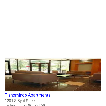
Tishomingo Apartments
1201 S Byrd Street
Tishomingo, OK - 73460