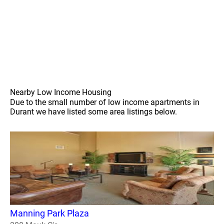
Nearby Low Income Housing
Due to the small number of low income apartments in
Durant we have listed some area listings below.
Manning Park Plaza