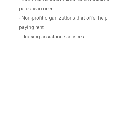
persons in need
- Non-profit organizations that offer help
paying rent
- Housing assistance services