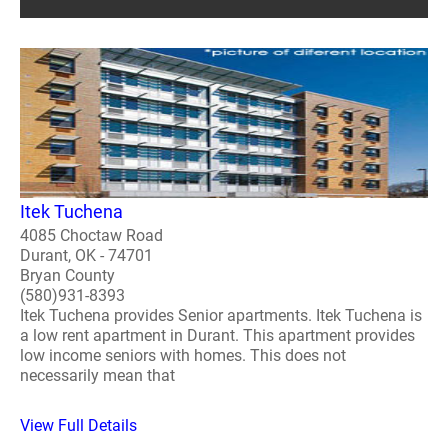
Itek Tuchena
4085 Choctaw Road
Durant, OK - 74701
Bryan County
(580)931-8393
Itek Tuchena provides Senior apartments. Itek Tuchena is
a low rent apartment in Durant. This apartment provides
low income seniors with homes. This does not
necessarily mean that
View Full Details