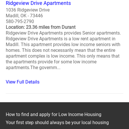
Ridgeview Drive Apartments
1036 Ridgeview Drive
Madill, OK - 73446
580-795-2790
Location: 23.36 miles from Durant
Ridgeview Drive Apartments provides Senior apartments.
Ridgeview Drive Apartments is a low rent apartment in
Madill. This apartment provides low income seniors with
homes. This does not necessarily mean that the entire
apartment complex is low income. This only means that
the apartments provide for some low income
apartments.The governm...
View Full Details
How to find and apply for Low Income Housing
Your first step should always be your local housing