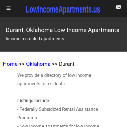
Durant, Oklahoma Low Income Apartments
Income restricted apartments
Home
>>
Oklahoma
>> Durant
We provide a directory of low income
apartments to residents.
Listings Include
:
- Federally Subsidized Rental Assistance
Programs
- Low income apartments for low income