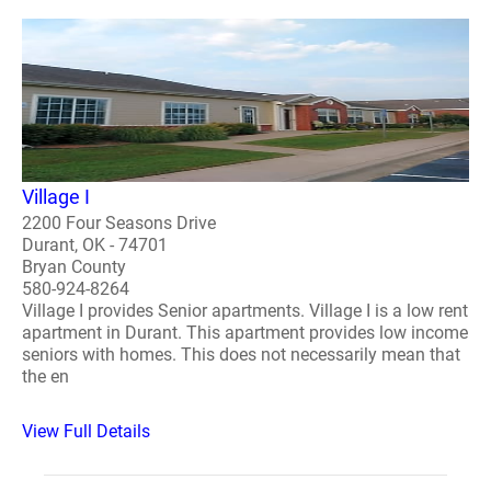
Village I
2200 Four Seasons Drive
Durant, OK - 74701
Bryan County
580-924-8264
Village I provides Senior apartments. Village I is a low rent
apartment in Durant. This apartment provides low income
seniors with homes. This does not necessarily mean that
the en
View Full Details