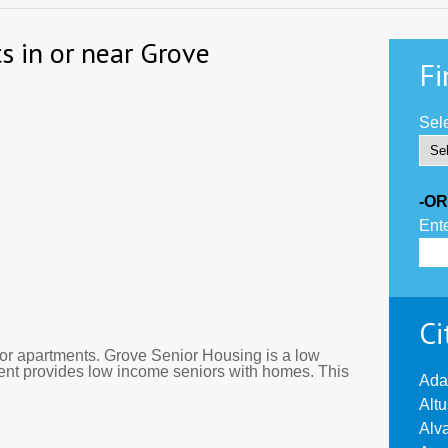
s in or near Grove
Fi
Sele
-OR
Ente
Ci
r apartments. Grove Senior Housing is a low
ment provides low income seniors with homes. This
Ada
Alt
Alv