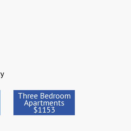
ty
Three Bedroom
Apartments
$1153