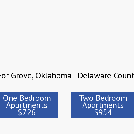
For Grove, Oklahoma - Delaware Coun
One Bedroom
Two Bedroom
Apartments
Apartments
$726
$954