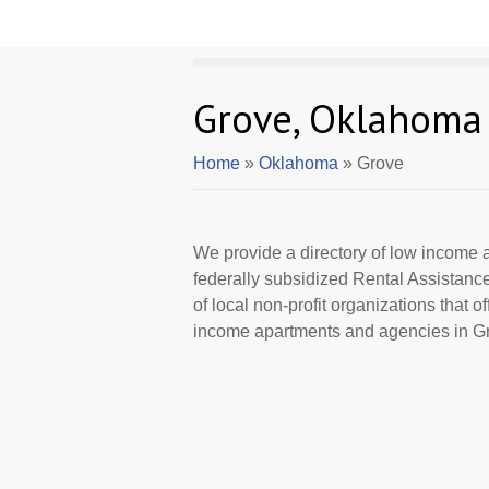
Grove, Oklahoma
Home
»
Oklahoma
» Grove
We provide a directory of low income a
federally subsidized Rental Assistan
of local non-profit organizations that 
income apartments and agencies in Gr