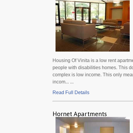
Housing Of Vinita is a low rent apartm
people with disabilities homes. This d
complex is low income. This only mean
incom... ...
Read Full Details
Hornet Apartments