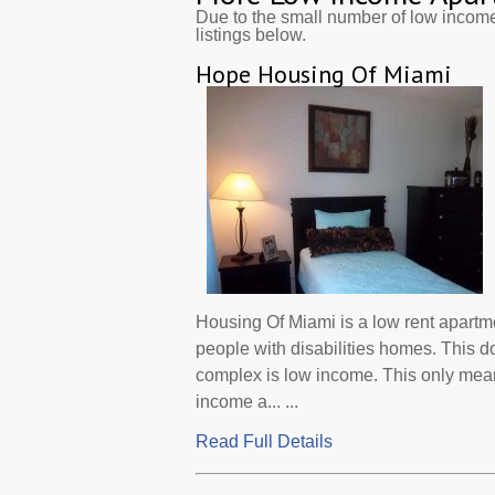
Due to the small number of low incom
listings below.
Hope Housing Of Miami
Housing Of Miami is a low rent apartm
people with disabilities homes. This d
complex is low income. This only mean
income a... ...
Read Full Details