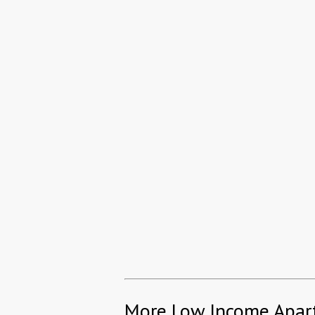
More Low Income Apar