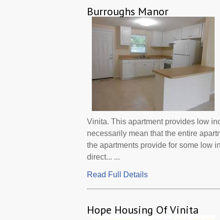
Burroughs Manor
Vinita. This apartment provides low i
necessarily mean that the entire apar
the apartments provide for some low 
direct... ...
Read Full Details
Hope Housing Of Vinita