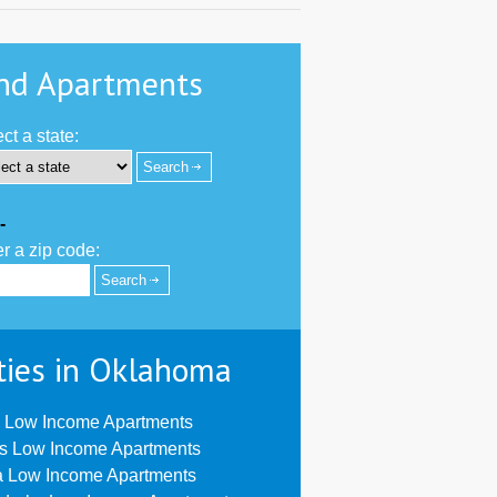
nd Apartments
ct a state:
-
r a zip code:
ties in Oklahoma
 Low Income Apartments
us Low Income Apartments
a Low Income Apartments