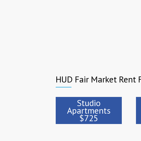
HUD Fair Market Rent 
Studio
Apartments
$725