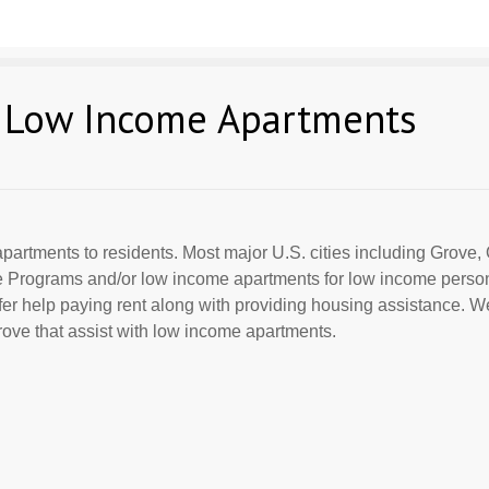
 Low Income Apartments
partments to residents. Most major U.S. cities including Grove, 
ce Programs and/or low income apartments for low income perso
offer help paying rent along with providing housing assistance. We
ove that assist with low income apartments.