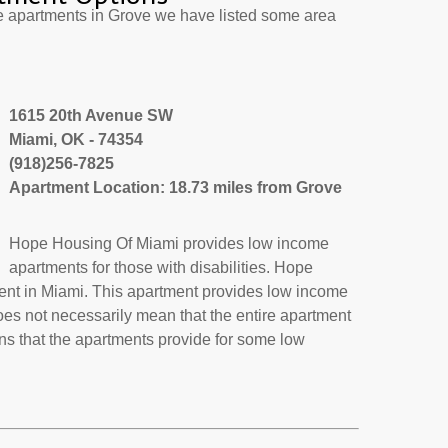
e apartments in Grove we have listed some area
1615 20th Avenue SW
Miami, OK - 74354
(918)256-7825
Apartment Location: 18.73 miles from Grove
Hope Housing Of Miami provides low income
apartments for those with disabilities. Hope
ent in Miami. This apartment provides low income
oes not necessarily mean that the entire apartment
s that the apartments provide for some low