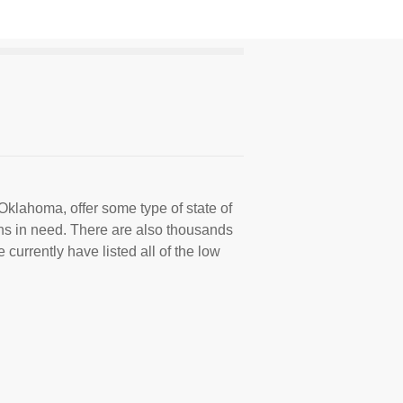
Oklahoma, offer some type of state of
ns in need. There are also thousands
 currently have listed all of the low