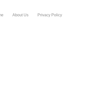
me
About Us
Privacy Policy