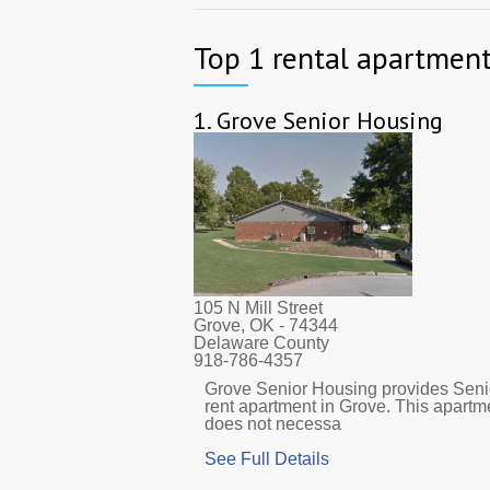
Top 1 rental apartment
1.
Grove Senior Housing
105 N Mill Street
Grove, OK
- 74344
Delaware County
918-786-4357
Grove Senior Housing provides Senio
rent apartment in Grove. This apart
does not necessa
See Full Details