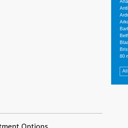
Ana
Ant
Ard
Ark
Bar
Bet
Bla
Bri
80 m
Al
tment Options