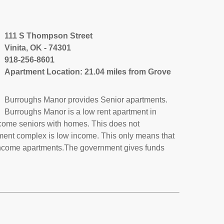
111 S Thompson Street
Vinita, OK - 74301
918-256-8601
Apartment Location: 21.04 miles from Grove
Burroughs Manor provides Senior apartments.
Burroughs Manor is a low rent apartment in
ncome seniors with homes. This does not
tment complex is low income. This only means that
income apartments.The government gives funds