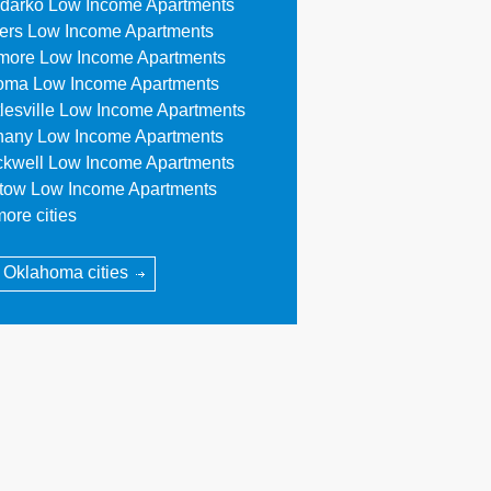
darko Low Income Apartments
lers Low Income Apartments
more Low Income Apartments
oma Low Income Apartments
tlesville Low Income Apartments
hany Low Income Apartments
ckwell Low Income Apartments
stow Low Income Apartments
ore cities
l Oklahoma cities