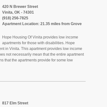
420 N Brewer Street
Vinita, OK - 74301
(918) 256-7825
Apartment Location: 21.35 miles from Grove
Hope Housing Of Vinita provides low income
apartments for those with disabilities. Hope
ent in Vinita. This apartment provides low income
oes not necessarily mean that the entire apartment
s that the apartments provide for some low
817 Elm Street