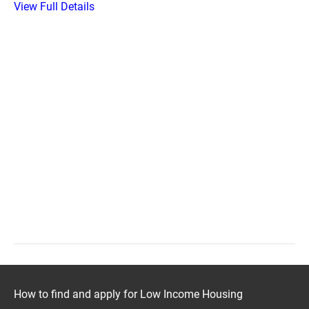
View Full Details
How to find and apply for Low Income Housing