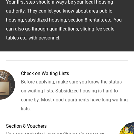
Your first step should always be your local housing
authority. They can let you know about area public
housing, subsidized housing, section 8 rentals, etc. You
can also go through qualifications, sliding fee scale
tables etc, with personnel.
Check on Waiting Lists
Before applying, make sure you know the status
on waiting lists. Subsidized housing is hard to
come by. Most good apartments have long waiting
lists.
Section 8 Vouchers