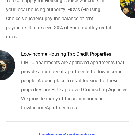
You can apply for Housing Choice Vouchers at
your local housing authority. HCV's (Housing
Choice Vouchers) pay the balance of rent
payments that exceed 30% of your monthly rental
rates.
Low-Income Housing Tax Credit Properties
LIHTC apartments are approved apartments that
provide a number of apartments for low income
people. A good place to start looking for these
properties are HUD approved Counseling Agencies.
We provide many of these locations on
LowIncomeApartments.us.