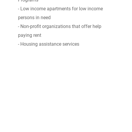
- Low income apartments for low income
persons in need
- Non-profit organizations that offer help
paying rent
- Housing assistance services