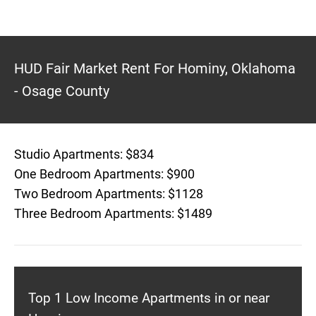
HUD Fair Market Rent For Hominy, Oklahoma
- Osage County
Studio Apartments: $834
One Bedroom Apartments: $900
Two Bedroom Apartments: $1128
Three Bedroom Apartments: $1489
Top 1 Low Income Apartments in or near