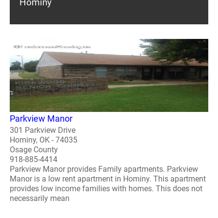
Hominy
Parkview Manor
301 Parkview Drive
Hominy, OK - 74035
Osage County
918-885-4414
Parkview Manor provides Family apartments. Parkview
Manor is a low rent apartment in Hominy. This apartment
provides low income families with homes. This does not
necessarily mean