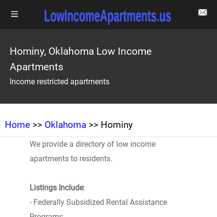
Hominy, Oklahoma Low Income
Apartments
Income restricted apartments
Home
>>
Oklahoma
>> Hominy
We provide a directory of low income
apartments to residents.
Listings Include
:
- Federally Subsidized Rental Assistance
Programs