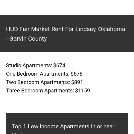
HUD Fair Market Rent For Lindsay, Oklahoma
- Garvin County
Studio Apartments: $674
One Bedroom Apartments: $678
Two Bedroom Apartments: $891
Three Bedroom Apartments: $1159
Top 1 Low Income Apartments in or near