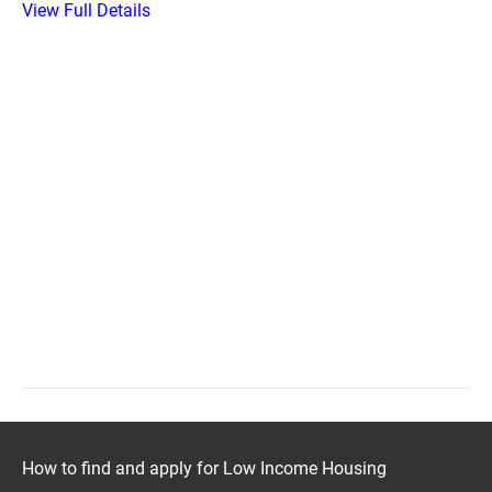
View Full Details
How to find and apply for Low Income Housing