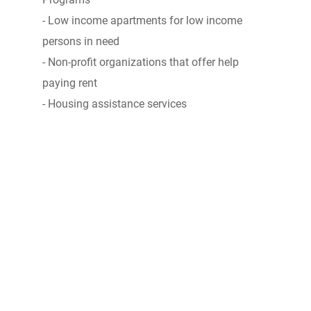
- Low income apartments for low income
persons in need
- Non-profit organizations that offer help
paying rent
- Housing assistance services