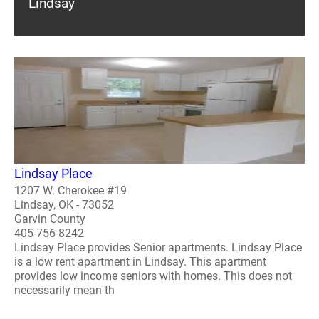
Lindsay
Lindsay Place
1207 W. Cherokee #19
Lindsay, OK - 73052
Garvin County
405-756-8242
Lindsay Place provides Senior apartments. Lindsay Place
is a low rent apartment in Lindsay. This apartment
provides low income seniors with homes. This does not
necessarily mean th