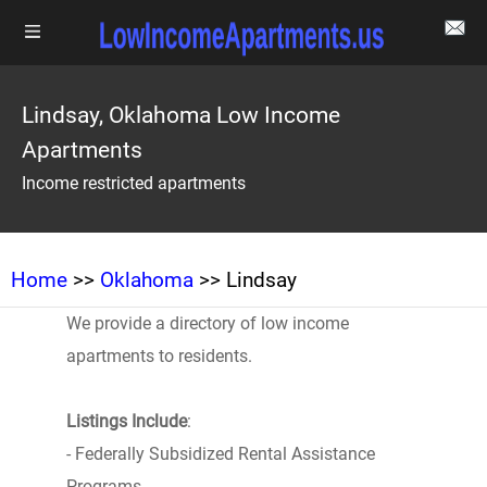
Lindsay, Oklahoma Low Income
Apartments
Income restricted apartments
Home
>>
Oklahoma
>> Lindsay
We provide a directory of low income
apartments to residents.
Listings Include
:
- Federally Subsidized Rental Assistance
Programs