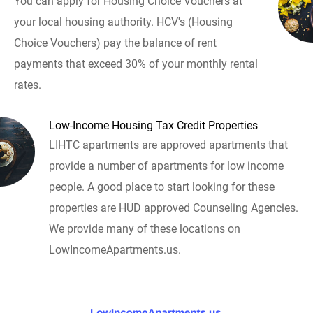
You can apply for Housing Choice Vouchers at
your local housing authority. HCV's (Housing
Choice Vouchers) pay the balance of rent
payments that exceed 30% of your monthly rental
rates.
Low-Income Housing Tax Credit Properties
LIHTC apartments are approved apartments that
provide a number of apartments for low income
people. A good place to start looking for these
properties are HUD approved Counseling Agencies.
We provide many of these locations on
LowIncomeApartments.us.