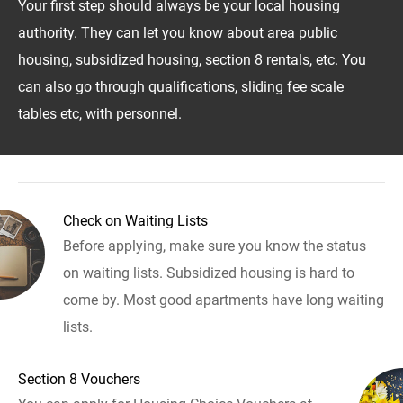
Your first step should always be your local housing
authority. They can let you know about area public
housing, subsidized housing, section 8 rentals, etc. You
can also go through qualifications, sliding fee scale
tables etc, with personnel.
Check on Waiting Lists
Before applying, make sure you know the status
on waiting lists. Subsidized housing is hard to
come by. Most good apartments have long waiting
lists.
Section 8 Vouchers