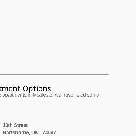
tment Options
e apartments in Mcalester we have listed some
13th Street
Hartshorne, OK - 74547