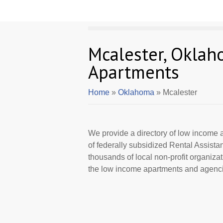
Mcalester, Okla
Apartments
Home
»
Oklahoma
» Mcalester
We provide a directory of low income a
of federally subsidized Rental Assist
thousands of local non-profit organizat
the low income apartments and agencie