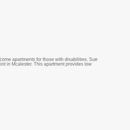
come apartments for those with disabilities. Sue
ent in Mcalester. This apartment provides low