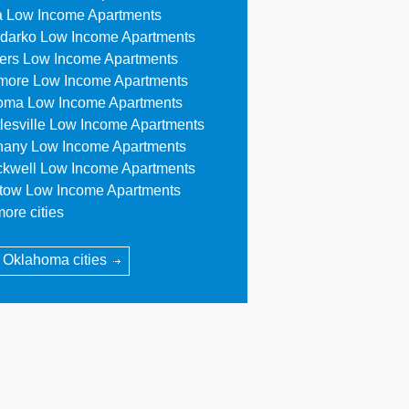
a Low Income Apartments
darko Low Income Apartments
lers Low Income Apartments
more Low Income Apartments
oma Low Income Apartments
tlesville Low Income Apartments
hany Low Income Apartments
ckwell Low Income Apartments
stow Low Income Apartments
ore cities
l Oklahoma cities