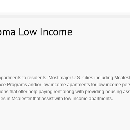
homa Low Income
partments to residents. Most major U.S. cities including Mcalest
ance Programs and/or low income apartments for low income per
ions that offer help paying rent along with providing housing ass
s in Mcalester that assist with low income apartments.