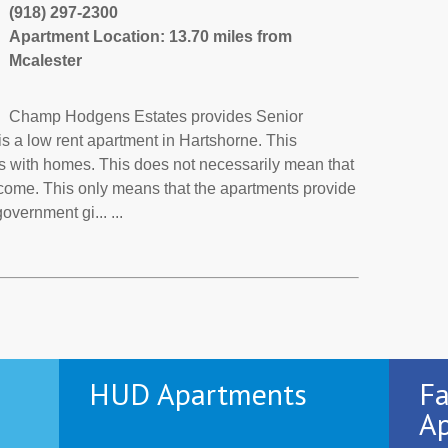
(918) 297-2300
Apartment Location: 13.70 miles from
Mcalester
Champ Hodgens Estates provides Senior
 a low rent apartment in Hartshorne. This
s with homes. This does not necessarily mean that
ncome. This only means that the apartments provide
vernment gi... ...
HUD Apartments
Fa
Ap