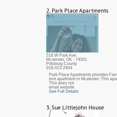
2.
Park Place Apartments
518 W Park Ave
Mcalester, OK
- 74501
Pittsburg County
918-423-2944
Park Place Apartments provides Fami
rent apartment in Mcalester. This ap
This does not
email website
See Full Details
3.
Sue Littlejohn House