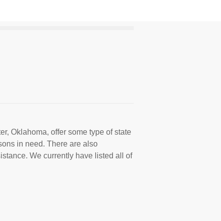
er, Oklahoma, offer some type of state
sons in need. There are also
istance. We currently have listed all of