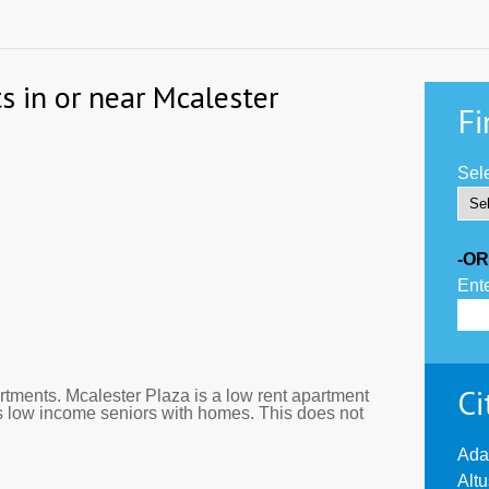
s in or near Mcalester
Fi
Sele
-OR
Ente
Ci
tments. Mcalester Plaza is a low rent apartment
s low income seniors with homes. This does not
Ada
Alt