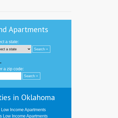
nd Apartments
ct a state:
-
r a zip code:
ties in Oklahoma
 Low Income Apartments
us Low Income Apartments