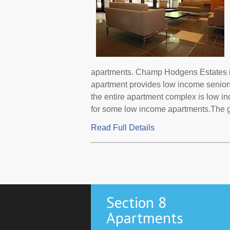
apartments. Champ Hodgens Estates is
apartment provides low income senior
the entire apartment complex is low i
for some low income apartments.The go
Read Full Details
Section 8
Apartments