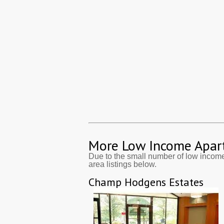
More Low Income Apar
Due to the small number of low incom
area listings below.
Champ Hodgens Estates