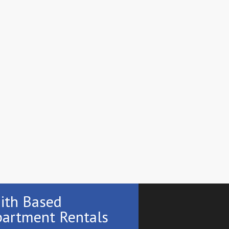
ith Based
artment Rentals