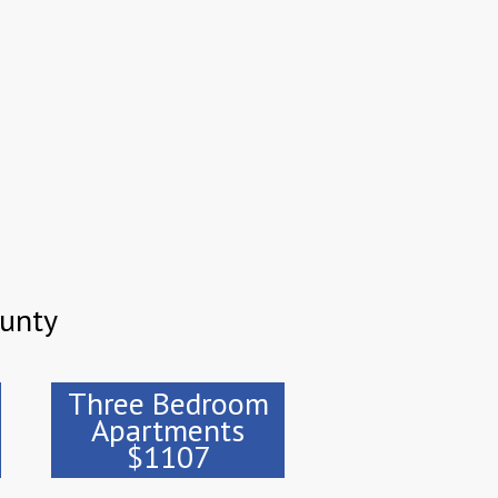
ounty
Three Bedroom
Apartments
$1107