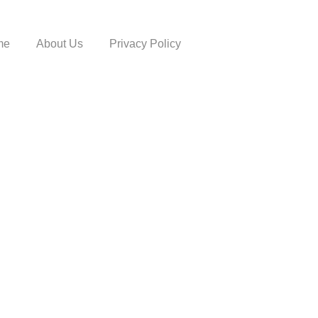
me
About Us
Privacy Policy