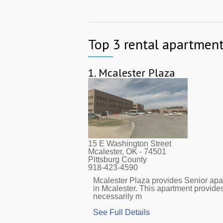
Top 3 rental apartment
1.
Mcalester Plaza
15 E Washington Street
Mcalester, OK
- 74501
Pittsburg County
918-423-4590
Mcalester Plaza provides Senior apar
in Mcalester. This apartment provide
necessarily m
See Full Details