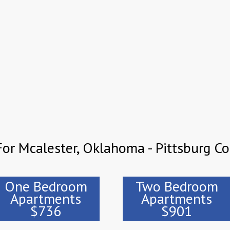
or Mcalester, Oklahoma - Pittsburg C
One Bedroom
Two Bedroom
Apartments
Apartments
$736
$901