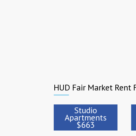
HUD Fair Market Rent F
Studio
Apartments
$663