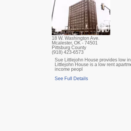
18 W. Washington Ave.
Mcalester, OK
- 74501
Pittsburg County
(918) 423-6573
Sue Littlejohn House provides low in
Littlejohn House is a low rent apartm
income peopl
See Full Details