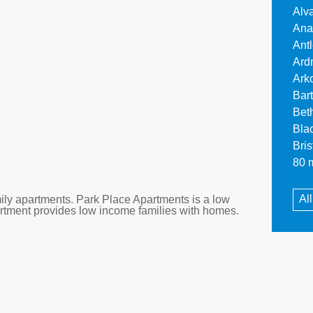
Alv
Ana
Ant
Ard
Ark
Bar
Bet
Bla
Bri
80 m
Al
ly apartments. Park Place Apartments is a low
artment provides low income families with homes.