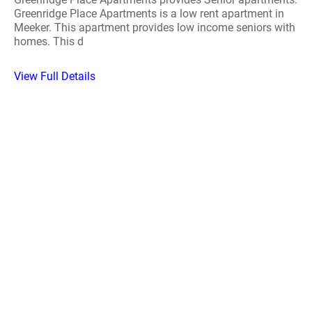
Greenridge Place Apartments is a low rent apartment in
Meeker. This apartment provides low income seniors with
homes. This d
View Full Details