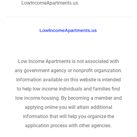
LowIncomeApartments.us.
Low Income Apartments is not associated with
any government agency or nonprofit organization.
Information available on this website is intended
to help low income individuals and families find
low income housing. By becoming a member and
applying online you will attain additional
information that will help you organize the
application process with other agencies.