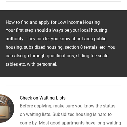
How to find and apply for Low Income Housing
Your first step should always be your local housing
authority. They can let you know about area public
housing, subsidized housing, section 8 rentals, etc. You
can also go through qualifications, sliding fee scale
tables etc, with personnel.
Check on Waiting Lists
Before applying, make sure you know the status
on waiting lists. Subsidized housing is hard to
come by. Most good apartments have long waiting