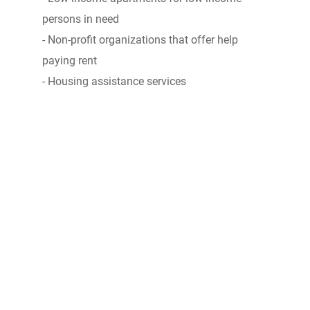
persons in need
- Non-profit organizations that offer help
paying rent
- Housing assistance services