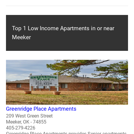
Top 1 Low Income Apartments in or near
Meeker
Greenridge Place Apartments
209 West Green Street
Meeker, OK - 74855
405-279-4226
Greenridge Place Apartments provides Senior apartments.