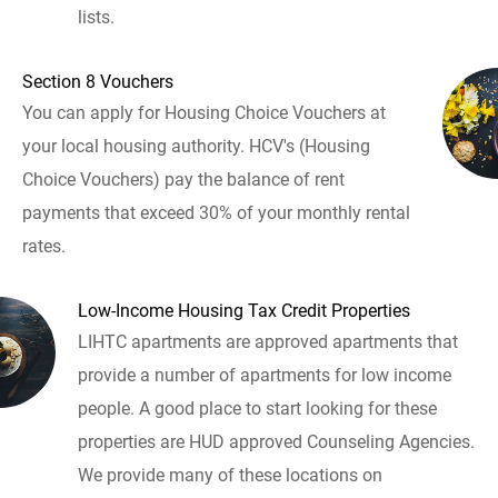
lists.
Section 8 Vouchers
You can apply for Housing Choice Vouchers at
your local housing authority. HCV's (Housing
Choice Vouchers) pay the balance of rent
payments that exceed 30% of your monthly rental
rates.
Low-Income Housing Tax Credit Properties
LIHTC apartments are approved apartments that
provide a number of apartments for low income
people. A good place to start looking for these
properties are HUD approved Counseling Agencies.
We provide many of these locations on