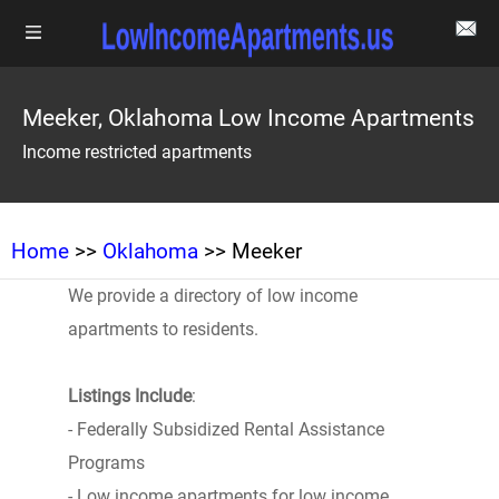
Meeker, Oklahoma Low Income Apartments
Income restricted apartments
Home
>>
Oklahoma
>> Meeker
We provide a directory of low income
apartments to residents.
Listings Include
:
- Federally Subsidized Rental Assistance
Programs
- Low income apartments for low income