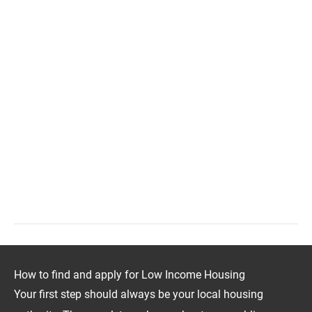
How to find and apply for Low Income Housing
Your first step should always be your local housing