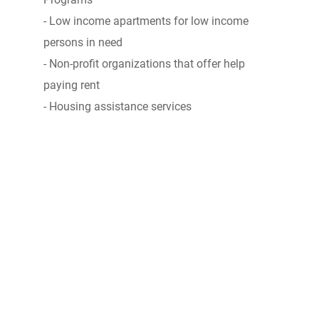
- Low income apartments for low income
persons in need
- Non-profit organizations that offer help
paying rent
- Housing assistance services