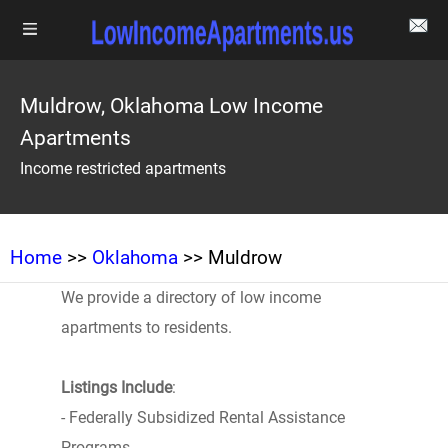
Muldrow, Oklahoma Low Income
Apartments
Income restricted apartments
Home
>>
Oklahoma
>> Muldrow
We provide a directory of low income
apartments to residents.
Listings Include
:
- Federally Subsidized Rental Assistance
Programs