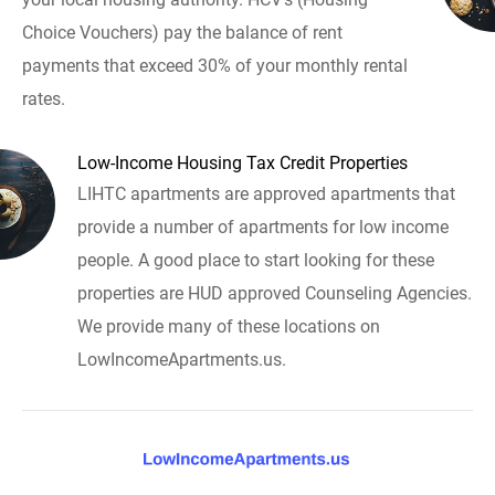
Choice Vouchers) pay the balance of rent
payments that exceed 30% of your monthly rental
rates.
Low-Income Housing Tax Credit Properties
LIHTC apartments are approved apartments that
provide a number of apartments for low income
people. A good place to start looking for these
properties are HUD approved Counseling Agencies.
We provide many of these locations on
LowIncomeApartments.us.