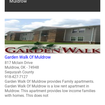
Muldrow
Garden Walk Of Muldrow
817 Mclain Drive
Muldrow, OK - 74948
Sequoyah County
918-427-7127
Garden Walk Of Muldrow provides Family apartments.
Garden Walk Of Muldrow is a low rent apartment in
Muldrow. This apartment provides low income families
with homes. This does not