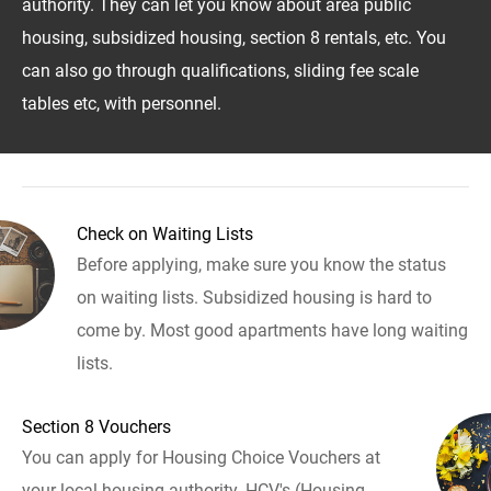
authority. They can let you know about area public
housing, subsidized housing, section 8 rentals, etc. You
can also go through qualifications, sliding fee scale
tables etc, with personnel.
Check on Waiting Lists
Before applying, make sure you know the status
on waiting lists. Subsidized housing is hard to
come by. Most good apartments have long waiting
lists.
Section 8 Vouchers
You can apply for Housing Choice Vouchers at
your local housing authority. HCV's (Housing