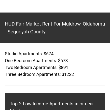
HUD Fair Market Rent For Muldrow, Oklahoma
- Sequoyah County
Studio Apartments: $674
One Bedroom Apartments: $678
Two Bedroom Apartments: $891
Three Bedroom Apartments: $1222
Top 2 Low Income Apartments in or near