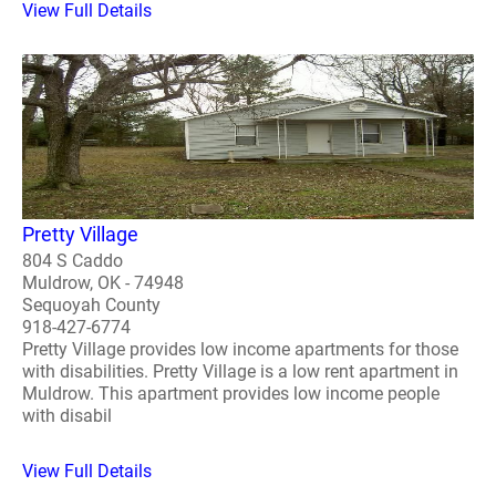
View Full Details
Pretty Village
804 S Caddo
Muldrow, OK - 74948
Sequoyah County
918-427-6774
Pretty Village provides low income apartments for those
with disabilities. Pretty Village is a low rent apartment in
Muldrow. This apartment provides low income people
with disabil
View Full Details