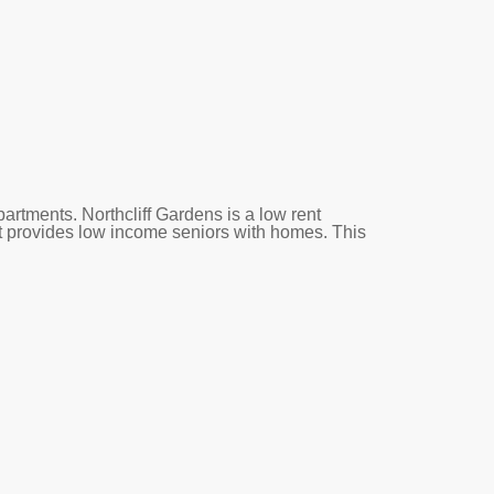
artments. Northcliff Gardens is a low rent
 provides low income seniors with homes. This