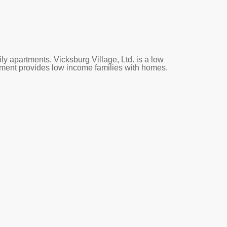
ly apartments. Vicksburg Village, Ltd. is a low
tment provides low income families with homes.