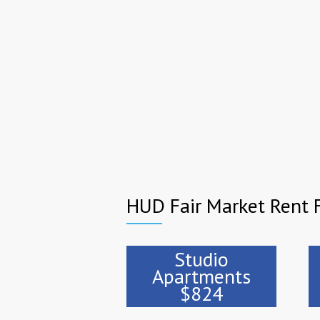
HUD Fair Market Rent 
Studio
Apartments
$824