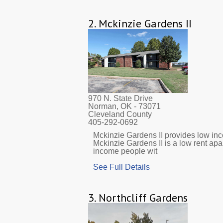
2.
Mckinzie Gardens II
970 N. State Drive
Norman, OK
- 73071
Cleveland County
405-292-0692
Mckinzie Gardens II provides low inco
Mckinzie Gardens II is a low rent ap
income people wit
See Full Details
3.
Northcliff Gardens