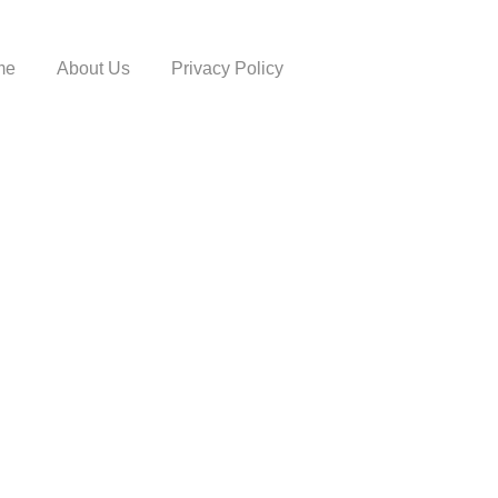
me
About Us
Privacy Policy