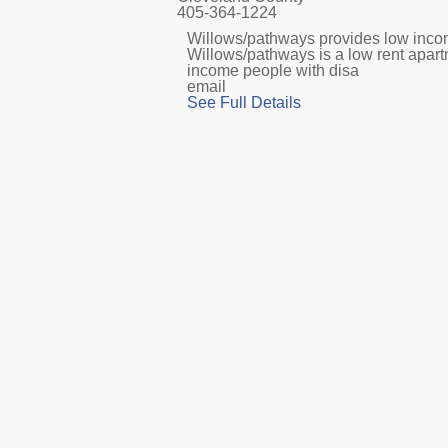
405-364-1224
Willows/pathways provides low income
Willows/pathways is a low rent apar
income people with disa
email
See Full Details