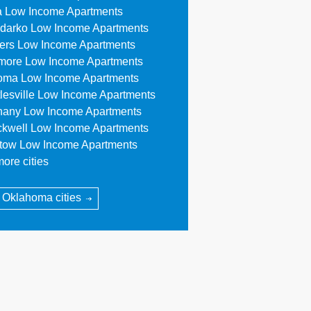
a Low Income Apartments
darko Low Income Apartments
lers Low Income Apartments
more Low Income Apartments
oma Low Income Apartments
tlesville Low Income Apartments
hany Low Income Apartments
ckwell Low Income Apartments
stow Low Income Apartments
ore cities
l Oklahoma cities