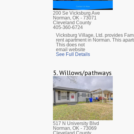
200 Se Vicksburg Ave
Norman, OK
- 73071
Cleveland County
405-360-6724
Vicksburg Village, Ltd. provides Fami
rent apartment in Norman. This apar
This does not
email website
See Full Details
5.
Willows/pathways
517 N University Blvd
Norman, OK
- 73069
Cleveland County