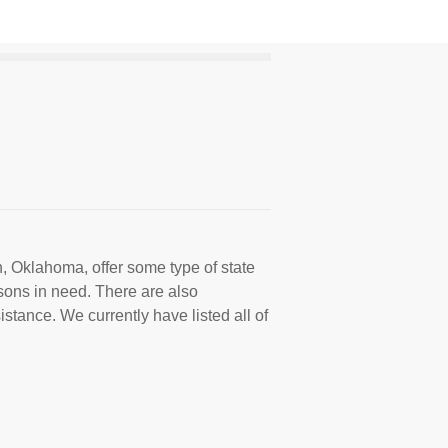
, Oklahoma, offer some type of state
sons in need. There are also
istance. We currently have listed all of