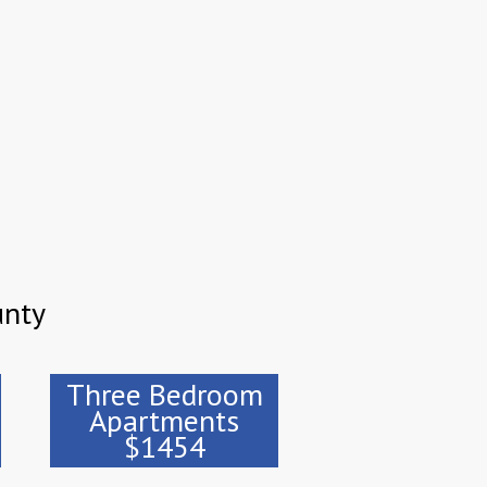
unty
Three Bedroom
Apartments
$1454