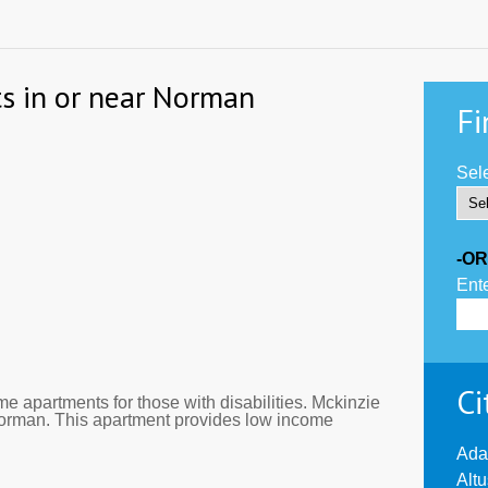
s in or near Norman
Fi
Sele
-OR
Ente
Ci
 apartments for those with disabilities. Mckinzie
Norman. This apartment provides low income
Ada
Alt