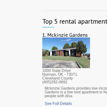
Top 5 rental apartment
1.
Mckinzie Gardens
1000 State Drive
Norman, OK
- 73071
Cleveland County
(405)292-0692
Mckinzie Gardens provides low income
Gardens is a low rent apartment in 
people with disa
See Full Details