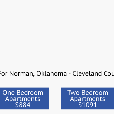
For Norman, Oklahoma - Cleveland Co
One Bedroom
Two Bedroom
Apartments
Apartments
$884
$1091