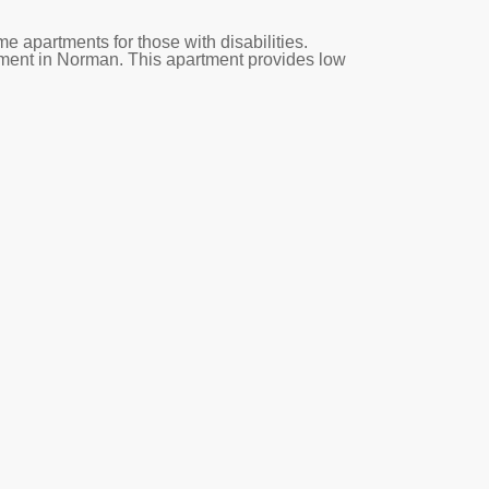
 apartments for those with disabilities.
tment in Norman. This apartment provides low