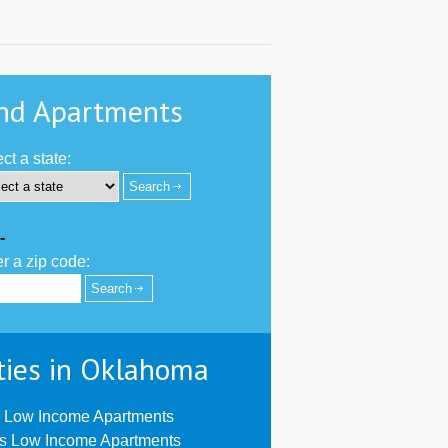
nd Apartments
ct a state:
-
r a zip code:
ties in Oklahoma
 Low Income Apartments
us Low Income Apartments