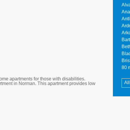
Alv
Ana
Ant
Ard
Ark
Bar
Bet
Bla
Bri
80 m
me apartments for those with disabilities.
Al
artment in Norman. This apartment provides low