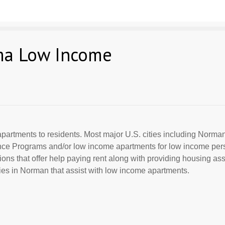
ma Low Income
partments to residents. Most major U.S. cities including Norman
ance Programs and/or low income apartments for low income per
ions that offer help paying rent along with providing housing ass
es in Norman that assist with low income apartments.