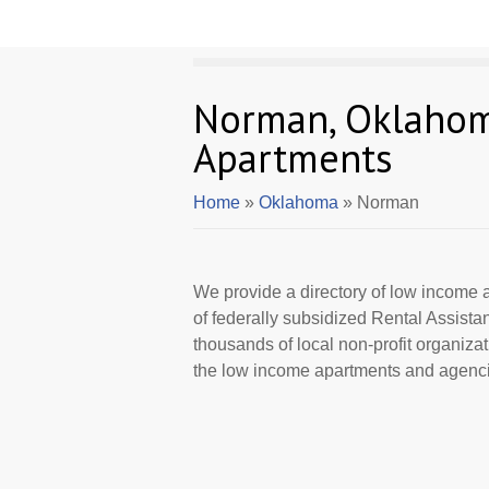
Norman, Oklaho
Apartments
Home
»
Oklahoma
» Norman
We provide a directory of low income a
of federally subsidized Rental Assist
thousands of local non-profit organizat
the low income apartments and agenci