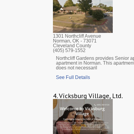
1301 Northcliff Avenue
Norman, OK
- 73071
Cleveland County
(405) 579-1552
Northcliff Gardens provides Senior ap
apartment in Norman. This apartment
does not necessaril
See Full Details
4.
Vicksburg Village, Ltd.