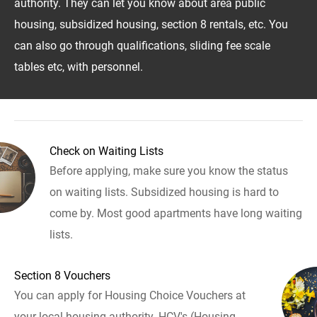
authority. They can let you know about area public
housing, subsidized housing, section 8 rentals, etc. You
can also go through qualifications, sliding fee scale
tables etc, with personnel.
Check on Waiting Lists
Before applying, make sure you know the status
on waiting lists. Subsidized housing is hard to
come by. Most good apartments have long waiting
lists.
Section 8 Vouchers
You can apply for Housing Choice Vouchers at
your local housing authority. HCV's (Housing