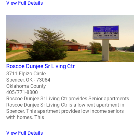
View Full Details
Roscoe Dunjee Sr Living Ctr
3711 Elpizo Circle
Spencer, OK - 73084
Oklahoma County
405/771-8800
Roscoe Dunjee Sr Living Ctr provides Senior apartments.
Roscoe Dunjee Sr Living Ctr is a low rent apartment in
Spencer. This apartment provides low income seniors
with homes. This
View Full Details