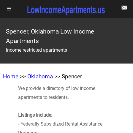
Spencer, Oklahoma Low Income
Apartments
Income restricted apartments
Home
>>
Oklahoma
>> Spencer
We provide a directory of low income
apartments to residents.
Listings Include
:
- Federally Subsidized Rental Assistance
Programs