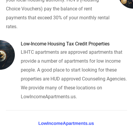
Choice Vouchers) pay the balance of rent
payments that exceed 30% of your monthly rental
rates.
Low-Income Housing Tax Credit Properties
LIHTC apartments are approved apartments that
provide a number of apartments for low income
people. A good place to start looking for these
properties are HUD approved Counseling Agencies.
We provide many of these locations on
LowIncomeApartments.us.