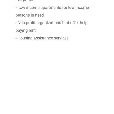
- Low income apartments for low income
persons in need
- Non-profit organizations that offer help
paying rent
- Housing assistance services