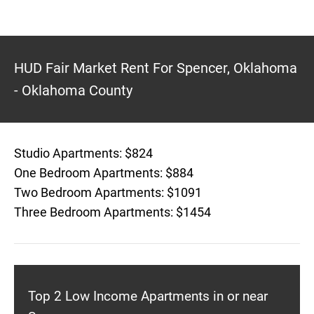
HUD Fair Market Rent For Spencer, Oklahoma
- Oklahoma County
Studio Apartments: $824
One Bedroom Apartments: $884
Two Bedroom Apartments: $1091
Three Bedroom Apartments: $1454
Top 2 Low Income Apartments in or near