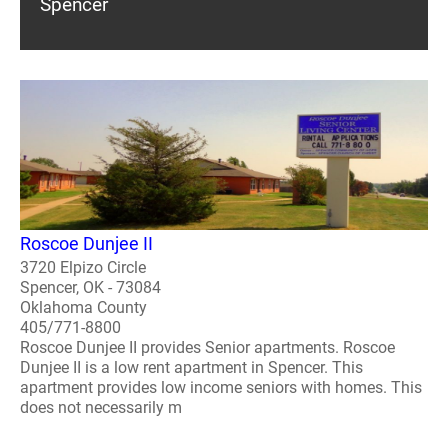
Spencer
Roscoe Dunjee II
3720 Elpizo Circle
Spencer, OK - 73084
Oklahoma County
405/771-8800
Roscoe Dunjee II provides Senior apartments. Roscoe
Dunjee II is a low rent apartment in Spencer. This
apartment provides low income seniors with homes. This
does not necessarily m