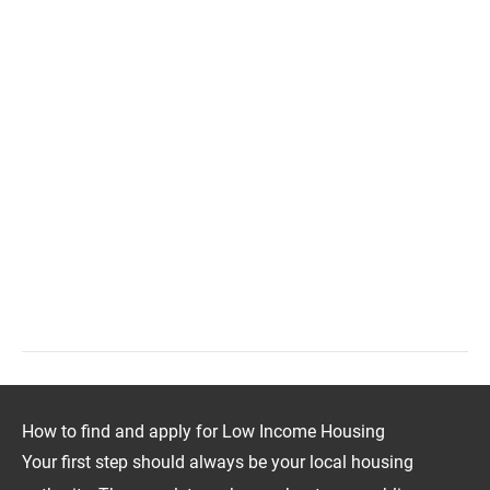
How to find and apply for Low Income Housing
Your first step should always be your local housing