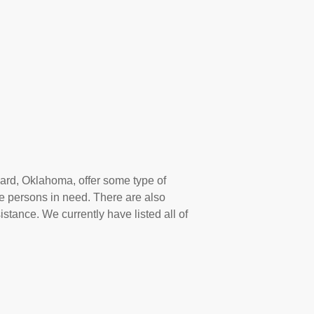
ard, Oklahoma, offer some type of
e persons in need. There are also
istance. We currently have listed all of