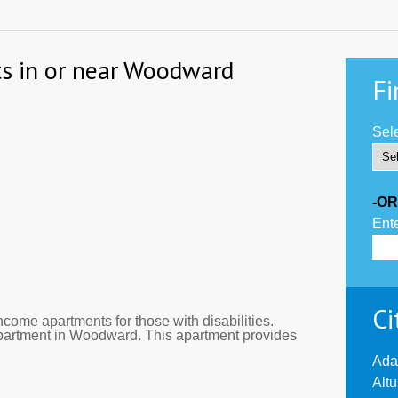
ts in or near Woodward
Fi
Sele
-OR
Ente
Ci
come apartments for those with disabilities.
apartment in Woodward. This apartment provides
Ada
Alt