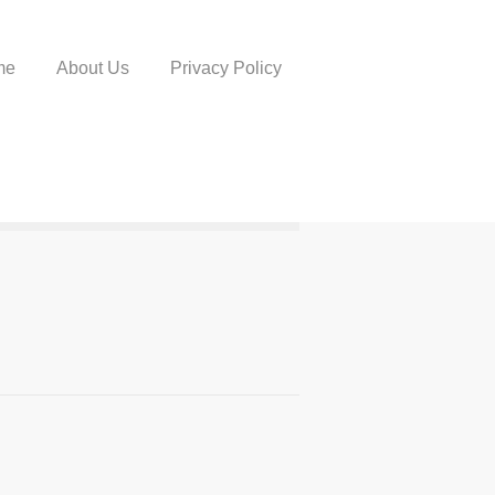
me
About Us
Privacy Policy