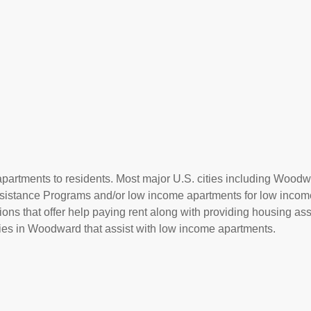
apartments to residents. Most major U.S. cities including Woodw
Assistance Programs and/or low income apartments for low incom
ions that offer help paying rent along with providing housing ass
es in Woodward that assist with low income apartments.