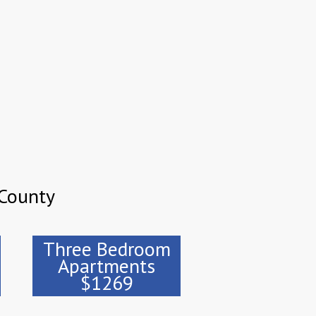
County
Three Bedroom
Apartments
$1269