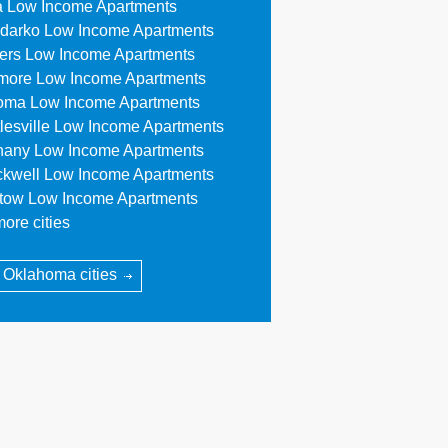
a Low Income Apartments
darko Low Income Apartments
lers Low Income Apartments
more Low Income Apartments
oma Low Income Apartments
tlesville Low Income Apartments
hany Low Income Apartments
ckwell Low Income Apartments
stow Low Income Apartments
ore cities
l Oklahoma cities