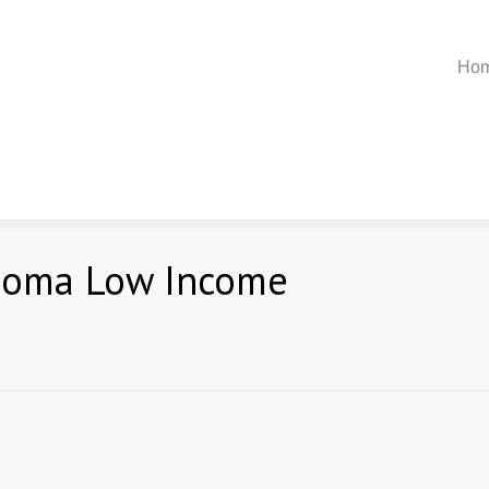
Ho
homa Low Income