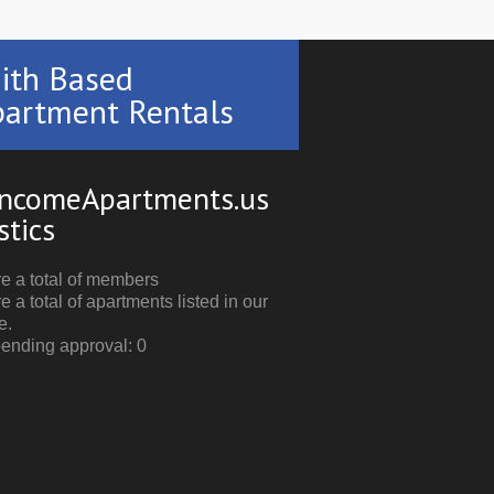
ith Based
artment Rentals
ncomeApartments.us
stics
e a total of members
e a total of apartments listed in our
e.
pending approval: 0