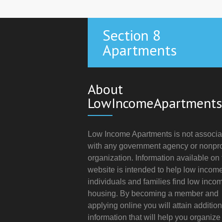
Section 8
Apartments
About
LowIncomeApartments
Low Income Apartments is not associa
with any government agency or nonpro
organization. Information available on 
website is intended to help low incom
individuals and families find low inco
housing. By becoming a member and
applying online you will attain addition
information that will help you organize