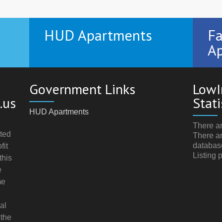
HUD Apartments
Fa
Ap
Government Links
LowI
.us
Stati
HUD Apartments
There ar
ted
There ar
databas
fit
Listing 
this
e
me
al
 the