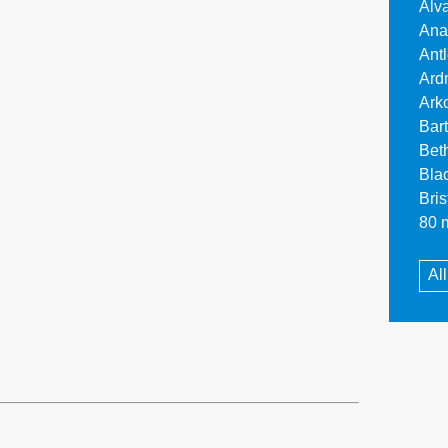
Alv
Ana
Ant
Ard
Ark
Bar
Bet
Bla
Bri
80 m
Al