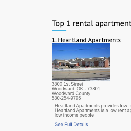
Top 1 rental apartmen
1.
Heartland Apartments
3800 1st Street
Woodward, OK
- 73801
Woodward County
580-254-9796
Heartland Apartments provides low in
Heartland Apartments is a low rent 
low income people
See Full Details