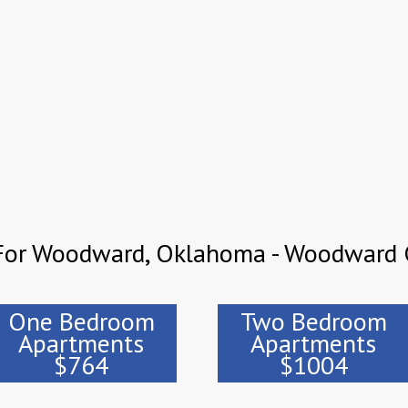
 For Woodward, Oklahoma - Woodward 
One Bedroom
Two Bedroom
Apartments
Apartments
$764
$1004