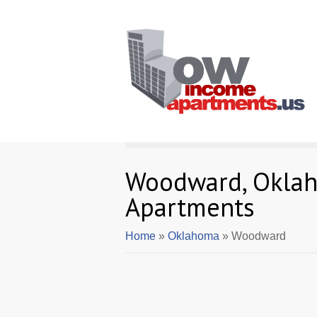
Woodward, Okla
Apartments
Home
»
Oklahoma
» Woodward