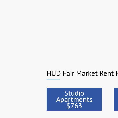
HUD Fair Market Rent
Studio
Apartments
$763