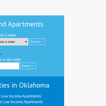
nd Apartments
ct a state:
-
r a zip code:
ties in Oklahoma
 Low Income Apartments
us Low Income Apartments