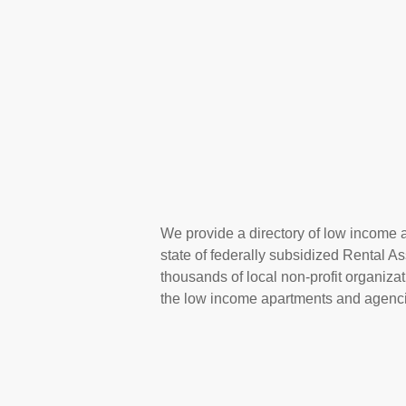
We provide a directory of low income 
state of federally subsidized Rental 
thousands of local non-profit organizat
the low income apartments and agenci