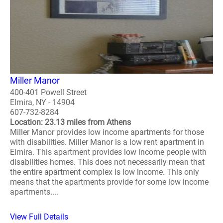
Miller Manor
400-401 Powell Street
Elmira, NY - 14904
607-732-8284
Location: 23.13 miles from Athens
Miller Manor provides low income apartments for those
with disabilities. Miller Manor is a low rent apartment in
Elmira. This apartment provides low income people with
disabilities homes. This does not necessarily mean that
the entire apartment complex is low income. This only
means that the apartments provide for some low income
apartments....
View Full Details