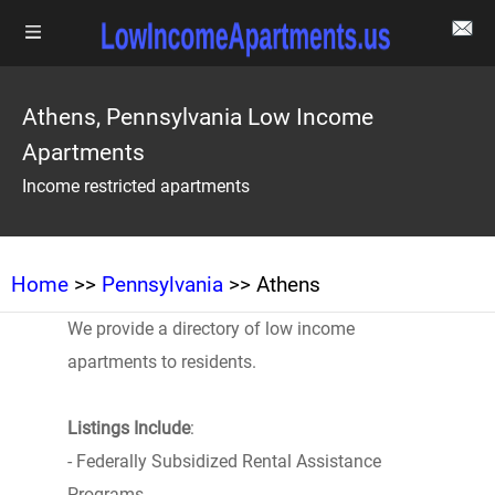
Athens, Pennsylvania Low Income
Apartments
Income restricted apartments
Home
>>
Pennsylvania
>> Athens
We provide a directory of low income
apartments to residents.
Listings Include
:
- Federally Subsidized Rental Assistance
Programs