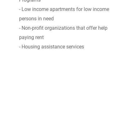
- Low income apartments for low income
persons in need
- Non-profit organizations that offer help
paying rent
- Housing assistance services