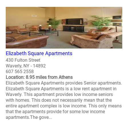
Elizabeth Square Apartments
430 Fulton Street
Waverly, NY - 14892
607 565 2558
Location: 8.95 miles from Athens
Elizabeth Square Apartments provides Senior apartments.
Elizabeth Square Apartments is a low rent apartment in
Waverly. This apartment provides low income seniors
with homes. This does not necessarily mean that the
entire apartment complex is low income. This only means
that the apartments provide for some low income
apartments.The gove...