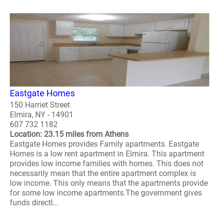
Eastgate Homes
150 Harriet Street
Elmira, NY - 14901
607 732 1182
Location: 23.15 miles from Athens
Eastgate Homes provides Family apartments. Eastgate
Homes is a low rent apartment in Elmira. This apartment
provides low income families with homes. This does not
necessarily mean that the entire apartment complex is
low income. This only means that the apartments provide
for some low income apartments.The government gives
funds directl...