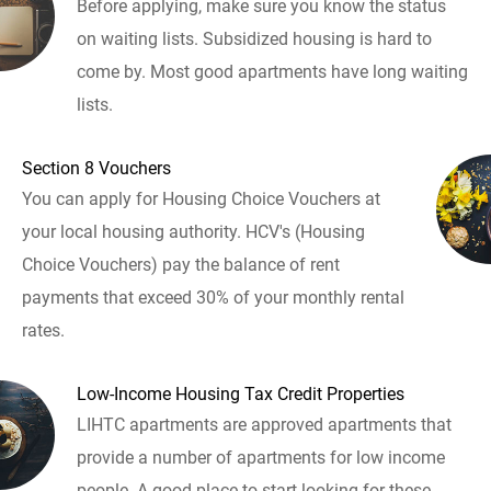
Before applying, make sure you know the status
on waiting lists. Subsidized housing is hard to
come by. Most good apartments have long waiting
lists.
Section 8 Vouchers
You can apply for Housing Choice Vouchers at
your local housing authority. HCV's (Housing
Choice Vouchers) pay the balance of rent
payments that exceed 30% of your monthly rental
rates.
Low-Income Housing Tax Credit Properties
LIHTC apartments are approved apartments that
provide a number of apartments for low income
people. A good place to start looking for these