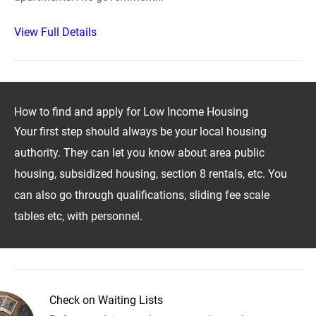
View Full Details
How to find and apply for Low Income Housing
Your first step should always be your local housing
authority. They can let you know about area public
housing, subsidized housing, section 8 rentals, etc. You
can also go through qualifications, sliding fee scale
tables etc, with personnel.
Check on Waiting Lists