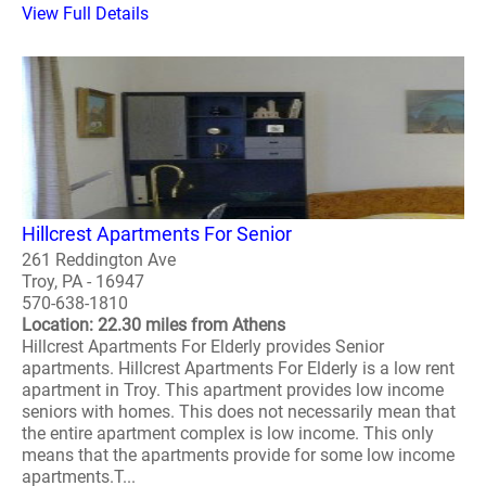
View Full Details
Hillcrest Apartments For Senior
261 Reddington Ave
Troy, PA - 16947
570-638-1810
Location: 22.30 miles from Athens
Hillcrest Apartments For Elderly provides Senior
apartments. Hillcrest Apartments For Elderly is a low rent
apartment in Troy. This apartment provides low income
seniors with homes. This does not necessarily mean that
the entire apartment complex is low income. This only
means that the apartments provide for some low income
apartments.T...