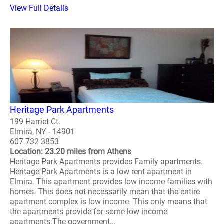
View Full Details
Heritage Park Apartments
199 Harriet Ct.
Elmira, NY - 14901
607 732 3853
Location: 23.20 miles from Athens
Heritage Park Apartments provides Family apartments.
Heritage Park Apartments is a low rent apartment in
Elmira. This apartment provides low income families with
homes. This does not necessarily mean that the entire
apartment complex is low income. This only means that
the apartments provide for some low income
apartments.The government...