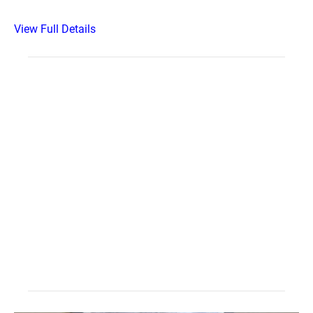
View Full Details