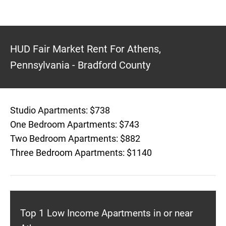
HUD Fair Market Rent For Athens,
Pennsylvania - Bradford County
Studio Apartments: $738
One Bedroom Apartments: $743
Two Bedroom Apartments: $882
Three Bedroom Apartments: $1140
Top 1 Low Income Apartments in or near