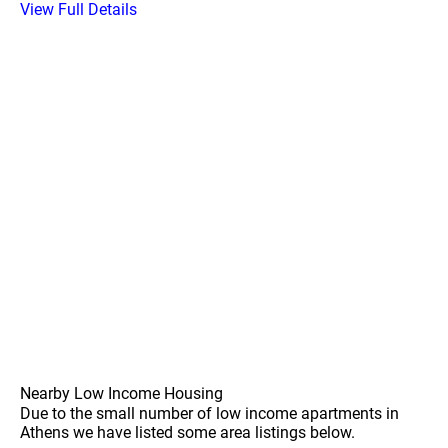
View Full Details
Nearby Low Income Housing
Due to the small number of low income apartments in
Athens we have listed some area listings below.