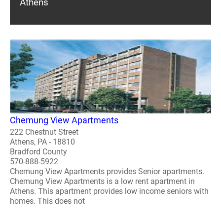
Athens
Chemung View Apartments
222 Chestnut Street
Athens, PA - 18810
Bradford County
570-888-5922
Chemung View Apartments provides Senior apartments.
Chemung View Apartments is a low rent apartment in
Athens. This apartment provides low income seniors with
homes. This does not