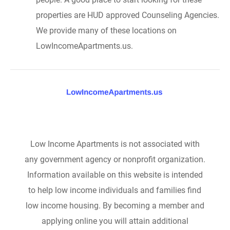
properties are HUD approved Counseling Agencies.
We provide many of these locations on
LowIncomeApartments.us.
Low Income Apartments is not associated with
any government agency or nonprofit organization.
Information available on this website is intended
to help low income individuals and families find
low income housing. By becoming a member and
applying online you will attain additional