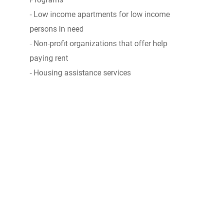
- Low income apartments for low income
persons in need
- Non-profit organizations that offer help
paying rent
- Housing assistance services