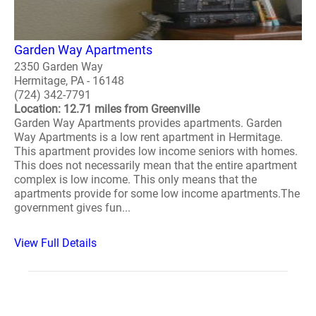
Garden Way Apartments
2350 Garden Way
Hermitage, PA - 16148
(724) 342-7791
Location: 12.71 miles from Greenville
Garden Way Apartments provides apartments. Garden
Way Apartments is a low rent apartment in Hermitage.
This apartment provides low income seniors with homes.
This does not necessarily mean that the entire apartment
complex is low income. This only means that the
apartments provide for some low income apartments.The
government gives fun...
View Full Details