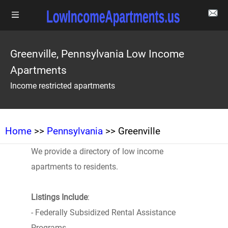
Greenville, Pennsylvania Low Income
Apartments
Income restricted apartments
Home
>>
Pennsylvania
>> Greenville
We provide a directory of low income
apartments to residents.
Listings Include
:
- Federally Subsidized Rental Assistance
Programs