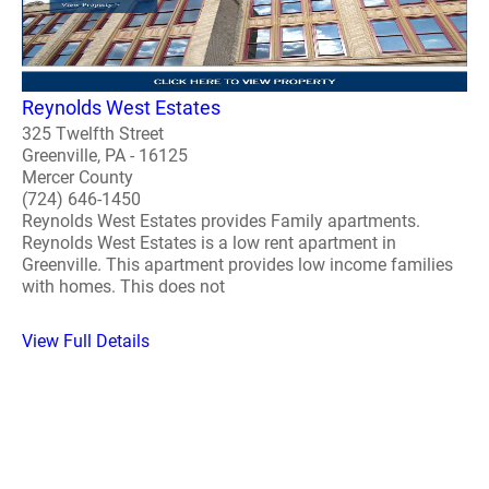
Reynolds West Estates
325 Twelfth Street
Greenville, PA - 16125
Mercer County
(724) 646-1450
Reynolds West Estates provides Family apartments.
Reynolds West Estates is a low rent apartment in
Greenville. This apartment provides low income families
with homes. This does not
View Full Details