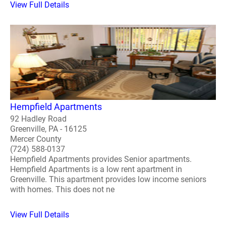
View Full Details
Hempfield Apartments
92 Hadley Road
Greenville, PA - 16125
Mercer County
(724) 588-0137
Hempfield Apartments provides Senior apartments.
Hempfield Apartments is a low rent apartment in
Greenville. This apartment provides low income seniors
with homes. This does not ne
View Full Details