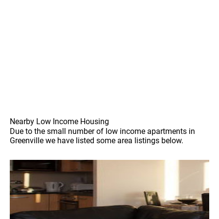
Nearby Low Income Housing
Due to the small number of low income apartments in
Greenville we have listed some area listings below.