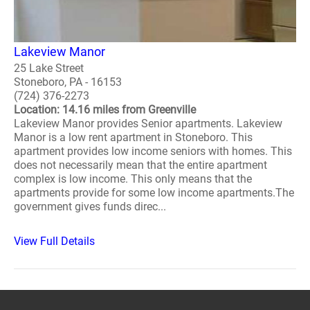
Lakeview Manor
25 Lake Street
Stoneboro, PA - 16153
(724) 376-2273
Location: 14.16 miles from Greenville
Lakeview Manor provides Senior apartments. Lakeview
Manor is a low rent apartment in Stoneboro. This
apartment provides low income seniors with homes. This
does not necessarily mean that the entire apartment
complex is low income. This only means that the
apartments provide for some low income apartments.The
government gives funds direc...
View Full Details