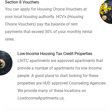
Section 8 Vouchers
You can apply for Housing Choice Vouchers at
your local housing authority. HCV's (Housing
Choice Vouchers) pay the balance of rent
payments that exceed 30% of your monthly rental
rates.
Low-Income Housing Tax Credit Properties
LIHTC apartments are approved apartments that
provide a number of apartments for low income
people. A good place to start looking for these
properties are HUD approved Counseling Agencies.
We provide many of these locations on
LowIncomeApartments.us.