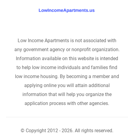
Low Income Apartments is not associated with
any government agency or nonprofit organization.
Information available on this website is intended
to help low income individuals and families find
low income housing. By becoming a member and
applying online you will attain additional
information that will help you organize the
application process with other agencies.
© Copyright 2012 - 2026. All rights reserved.