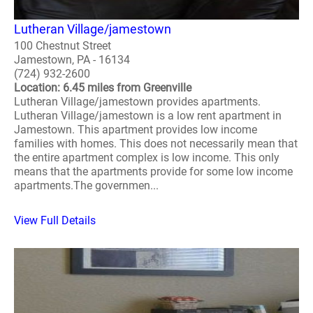
Lutheran Village/jamestown
100 Chestnut Street
Jamestown, PA - 16134
(724) 932-2600
Location: 6.45 miles from Greenville
Lutheran Village/jamestown provides apartments.
Lutheran Village/jamestown is a low rent apartment in
Jamestown. This apartment provides low income
families with homes. This does not necessarily mean that
the entire apartment complex is low income. This only
means that the apartments provide for some low income
apartments.The governmen...
View Full Details