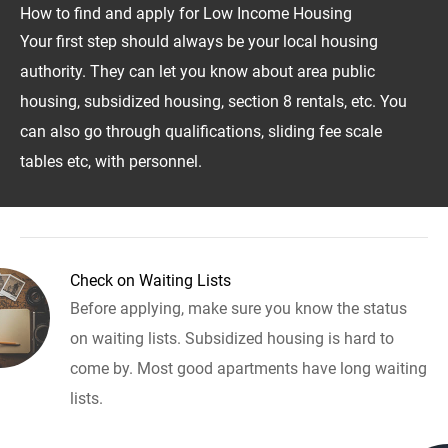
How to find and apply for Low Income Housing
Your first step should always be your local housing
authority. They can let you know about area public
housing, subsidized housing, section 8 rentals, etc. You
can also go through qualifications, sliding fee scale
tables etc, with personnel.
Check on Waiting Lists
Before applying, make sure you know the status
on waiting lists. Subsidized housing is hard to
come by. Most good apartments have long waiting
lists.