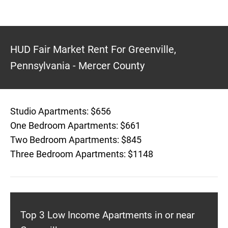
HUD Fair Market Rent For Greenville,
Pennsylvania - Mercer County
Studio Apartments: $656
One Bedroom Apartments: $661
Two Bedroom Apartments: $845
Three Bedroom Apartments: $1148
Top 3 Low Income Apartments in or near