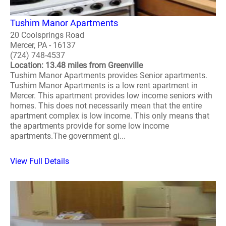
Tushim Manor Apartments
20 Coolsprings Road
Mercer, PA - 16137
(724) 748-4537
Location: 13.48 miles from Greenville
Tushim Manor Apartments provides Senior apartments.
Tushim Manor Apartments is a low rent apartment in
Mercer. This apartment provides low income seniors with
homes. This does not necessarily mean that the entire
apartment complex is low income. This only means that
the apartments provide for some low income
apartments.The government gi...
View Full Details