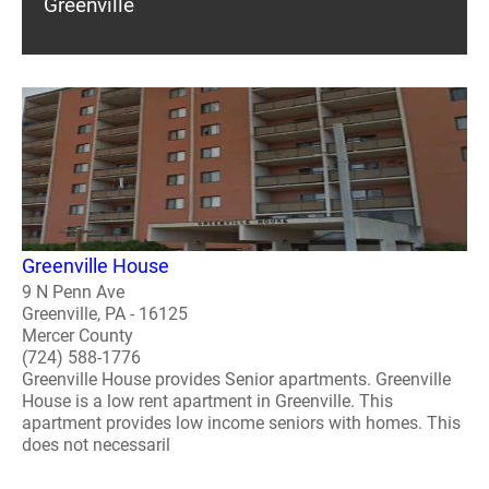
Greenville
Greenville House
9 N Penn Ave
Greenville, PA - 16125
Mercer County
(724) 588-1776
Greenville House provides Senior apartments. Greenville
House is a low rent apartment in Greenville. This
apartment provides low income seniors with homes. This
does not necessaril