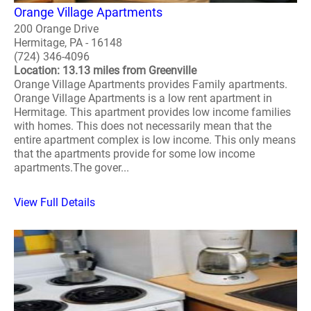
Orange Village Apartments
200 Orange Drive
Hermitage, PA - 16148
(724) 346-4096
Location: 13.13 miles from Greenville
Orange Village Apartments provides Family apartments.
Orange Village Apartments is a low rent apartment in
Hermitage. This apartment provides low income families
with homes. This does not necessarily mean that the
entire apartment complex is low income. This only means
that the apartments provide for some low income
apartments.The gover...
View Full Details