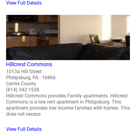
View Full Details
Hillcrest Commons
1013a Hill Street
Philipsburg, PA - 16866
Centre County
(814) 342-1538
Hillcrest Commons provides Family apartments. Hillcrest
Commons is a low rent apartment in Philipsburg. This
apartment provides low income families with homes. This
does not necess
View Full Details