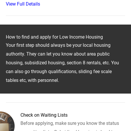
View Full Details
How to find and apply for Low Income Housing
Your first step should always be your local housing
authority. They can let you know about area public
housing, subsidized housing, section 8 rentals, etc. You
can also go through qualifications, sliding fee scale
tables etc, with personnel.
Check on Waiting Lists
Before applying, make sure you know the status