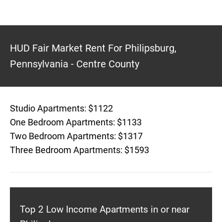
HUD Fair Market Rent For Philipsburg,
Pennsylvania - Centre County
Studio Apartments: $1122
One Bedroom Apartments: $1133
Two Bedroom Apartments: $1317
Three Bedroom Apartments: $1593
Top 2 Low Income Apartments in or near