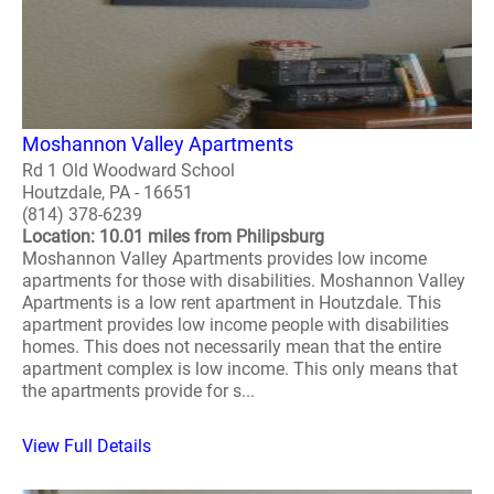
Moshannon Valley Apartments
Rd 1 Old Woodward School
Houtzdale, PA - 16651
(814) 378-6239
Location: 10.01 miles from Philipsburg
Moshannon Valley Apartments provides low income
apartments for those with disabilities. Moshannon Valley
Apartments is a low rent apartment in Houtzdale. This
apartment provides low income people with disabilities
homes. This does not necessarily mean that the entire
apartment complex is low income. This only means that
the apartments provide for s...
View Full Details