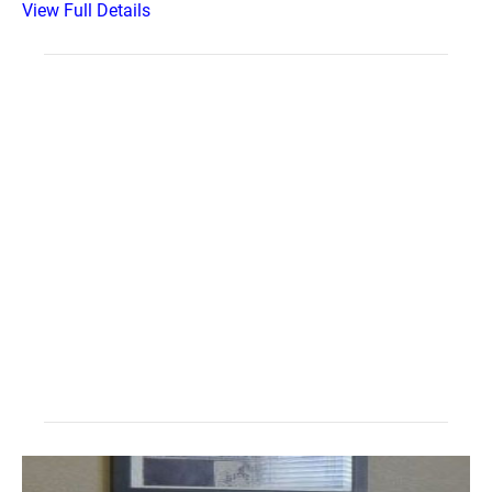
View Full Details