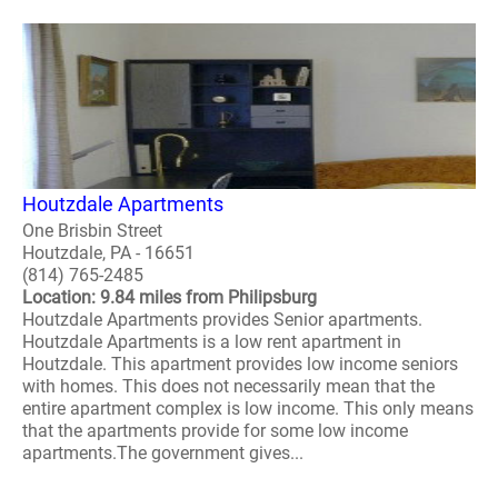
Houtzdale Apartments
One Brisbin Street
Houtzdale, PA - 16651
(814) 765-2485
Location: 9.84 miles from Philipsburg
Houtzdale Apartments provides Senior apartments.
Houtzdale Apartments is a low rent apartment in
Houtzdale. This apartment provides low income seniors
with homes. This does not necessarily mean that the
entire apartment complex is low income. This only means
that the apartments provide for some low income
apartments.The government gives...