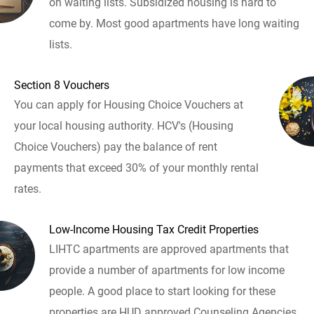
on waiting lists. Subsidized housing is hard to
come by. Most good apartments have long waiting
lists.
Section 8 Vouchers
You can apply for Housing Choice Vouchers at
your local housing authority. HCV's (Housing
Choice Vouchers) pay the balance of rent
payments that exceed 30% of your monthly rental
rates.
Low-Income Housing Tax Credit Properties
LIHTC apartments are approved apartments that
provide a number of apartments for low income
people. A good place to start looking for these
properties are HUD approved Counseling Agencies.