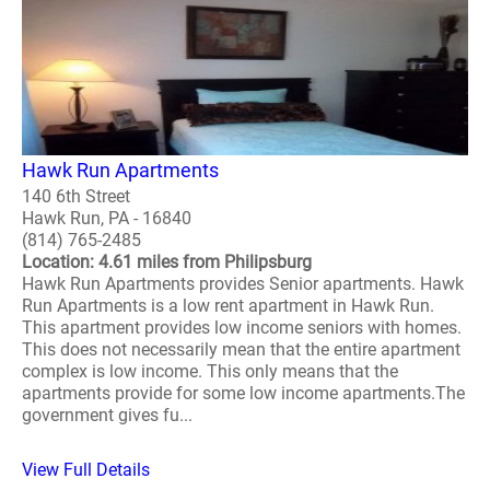
Hawk Run Apartments
140 6th Street
Hawk Run, PA - 16840
(814) 765-2485
Location: 4.61 miles from Philipsburg
Hawk Run Apartments provides Senior apartments. Hawk
Run Apartments is a low rent apartment in Hawk Run.
This apartment provides low income seniors with homes.
This does not necessarily mean that the entire apartment
complex is low income. This only means that the
apartments provide for some low income apartments.The
government gives fu...
View Full Details