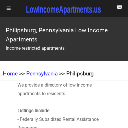
Philipsburg, Pennsylvania Low Income
Apartments
Income restricted apartments
Home
>>
Pennsylvania
>> Philipsburg
We provide a directory of low income
apartments to residents.
Listings Include
:
- Federally Subsidized Rental Assistance
Programs