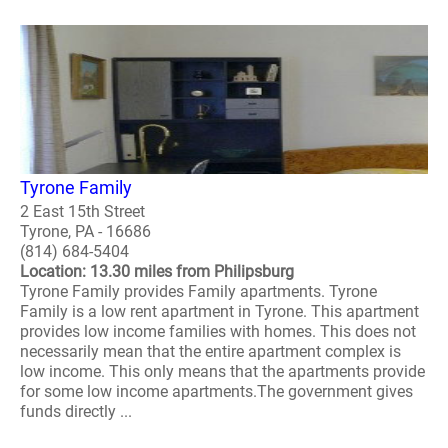
Tyrone Family
2 East 15th Street
Tyrone, PA - 16686
(814) 684-5404
Location: 13.30 miles from Philipsburg
Tyrone Family provides Family apartments. Tyrone
Family is a low rent apartment in Tyrone. This apartment
provides low income families with homes. This does not
necessarily mean that the entire apartment complex is
low income. This only means that the apartments provide
for some low income apartments.The government gives
funds directly ...