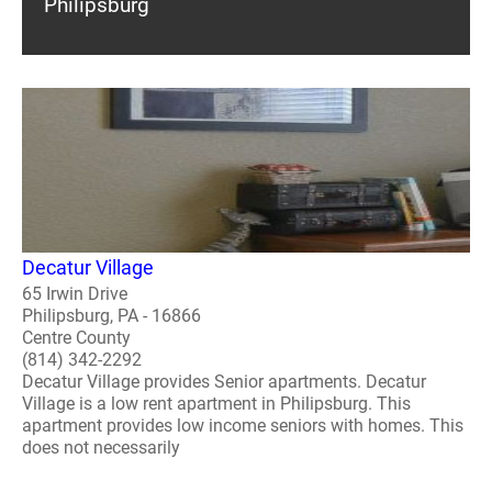
Philipsburg
Decatur Village
65 Irwin Drive
Philipsburg, PA - 16866
Centre County
(814) 342-2292
Decatur Village provides Senior apartments. Decatur
Village is a low rent apartment in Philipsburg. This
apartment provides low income seniors with homes. This
does not necessarily