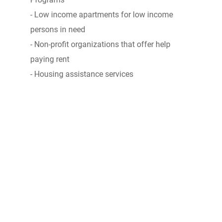
- Low income apartments for low income
persons in need
- Non-profit organizations that offer help
paying rent
- Housing assistance services