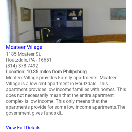
Mcateer Village
1185 Mcateer St.
Houtzdale, PA - 16651
(814) 378-7492
Location: 10.35 miles from Philipsburg
Mcateer Village provides Family apartments. Mcateer
Village is a low rent apartment in Houtzdale. This
apartment provides low income families with homes. This
does not necessarily mean that the entire apartment
complex is low income. This only means that the
apartments provide for some low income apartments.The
government gives funds di...
View Full Details