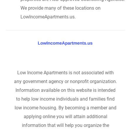
We provide many of these locations on
LowIncomeApartments.us.
Low Income Apartments is not associated with
any government agency or nonprofit organization.
Information available on this website is intended
to help low income individuals and families find
low income housing. By becoming a member and
applying online you will attain additional
information that will help you organize the