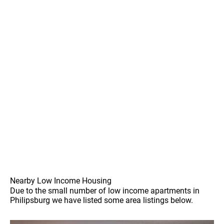
Nearby Low Income Housing
Due to the small number of low income apartments in
Philipsburg we have listed some area listings below.