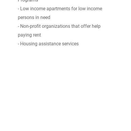
- Low income apartments for low income
persons in need
- Non-profit organizations that offer help
paying rent
- Housing assistance services