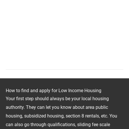
How to find and apply for Low Income Housing
Your first step should always be your local housing
authority. They can let you know about area public
housing, subsidized housing, section 8 rentals, etc. You
can also go through qualifications, sliding fee scale