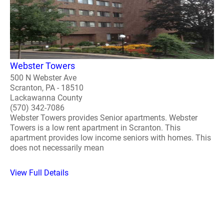
Webster Towers
500 N Webster Ave
Scranton, PA - 18510
Lackawanna County
(570) 342-7086
Webster Towers provides Senior apartments. Webster
Towers is a low rent apartment in Scranton. This
apartment provides low income seniors with homes. This
does not necessarily mean
View Full Details