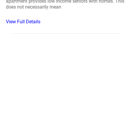
apartment provides low income seniors with homes. This
does not necessarily mean
View Full Details