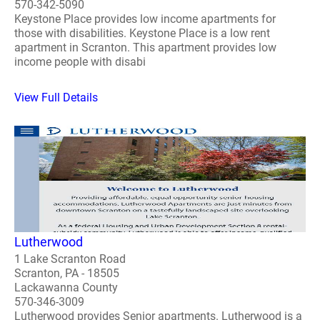
570-342-5090
Keystone Place provides low income apartments for
those with disabilities. Keystone Place is a low rent
apartment in Scranton. This apartment provides low
income people with disabi
View Full Details
Lutherwood
1 Lake Scranton Road
Scranton, PA - 18505
Lackawanna County
570-346-3009
Lutherwood provides Senior apartments. Lutherwood is a