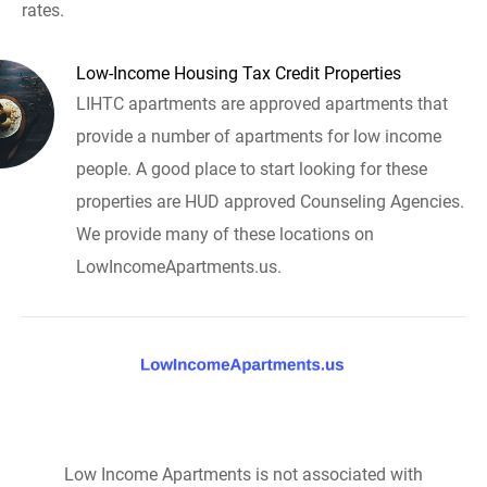
rates.
Low-Income Housing Tax Credit Properties
LIHTC apartments are approved apartments that
provide a number of apartments for low income
people. A good place to start looking for these
properties are HUD approved Counseling Agencies.
We provide many of these locations on
LowIncomeApartments.us.
Low Income Apartments is not associated with