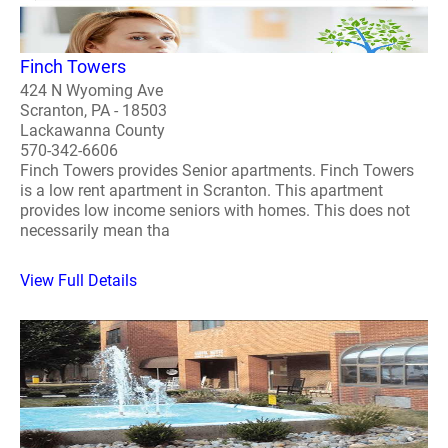
Finch Towers
424 N Wyoming Ave
Scranton, PA - 18503
Lackawanna County
570-342-6606
Finch Towers provides Senior apartments. Finch Towers
is a low rent apartment in Scranton. This apartment
provides low income seniors with homes. This does not
necessarily mean tha
View Full Details