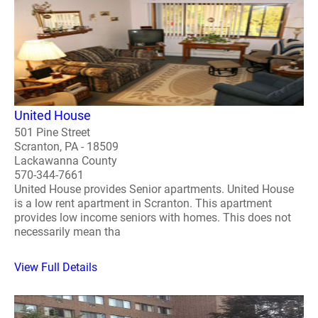
United House
501 Pine Street
Scranton, PA - 18509
Lackawanna County
570-344-7661
United House provides Senior apartments. United House
is a low rent apartment in Scranton. This apartment
provides low income seniors with homes. This does not
necessarily mean tha
View Full Details