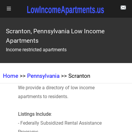
Scranton, Pennsylvania Low Income
Apartments
Income restricted apartments
Home
>>
Pennsylvania
>> Scranton
We provide a directory of low income
apartments to residents.
Listings Include
:
- Federally Subsidized Rental Assistance
Programs