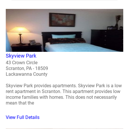
Skyview Park
43 Crown Circle
Scranton, PA - 18509
Lackawanna County
Skyview Park provides apartments. Skyview Park is a low
rent apartment in Scranton. This apartment provides low
income families with homes. This does not necessarily
mean that the
View Full Details