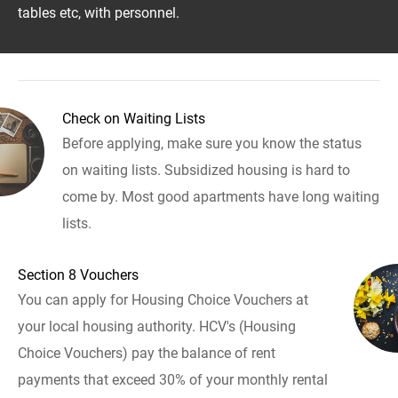
tables etc, with personnel.
Check on Waiting Lists
Before applying, make sure you know the status
on waiting lists. Subsidized housing is hard to
come by. Most good apartments have long waiting
lists.
Section 8 Vouchers
You can apply for Housing Choice Vouchers at
your local housing authority. HCV's (Housing
Choice Vouchers) pay the balance of rent
payments that exceed 30% of your monthly rental