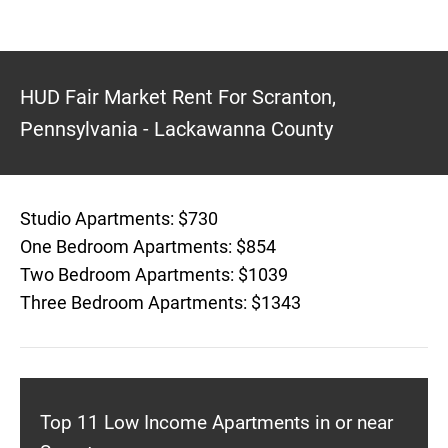
HUD Fair Market Rent For Scranton,
Pennsylvania - Lackawanna County
Studio Apartments: $730
One Bedroom Apartments: $854
Two Bedroom Apartments: $1039
Three Bedroom Apartments: $1343
Top 11 Low Income Apartments in or near