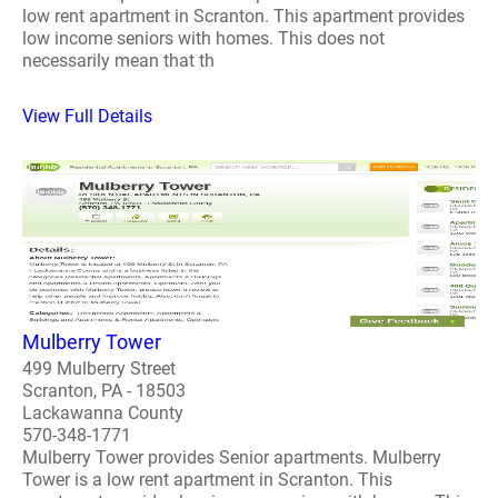
low rent apartment in Scranton. This apartment provides
low income seniors with homes. This does not
necessarily mean that th
View Full Details
Mulberry Tower
499 Mulberry Street
Scranton, PA - 18503
Lackawanna County
570-348-1771
Mulberry Tower provides Senior apartments. Mulberry
Tower is a low rent apartment in Scranton. This