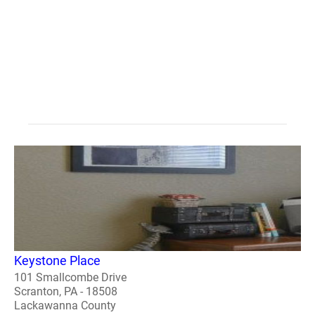
Keystone Place
101 Smallcombe Drive
Scranton, PA - 18508
Lackawanna County