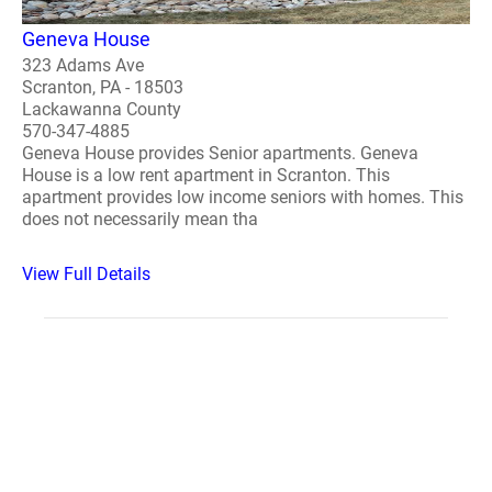
Geneva House
323 Adams Ave
Scranton, PA - 18503
Lackawanna County
570-347-4885
Geneva House provides Senior apartments. Geneva
House is a low rent apartment in Scranton. This
apartment provides low income seniors with homes. This
does not necessarily mean tha
View Full Details