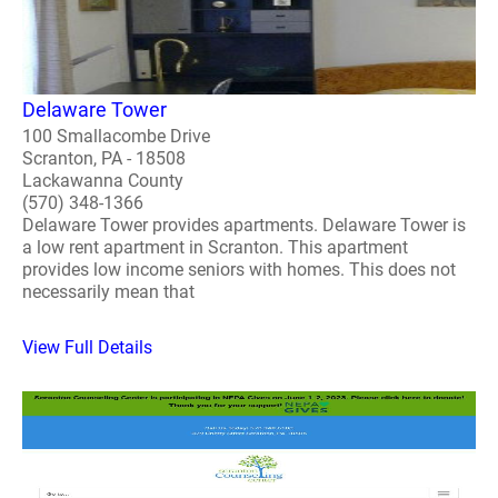
Delaware Tower
100 Smallacombe Drive
Scranton, PA - 18508
Lackawanna County
(570) 348-1366
Delaware Tower provides apartments. Delaware Tower is
a low rent apartment in Scranton. This apartment
provides low income seniors with homes. This does not
necessarily mean that
View Full Details