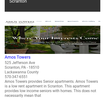
Scranton
Amos Towers
525 Jefferson Ave
Scranton, PA - 18510
Lackawanna County
570-347-6551
Amos Towers provides Senior apartments. Amos Towers
is a low rent apartment in Scranton. This apartment
provides low income seniors with homes. This does not
necessarily mean that