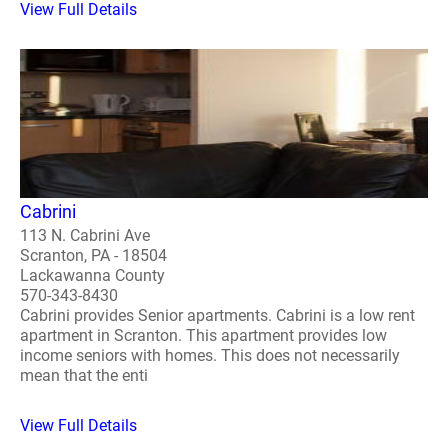
View Full Details
Cabrini
113 N. Cabrini Ave
Scranton, PA - 18504
Lackawanna County
570-343-8430
Cabrini provides Senior apartments. Cabrini is a low rent
apartment in Scranton. This apartment provides low
income seniors with homes. This does not necessarily
mean that the enti
View Full Details