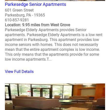
Parkesedge Senior Apartments
601 Green Street
Parkesburg, PA - 19365
610-857-9281
Location: 9.95 miles from West Grove
Parkesedge Elderly Apartments provides Senior
apartments. Parkesedge Elderly Apartments is a low rent
apartment in Parkesburg. This apartment provides low
income seniors with homes. This does not necessarily
mean that the entire apartment complex is low income.
This only means that the apartments provide for some
low income apartments.T...
View Full Details