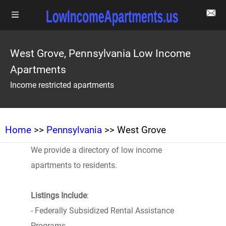
West Grove, Pennsylvania Low Income
Apartments
Income restricted apartments
Home
>>
Pennsylvania
>> West Grove
We provide a directory of low income
apartments to residents.
Listings Include
:
- Federally Subsidized Rental Assistance
Programs