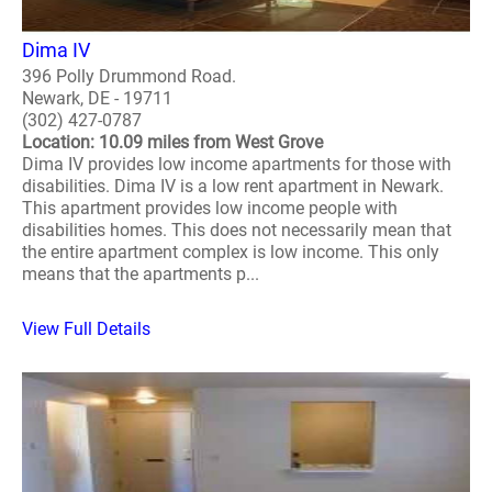
Dima IV
396 Polly Drummond Road.
Newark, DE - 19711
(302) 427-0787
Location: 10.09 miles from West Grove
Dima IV provides low income apartments for those with
disabilities. Dima IV is a low rent apartment in Newark.
This apartment provides low income people with
disabilities homes. This does not necessarily mean that
the entire apartment complex is low income. This only
means that the apartments p...
View Full Details