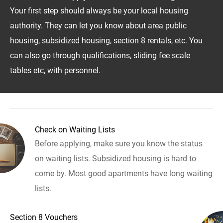
Your first step should always be your local housing
authority. They can let you know about area public
housing, subsidized housing, section 8 rentals, etc. You
can also go through qualifications, sliding fee scale
tables etc, with personnel.
Check on Waiting Lists
Before applying, make sure you know the status
on waiting lists. Subsidized housing is hard to
come by. Most good apartments have long waiting
lists.
Section 8 Vouchers