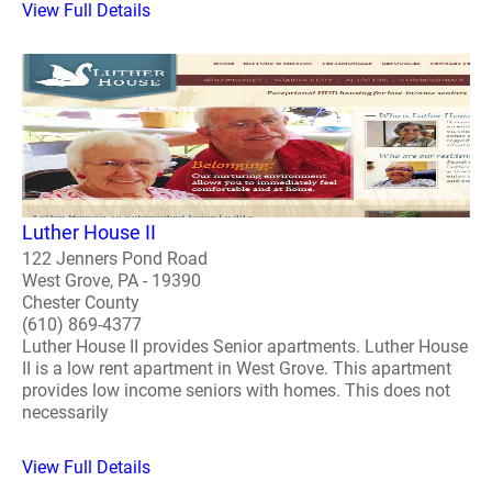
View Full Details
Luther House II
122 Jenners Pond Road
West Grove, PA - 19390
Chester County
(610) 869-4377
Luther House II provides Senior apartments. Luther House
II is a low rent apartment in West Grove. This apartment
provides low income seniors with homes. This does not
necessarily
View Full Details