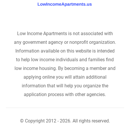
Low Income Apartments is not associated with
any government agency or nonprofit organization.
Information available on this website is intended
to help low income individuals and families find
low income housing. By becoming a member and
applying online you will attain additional
information that will help you organize the
application process with other agencies.
© Copyright 2012 - 2026. All rights reserved.