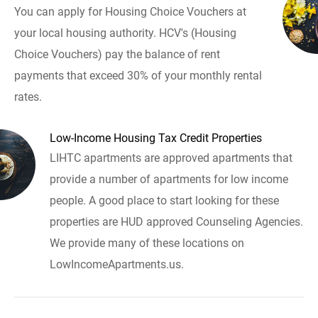
You can apply for Housing Choice Vouchers at
your local housing authority. HCV's (Housing
Choice Vouchers) pay the balance of rent
payments that exceed 30% of your monthly rental
rates.
Low-Income Housing Tax Credit Properties
LIHTC apartments are approved apartments that
provide a number of apartments for low income
people. A good place to start looking for these
properties are HUD approved Counseling Agencies.
We provide many of these locations on
LowIncomeApartments.us.