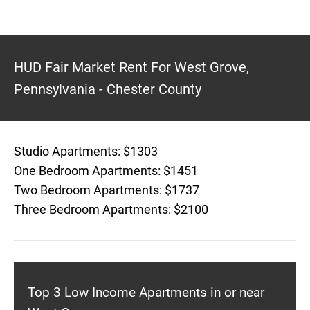
HUD Fair Market Rent For West Grove,
Pennsylvania - Chester County
Studio Apartments: $1303
One Bedroom Apartments: $1451
Two Bedroom Apartments: $1737
Three Bedroom Apartments: $2100
Top 3 Low Income Apartments in or near