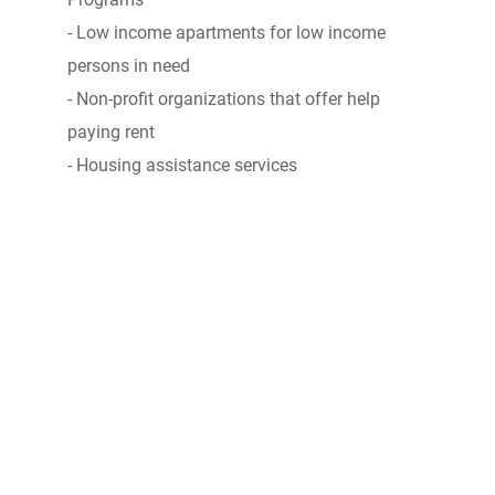
- Low income apartments for low income
persons in need
- Non-profit organizations that offer help
paying rent
- Housing assistance services