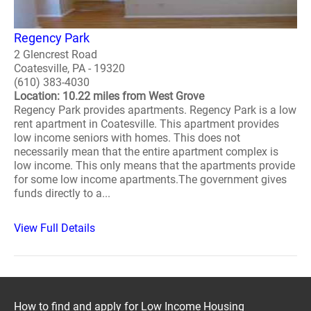
Regency Park
2 Glencrest Road
Coatesville, PA - 19320
(610) 383-4030
Location: 10.22 miles from West Grove
Regency Park provides apartments. Regency Park is a low
rent apartment in Coatesville. This apartment provides
low income seniors with homes. This does not
necessarily mean that the entire apartment complex is
low income. This only means that the apartments provide
for some low income apartments.The government gives
funds directly to a...
View Full Details
How to find and apply for Low Income Housing