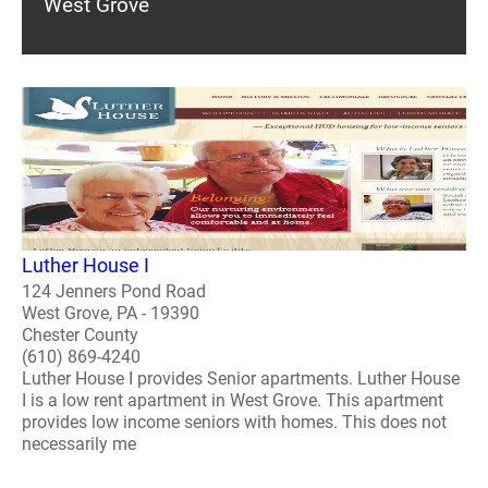
West Grove
Luther House I
124 Jenners Pond Road
West Grove, PA - 19390
Chester County
(610) 869-4240
Luther House I provides Senior apartments. Luther House
I is a low rent apartment in West Grove. This apartment
provides low income seniors with homes. This does not
necessarily me