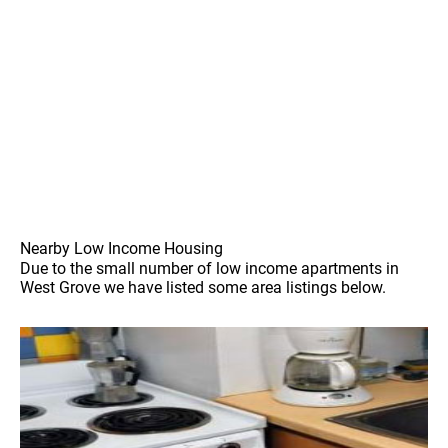
Nearby Low Income Housing
Due to the small number of low income apartments in
West Grove we have listed some area listings below.