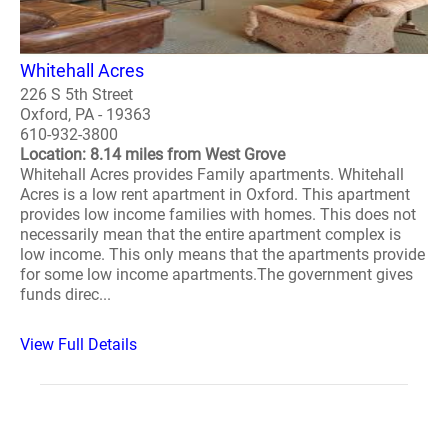
Whitehall Acres
226 S 5th Street
Oxford, PA - 19363
610-932-3800
Location: 8.14 miles from West Grove
Whitehall Acres provides Family apartments. Whitehall
Acres is a low rent apartment in Oxford. This apartment
provides low income families with homes. This does not
necessarily mean that the entire apartment complex is
low income. This only means that the apartments provide
for some low income apartments.The government gives
funds direc...
View Full Details