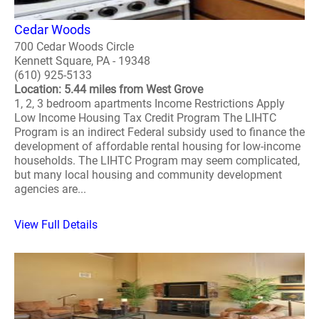
Cedar Woods
700 Cedar Woods Circle
Kennett Square, PA - 19348
(610) 925-5133
Location: 5.44 miles from West Grove
1, 2, 3 bedroom apartments Income Restrictions Apply
Low Income Housing Tax Credit Program The LIHTC
Program is an indirect Federal subsidy used to finance the
development of affordable rental housing for low-income
households. The LIHTC Program may seem complicated,
but many local housing and community development
agencies are...
View Full Details