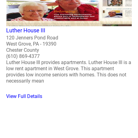
Luther House III
120 Jenners Pond Road
West Grove, PA - 19390
Chester County
(610) 869-4377
Luther House III provides apartments. Luther House III is a
low rent apartment in West Grove. This apartment
provides low income seniors with homes. This does not
necessarily mean
View Full Details