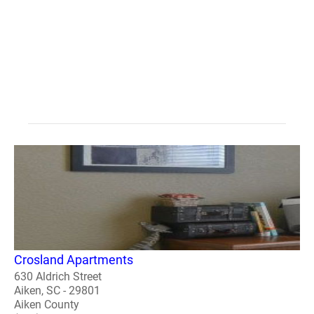
Crosland Apartments
630 Aldrich Street
Aiken, SC - 29801
Aiken County