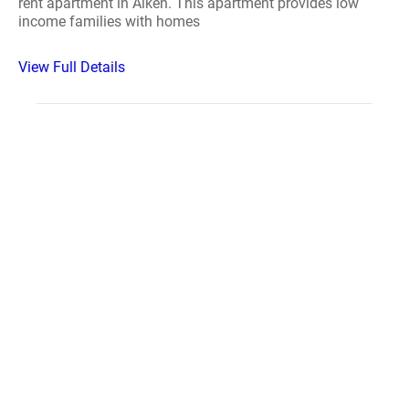
rent apartment in Aiken. This apartment provides low
income families with homes
View Full Details