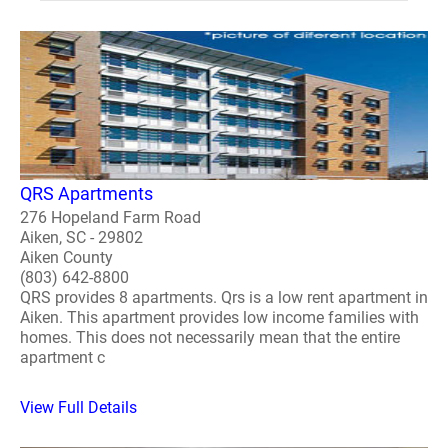
QRS Apartments
276 Hopeland Farm Road
Aiken, SC - 29802
Aiken County
(803) 642-8800
QRS provides 8 apartments. Qrs is a low rent apartment in
Aiken. This apartment provides low income families with
homes. This does not necessarily mean that the entire
apartment c
View Full Details