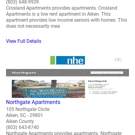
(803) 648-9939
Crosland Apartments provides apartments. Crosland
Apartments is a low rent apartment in Aiken. This
apartment provides low income seniors with homes. This
does not necessarily mea
View Full Details
Northgate Apartments
105 Northgate Circle
Aiken, SC - 29801
Aiken County
(803) 643-8740
Northgate Apartments provides apartments. Northgate