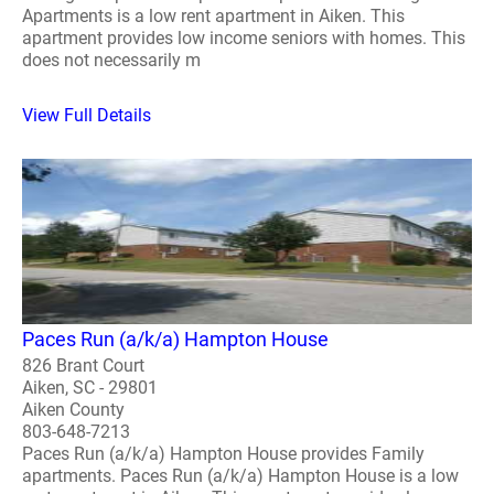
Apartments is a low rent apartment in Aiken. This
apartment provides low income seniors with homes. This
does not necessarily m
View Full Details
Paces Run (a/k/a) Hampton House
826 Brant Court
Aiken, SC - 29801
Aiken County
803-648-7213
Paces Run (a/k/a) Hampton House provides Family
apartments. Paces Run (a/k/a) Hampton House is a low