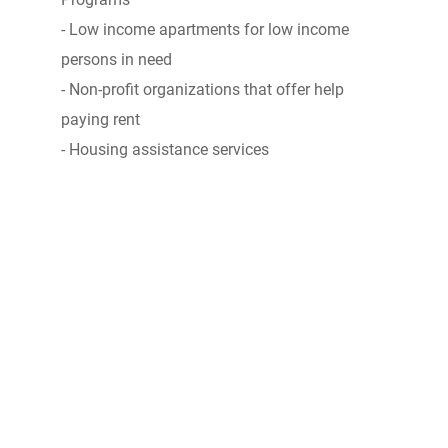
- Low income apartments for low income
persons in need
- Non-profit organizations that offer help
paying rent
- Housing assistance services