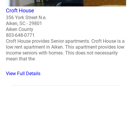
Croft House
356 York Street N.e.
Aiken, SC - 29801
Aiken County
803-648-0771
Croft House provides Senior apartments. Croft House is a
low rent apartment in Aiken. This apartment provides low
income seniors with homes. This does not necessarily
mean that the
View Full Details