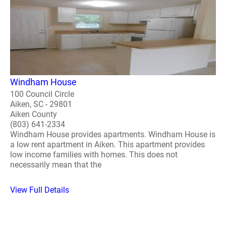
Windham House
100 Council Circle
Aiken, SC - 29801
Aiken County
(803) 641-2334
Windham House provides apartments. Windham House is
a low rent apartment in Aiken. This apartment provides
low income families with homes. This does not
necessarily mean that the
View Full Details