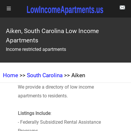
Aiken, South Carolina Low Income
Apartments
Income restricted apartments
Home
>>
South Carolina
>> Aiken
We provide a directory of low income
apartments to residents.
Listings Include
:
- Federally Subsidized Rental Assistance
Programs