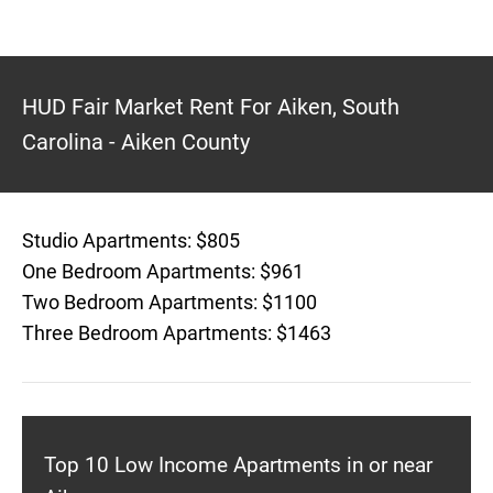
HUD Fair Market Rent For Aiken, South
Carolina - Aiken County
Studio Apartments: $805
One Bedroom Apartments: $961
Two Bedroom Apartments: $1100
Three Bedroom Apartments: $1463
Top 10 Low Income Apartments in or near