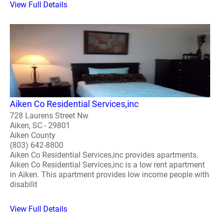
View Full Details
Aiken Co Residential Services,inc
728 Laurens Street Nw
Aiken, SC - 29801
Aiken County
(803) 642-8800
Aiken Co Residential Services,inc provides apartments.
Aiken Co Residential Services,inc is a low rent apartment
in Aiken. This apartment provides low income people with
disabilit
View Full Details