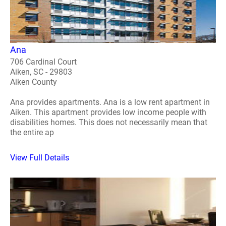
Ana
706 Cardinal Court
Aiken, SC - 29803
Aiken County
Ana provides apartments. Ana is a low rent apartment in
Aiken. This apartment provides low income people with
disabilities homes. This does not necessarily mean that
the entire ap
View Full Details