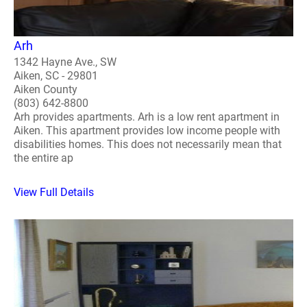
Arh
1342 Hayne Ave., SW
Aiken, SC - 29801
Aiken County
(803) 642-8800
Arh provides apartments. Arh is a low rent apartment in
Aiken. This apartment provides low income people with
disabilities homes. This does not necessarily mean that
the entire ap
View Full Details