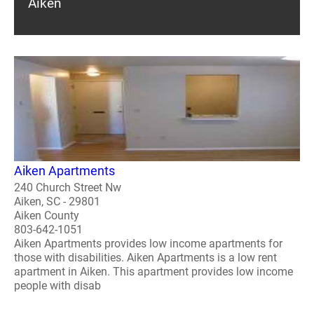
Aiken
Aiken Apartments
240 Church Street Nw
Aiken, SC - 29801
Aiken County
803-642-1051
Aiken Apartments provides low income apartments for
those with disabilities. Aiken Apartments is a low rent
apartment in Aiken. This apartment provides low income
people with disab