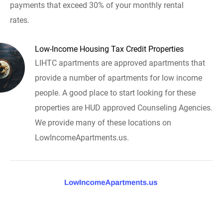
payments that exceed 30% of your monthly rental
rates.
Low-Income Housing Tax Credit Properties
LIHTC apartments are approved apartments that
provide a number of apartments for low income
people. A good place to start looking for these
properties are HUD approved Counseling Agencies.
We provide many of these locations on
LowIncomeApartments.us.