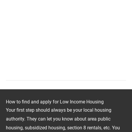
How to find and apply for Low Income Housing
Your first step should always be your local housing
authority. They can let you know about area public
housing, subsidized housing, section 8 rentals, etc. You