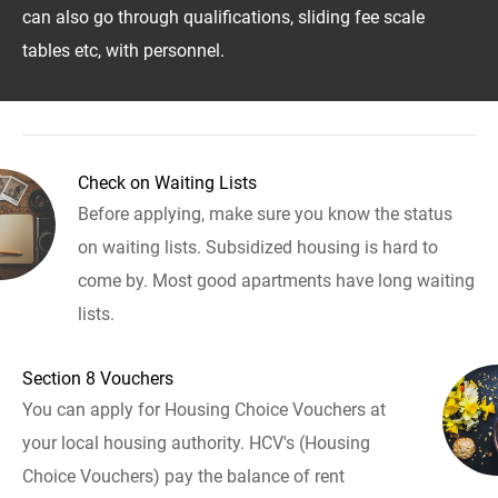
can also go through qualifications, sliding fee scale
tables etc, with personnel.
Check on Waiting Lists
Before applying, make sure you know the status
on waiting lists. Subsidized housing is hard to
come by. Most good apartments have long waiting
lists.
Section 8 Vouchers
You can apply for Housing Choice Vouchers at
your local housing authority. HCV's (Housing
Choice Vouchers) pay the balance of rent