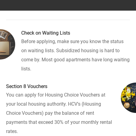
Check on Waiting Lists
Before applying, make sure you know the status
on waiting lists. Subsidized housing is hard to
come by. Most good apartments have long waiting
lists.
Section 8 Vouchers
You can apply for Housing Choice Vouchers at
your local housing authority. HCV's (Housing
Choice Vouchers) pay the balance of rent
payments that exceed 30% of your monthly rental
rates.