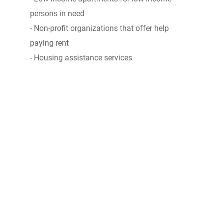
persons in need
- Non-profit organizations that offer help
paying rent
- Housing assistance services