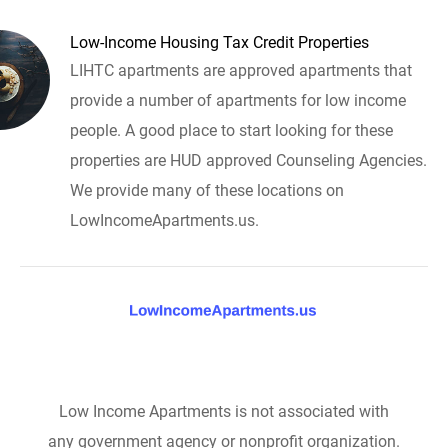
Low-Income Housing Tax Credit Properties
LIHTC apartments are approved apartments that
provide a number of apartments for low income
people. A good place to start looking for these
properties are HUD approved Counseling Agencies.
We provide many of these locations on
LowIncomeApartments.us.
Low Income Apartments is not associated with
any government agency or nonprofit organization.