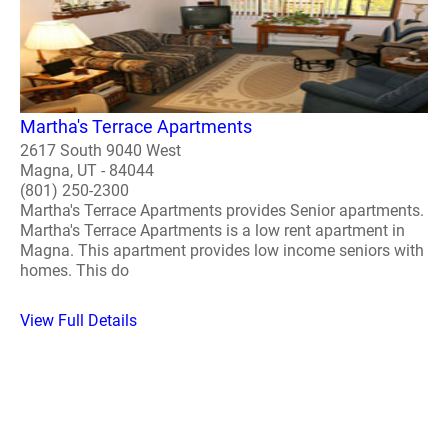
Martha's Terrace Apartments
2617 South 9040 West
Magna, UT - 84044
(801) 250-2300
Martha's Terrace Apartments provides Senior apartments.
Martha's Terrace Apartments is a low rent apartment in
Magna. This apartment provides low income seniors with
homes. This do
View Full Details