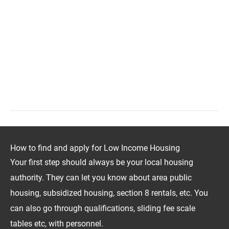
How to find and apply for Low Income Housing
Your first step should always be your local housing
authority. They can let you know about area public
housing, subsidized housing, section 8 rentals, etc. You
can also go through qualifications, sliding fee scale
tables etc, with personnel.