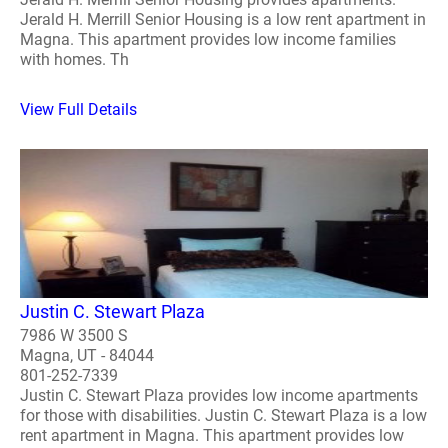
Jerald H. Merrill Senior Housing is a low rent apartment in
Magna. This apartment provides low income families
with homes. Th
View Full Details
Justin C. Stewart Plaza
7986 W 3500 S
Magna, UT - 84044
801-252-7339
Justin C. Stewart Plaza provides low income apartments
for those with disabilities. Justin C. Stewart Plaza is a low
rent apartment in Magna. This apartment provides low