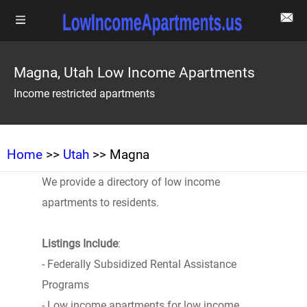
Magna, Utah Low Income Apartments
Income restricted apartments
Home
>>
Utah
>> Magna
We provide a directory of low income
apartments to residents.
Listings Include
:
- Federally Subsidized Rental Assistance
Programs
- Low income apartments for low income