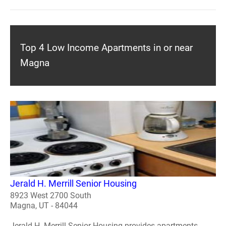
Top 4 Low Income Apartments in or near
Magna
Jerald H. Merrill Senior Housing
8923 West 2700 South
Magna, UT - 84044
Jerald H. Merrill Senior Housing provides apartments.