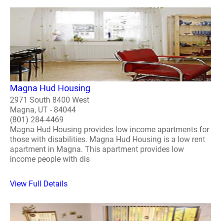
Magna Hud Housing
2971 South 8400 West
Magna, UT - 84044
(801) 284-4469
Magna Hud Housing provides low income apartments for
those with disabilities. Magna Hud Housing is a low rent
apartment in Magna. This apartment provides low
income people with dis
View Full Details