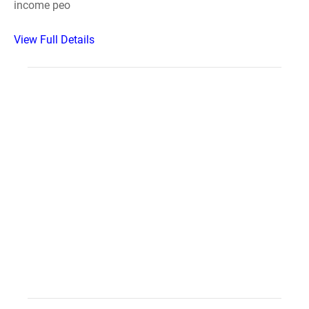
income peo
View Full Details