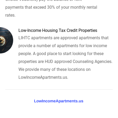
payments that exceed 30% of your monthly rental
rates.
Low-Income Housing Tax Credit Properties
LIHTC apartments are approved apartments that
provide a number of apartments for low income
people. A good place to start looking for these
properties are HUD approved Counseling Agencies.
We provide many of these locations on
LowIncomeApartments.us.