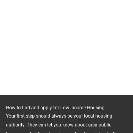
How to find and apply for Low Income Housing
Your first step should always be your local housing
authority. They can let you know about area public