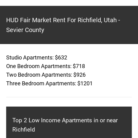
HUD Fair Market Rent For Richfield, Utah -
Sevier County
Studio Apartments: $632
One Bedroom Apartments: $718
Two Bedroom Apartments: $926
Three Bedroom Apartments: $1201
Top 2 Low Income Apartments in or near
Richfield