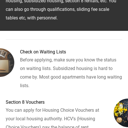
housing, subsidized housing, section 8 rentals, etc. You
can also go through qualifications, sliding fee scale
tables etc, with personnel.
Check on Waiting Lists
Before applying, make sure you know the status
on waiting lists. Subsidized housing is hard to
come by. Most good apartments have long waiting
lists.
Section 8 Vouchers
You can apply for Housing Choice Vouchers at
your local housing authority. HCV's (Housing
Choice Vouchers) pay the balance of rent