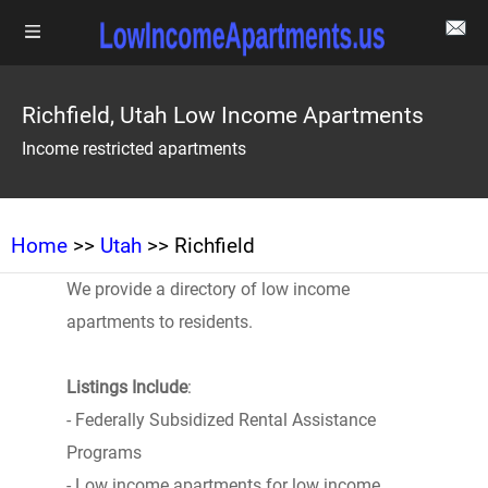
Richfield, Utah Low Income Apartments
Income restricted apartments
Home
>>
Utah
>> Richfield
We provide a directory of low income
apartments to residents.
Listings Include
:
- Federally Subsidized Rental Assistance
Programs
- Low income apartments for low income