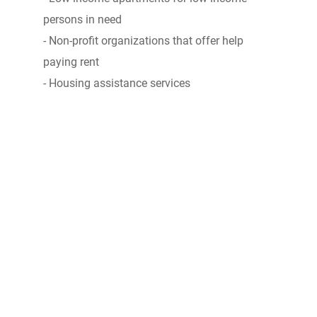
persons in need
- Non-profit organizations that offer help
paying rent
- Housing assistance services