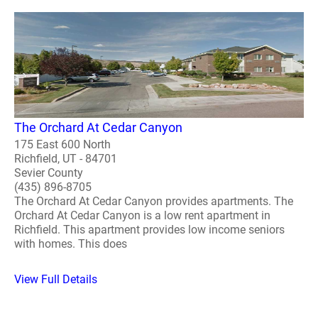
The Orchard At Cedar Canyon
175 East 600 North
Richfield, UT - 84701
Sevier County
(435) 896-8705
The Orchard At Cedar Canyon provides apartments. The
Orchard At Cedar Canyon is a low rent apartment in
Richfield. This apartment provides low income seniors
with homes. This does
View Full Details