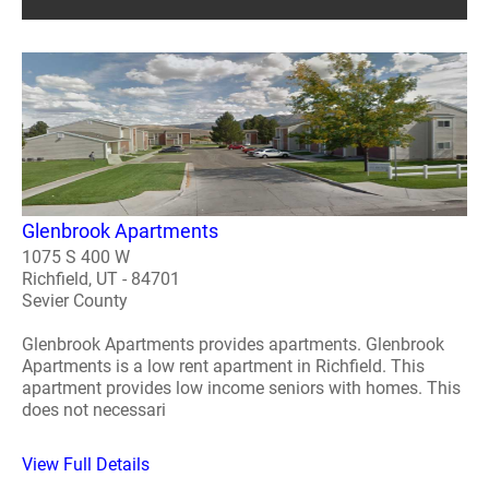
Glenbrook Apartments
1075 S 400 W
Richfield, UT - 84701
Sevier County
Glenbrook Apartments provides apartments. Glenbrook
Apartments is a low rent apartment in Richfield. This
apartment provides low income seniors with homes. This
does not necessari
View Full Details