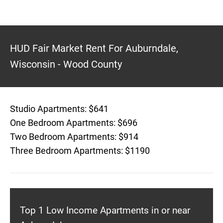
HUD Fair Market Rent For Auburndale,
Wisconsin - Wood County
Studio Apartments: $641
One Bedroom Apartments: $696
Two Bedroom Apartments: $914
Three Bedroom Apartments: $1190
Top 1 Low Income Apartments in or near