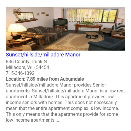
Sunset/hillside/milladore Manor
836 County Trunk N
Milladore, WI - 54454
715-346-1392
Location: 7.89 miles from Auburndale
Sunset/hillside/milladore Manor provides Senior
apartments. Sunset/hillside/milladore Manor is a low rent
apartment in Milladore. This apartment provides low
income seniors with homes. This does not necessarily
mean that the entire apartment complex is low income.
This only means that the apartments provide for some
low income apartments....