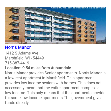
Norris Manor
1412 S Adams Ave
Marshfield, WI - 54449
715-387-4419
Location: 9.54 miles from Auburndale
Norris Manor provides Senior apartments. Norris Manor is
a low rent apartment in Marshfield. This apartment
provides low income seniors with homes. This does not
necessarily mean that the entire apartment complex is
low income. This only means that the apartments provide
for some low income apartments.The government gives
funds directly...