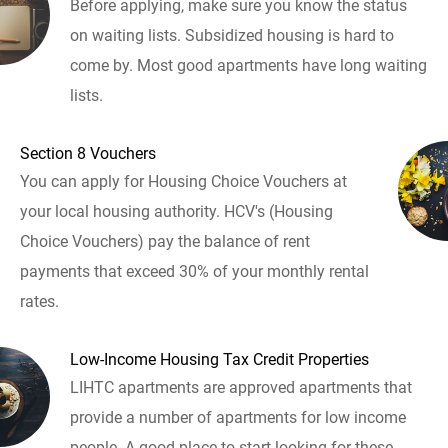
Before applying, make sure you know the status
on waiting lists. Subsidized housing is hard to
come by. Most good apartments have long waiting
lists.
Section 8 Vouchers
You can apply for Housing Choice Vouchers at
your local housing authority. HCV's (Housing
Choice Vouchers) pay the balance of rent
payments that exceed 30% of your monthly rental
rates.
Low-Income Housing Tax Credit Properties
LIHTC apartments are approved apartments that
provide a number of apartments for low income
people. A good place to start looking for these