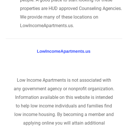
properties are HUD approved Counseling Agencies.
We provide many of these locations on
LowIncomeApartments.us.
Low Income Apartments is not associated with
any government agency or nonprofit organization.
Information available on this website is intended
to help low income individuals and families find
low income housing. By becoming a member and
applying online you will attain additional