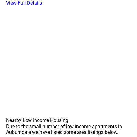
View Full Details
Nearby Low Income Housing
Due to the small number of low income apartments in
Auburndale we have listed some area listings below.