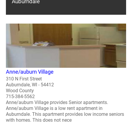
Auburndale
Anne/auburn Village
310 N First Street
Auburndale, WI - 54412
Wood County
715-384-5562
Anne/auburn Village provides Senior apartments.
Anne/auburn Village is a low rent apartment in
Auburndale. This apartment provides low income seniors
with homes. This does not nece