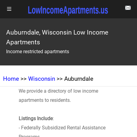
Auburndale, Wisconsin Low Income
Apartments
Income restricted apartments
Home
>>
Wisconsin
>> Auburndale
We provide a directory of low income
apartments to residents.
Listings Include
:
- Federally Subsidized Rental Assistance
Programs