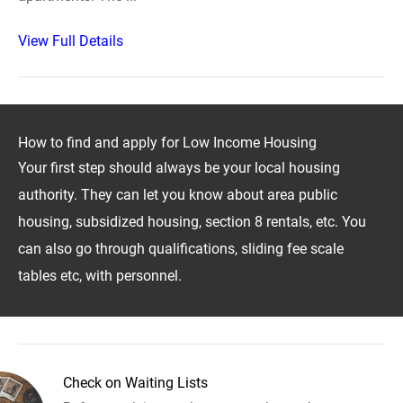
View Full Details
How to find and apply for Low Income Housing
Your first step should always be your local housing
authority. They can let you know about area public
housing, subsidized housing, section 8 rentals, etc. You
can also go through qualifications, sliding fee scale
tables etc, with personnel.
Check on Waiting Lists