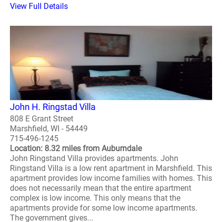
View Full Details
John H. Ringstad Villa
808 E Grant Street
Marshfield, WI - 54449
715-496-1245
Location: 8.32 miles from Auburndale
John Ringstand Villa provides apartments. John
Ringstand Villa is a low rent apartment in Marshfield. This
apartment provides low income families with homes. This
does not necessarily mean that the entire apartment
complex is low income. This only means that the
apartments provide for some low income apartments.
The government gives...