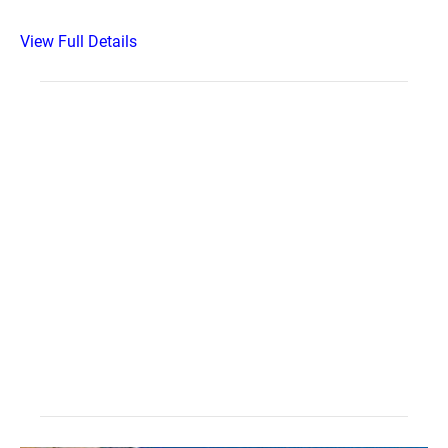
View Full Details