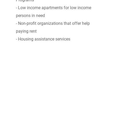
- Low income apartments for low income
persons in need
- Non-profit organizations that offer help
paying rent
- Housing assistance services