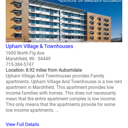
Upham Village & Townhouses
1600 North Fig Ave
Marshfield, WI - 54449
715-384-5747
Location: 8.92 miles from Auburndale
Upham Village And Townhouses provides Family
apartments. Upham Village And Townhouses is a low rent
apartment in Marshfield. This apartment provides low
income families with homes. This does not necessarily
mean that the entire apartment complex is low income.
This only means that the apartments provide for some
low income apartments. ...
View Full Details