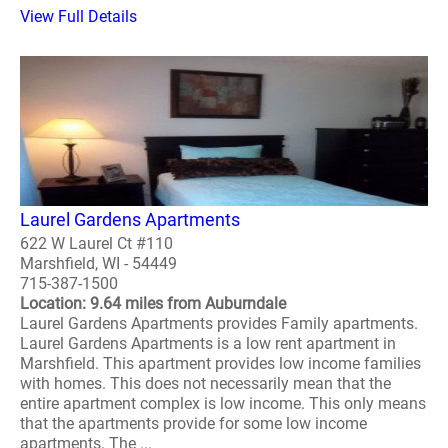
View Full Details
Laurel Gardens Apartments
622 W Laurel Ct #110
Marshfield, WI - 54449
715-387-1500
Location: 9.64 miles from Auburndale
Laurel Gardens Apartments provides Family apartments.
Laurel Gardens Apartments is a low rent apartment in
Marshfield. This apartment provides low income families
with homes. This does not necessarily mean that the
entire apartment complex is low income. This only means
that the apartments provide for some low income
apartments. The ...