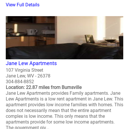
View Full Details
Jane Lew Apartments
107 Virginia Street
Jane Lew, WV - 26378
304-884-8852
Location: 22.87 miles from Burnsville
Jane Lew Apartments provides Family apartments. Jane
Lew Apartments is a low rent apartment in Jane Lew. This
apartment provides low income families with homes. This
does not necessarily mean that the entire apartment
complex is low income. This only means that the
apartments provide for some low income apartments.
The government giv...