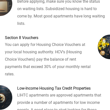
Before applying, make sure you know the status
on waiting lists. Subsidized housing is hard to
come by. Most good apartments have long waiting
lists.
Section 8 Vouchers
You can apply for Housing Choice Vouchers at
your local housing authority. HCV's (Housing
Choice Vouchers) pay the balance of rent
payments that exceed 30% of your monthly rental
rates.
Low-Income Housing Tax Credit Properties
LIHTC apartments are approved apartments that
provide a number of apartments for low income
people. A good place to start looking for these