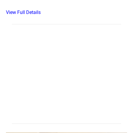
View Full Details