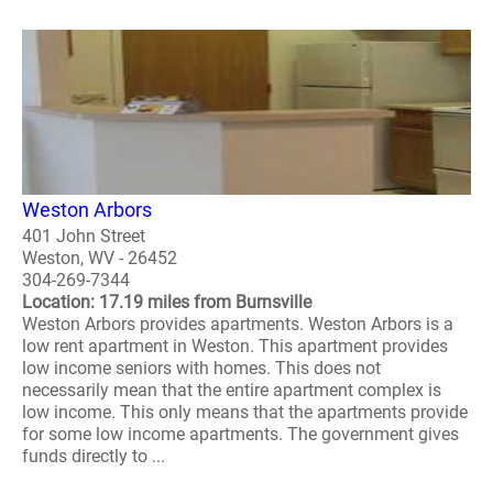
Weston Arbors
401 John Street
Weston, WV - 26452
304-269-7344
Location: 17.19 miles from Burnsville
Weston Arbors provides apartments. Weston Arbors is a
low rent apartment in Weston. This apartment provides
low income seniors with homes. This does not
necessarily mean that the entire apartment complex is
low income. This only means that the apartments provide
for some low income apartments. The government gives
funds directly to ...