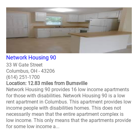
Network Housing 90
33 W Gate Street
Columbus, OH - 43206
(614) 251-1700
Location: 12.83 miles from Burnsville
Network Housing 90 provides 16 low income apartments
for those with disabilities. Network Housing 90 is a low
rent apartment in Columbus. This apartment provides low
income people with disabilities homes. This does not
necessarily mean that the entire apartment complex is
low income. This only means that the apartments provide
for some low income a...