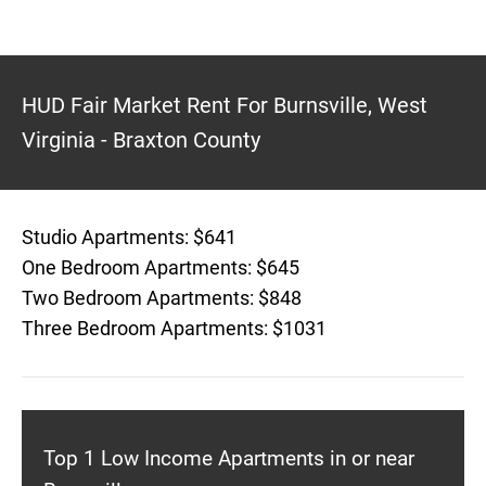
HUD Fair Market Rent For Burnsville, West
Virginia - Braxton County
Studio Apartments: $641
One Bedroom Apartments: $645
Two Bedroom Apartments: $848
Three Bedroom Apartments: $1031
Top 1 Low Income Apartments in or near