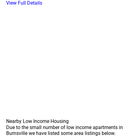
View Full Details
Nearby Low Income Housing
Due to the small number of low income apartments in
Burnsville we have listed some area listings below.