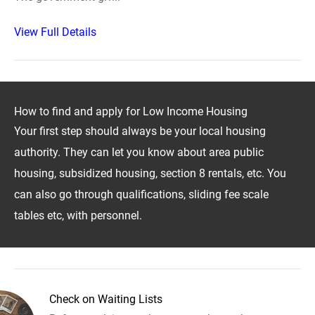
View Full Details
How to find and apply for Low Income Housing
Your first step should always be your local housing
authority. They can let you know about area public
housing, subsidized housing, section 8 rentals, etc. You
can also go through qualifications, sliding fee scale
tables etc, with personnel.
Check on Waiting Lists