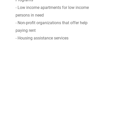
- Low income apartments for low income
persons in need
- Non-profit organizations that offer help
paying rent
- Housing assistance services