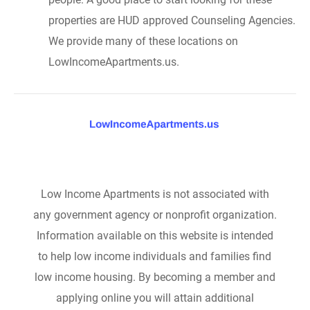
properties are HUD approved Counseling Agencies.
We provide many of these locations on
LowIncomeApartments.us.
Low Income Apartments is not associated with
any government agency or nonprofit organization.
Information available on this website is intended
to help low income individuals and families find
low income housing. By becoming a member and
applying online you will attain additional