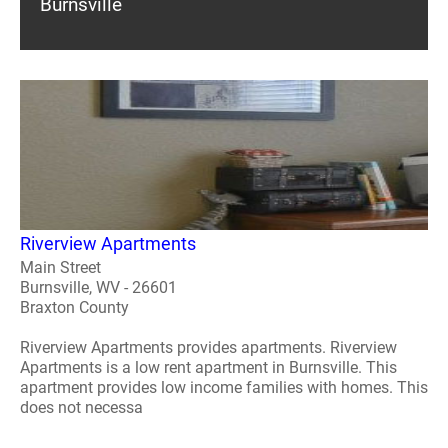
Burnsville
Riverview Apartments
Main Street
Burnsville, WV - 26601
Braxton County
Riverview Apartments provides apartments. Riverview
Apartments is a low rent apartment in Burnsville. This
apartment provides low income families with homes. This
does not necessa