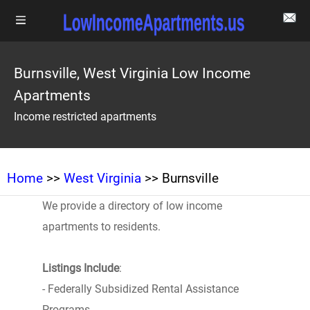
Burnsville, West Virginia Low Income
Apartments
Income restricted apartments
Home
>>
West Virginia
>> Burnsville
We provide a directory of low income
apartments to residents.
Listings Include
:
- Federally Subsidized Rental Assistance
Programs