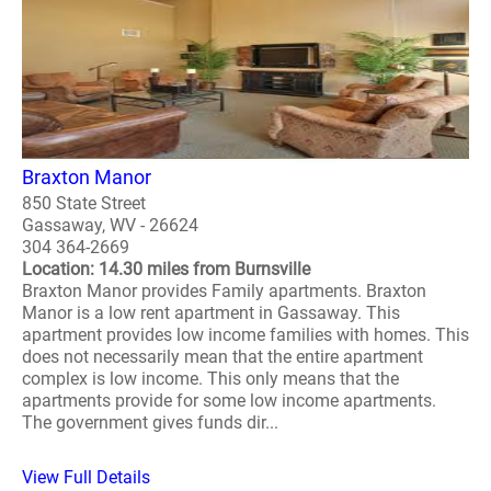
Braxton Manor
850 State Street
Gassaway, WV - 26624
304 364-2669
Location: 14.30 miles from Burnsville
Braxton Manor provides Family apartments. Braxton
Manor is a low rent apartment in Gassaway. This
apartment provides low income families with homes. This
does not necessarily mean that the entire apartment
complex is low income. This only means that the
apartments provide for some low income apartments.
The government gives funds dir...
View Full Details