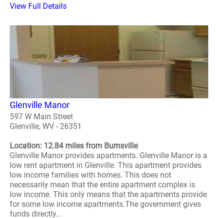
View Full Details
Glenville Manor
597 W Main Street
Glenville, WV - 26351
Location: 12.84 miles from Burnsville
Glenville Manor provides apartments. Glenville Manor is a
low rent apartment in Glenville. This apartment provides
low income families with homes. This does not
necessarily mean that the entire apartment complex is
low income. This only means that the apartments provide
for some low income apartments.The government gives
funds directly...