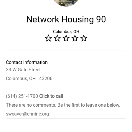
Network Housing 90
Columbus, OH
Contact Information
33 W Gate Street
Columbus, OH - 43206
(614) 251-1700
Click to call
There are no comments. Be the first to leave one below.
sweaver@chninc.org