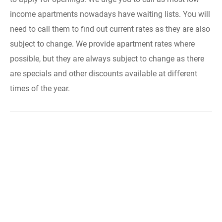
income apartments nowadays have waiting lists. You will
need to call them to find out current rates as they are also
subject to change. We provide apartment rates where
possible, but they are always subject to change as there
are specials and other discounts available at different
times of the year.