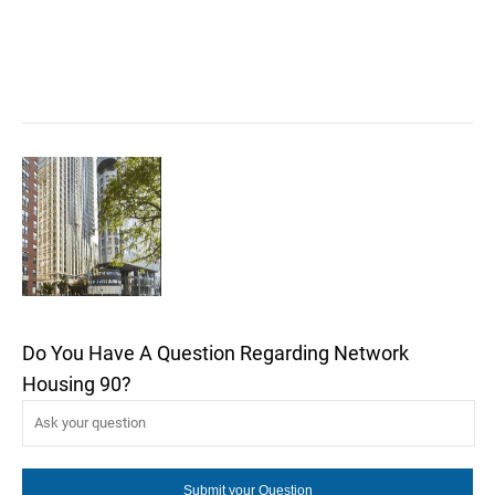
Do You Have A Question Regarding Network
Housing 90?