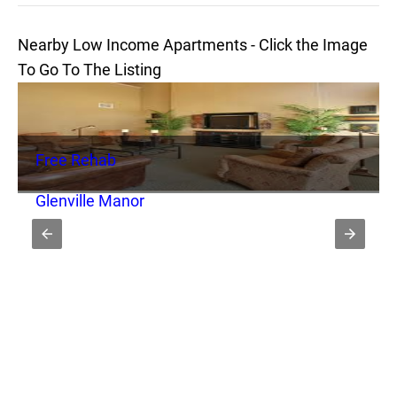
Nearby Low Income Apartments - Click the Image
To Go To The Listing
Free Rehab
Glenville Manor