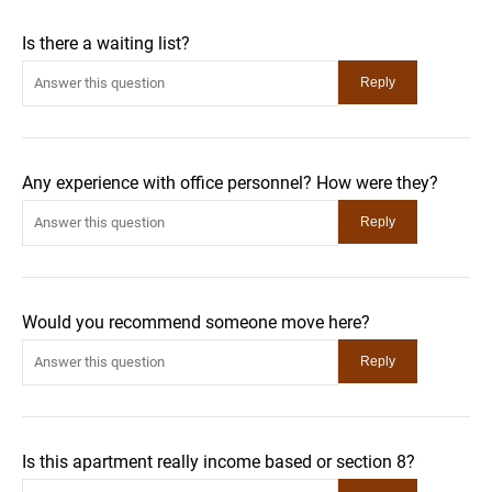
Is there a waiting list?
Any experience with office personnel? How were they?
Would you recommend someone move here?
Is this apartment really income based or section 8?