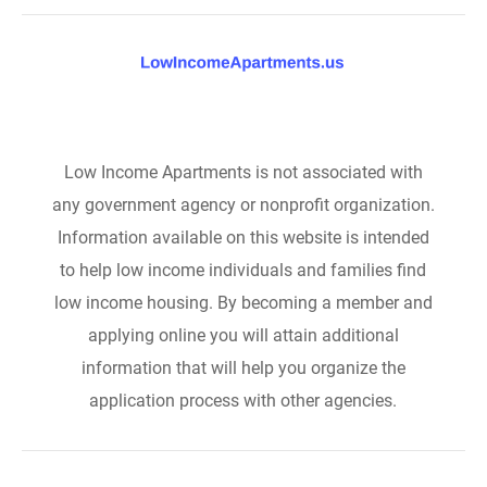
Low Income Apartments is not associated with
any government agency or nonprofit organization.
Information available on this website is intended
to help low income individuals and families find
low income housing. By becoming a member and
applying online you will attain additional
information that will help you organize the
application process with other agencies.