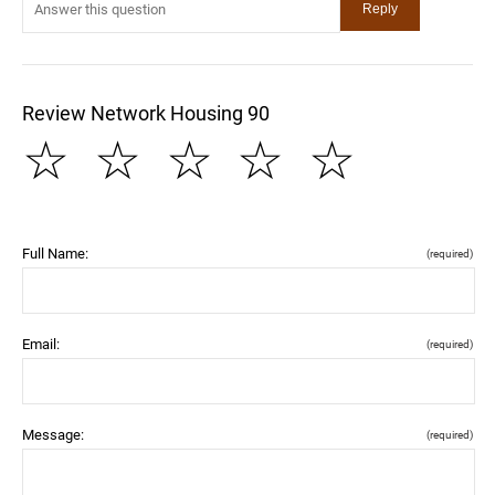
Review Network Housing 90
☆
☆
☆
☆
☆
Full Name:
(required)
Email:
(required)
Message:
(required)