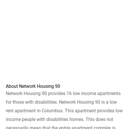
About Network Housing 90
Network Housing 90 provides 16 low income apartments
for those with disabilities. Network Housing 90 is a low
rent apartment in Columbus. This apartment provides low
income people with disabilities homes. This does not
necessarily mean that the entire apartment complex is