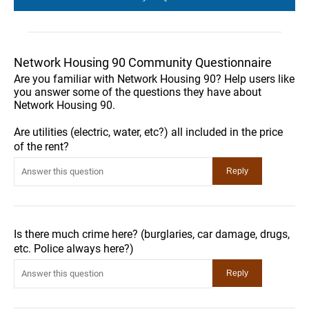
Network Housing 90 Community Questionnaire
Are you familiar with Network Housing 90? Help users like
you answer some of the questions they have about
Network Housing 90.
Are utilities (electric, water, etc?) all included in the price
of the rent?
Is there much crime here? (burglaries, car damage, drugs,
etc. Police always here?)