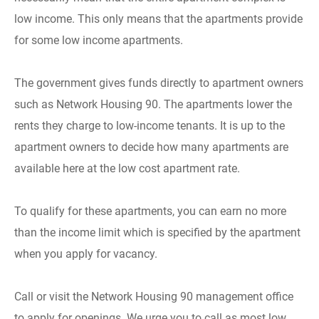
low income. This only means that the apartments provide
for some low income apartments.
The government gives funds directly to apartment owners
such as Network Housing 90. The apartments lower the
rents they charge to low-income tenants. It is up to the
apartment owners to decide how many apartments are
available here at the low cost apartment rate.
To qualify for these apartments, you can earn no more
than the income limit which is specified by the apartment
when you apply for vacancy.
Call or visit the Network Housing 90 management office
to apply for openings. We urge you to call as most low