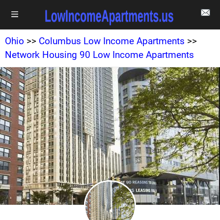
Ohio
>>
Columbus Low Income Apartments
>>
Network Housing 90 Low Income Apartments