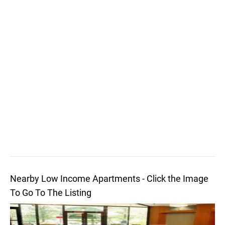
Nearby Low Income Apartments - Click the Image
To Go To The Listing