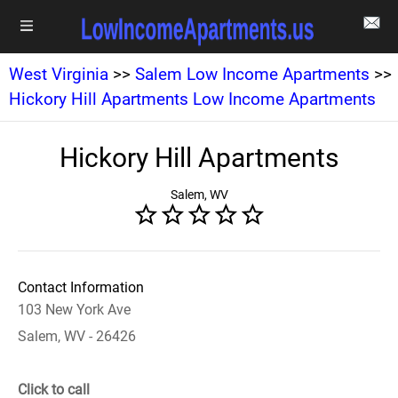
West Virginia
>>
Salem Low Income Apartments
>>
Hickory Hill Apartments Low Income Apartments
Hickory Hill Apartments
Salem, WV
Contact Information
103 New York Ave
Salem, WV - 26426
Click to call