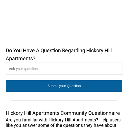
Do You Have A Question Regarding Hickory Hill
Apartments?
Hickory Hill Apartments Community Questionnaire
Are you familiar with Hickory Hill Apartments? Help users
like you answer some of the questions they have about