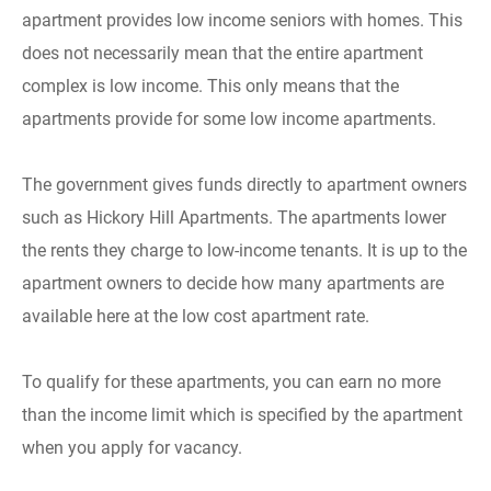
apartment provides low income seniors with homes. This
does not necessarily mean that the entire apartment
complex is low income. This only means that the
apartments provide for some low income apartments.
The government gives funds directly to apartment owners
such as Hickory Hill Apartments. The apartments lower
the rents they charge to low-income tenants. It is up to the
apartment owners to decide how many apartments are
available here at the low cost apartment rate.
To qualify for these apartments, you can earn no more
than the income limit which is specified by the apartment
when you apply for vacancy.