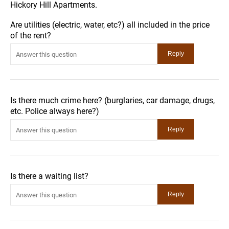
Hickory Hill Apartments.
Are utilities (electric, water, etc?) all included in the price
of the rent?
Is there much crime here? (burglaries, car damage, drugs,
etc. Police always here?)
Is there a waiting list?