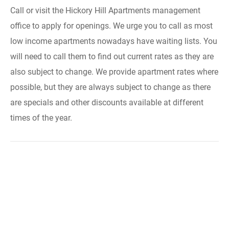
Call or visit the Hickory Hill Apartments management
office to apply for openings. We urge you to call as most
low income apartments nowadays have waiting lists. You
will need to call them to find out current rates as they are
also subject to change. We provide apartment rates where
possible, but they are always subject to change as there
are specials and other discounts available at different
times of the year.