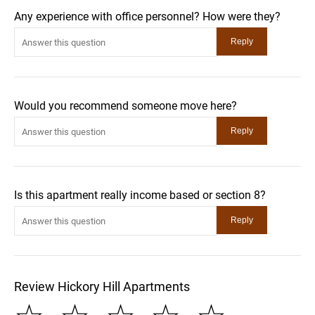
Any experience with office personnel? How were they?
Would you recommend someone move here?
Is this apartment really income based or section 8?
Review Hickory Hill Apartments