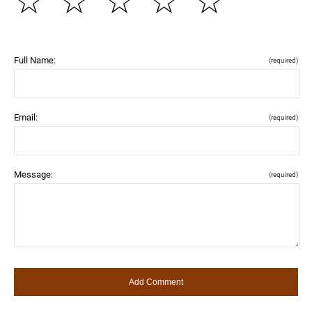
☆
☆
☆
☆
☆
Full Name:
(required)
Email:
(required)
Message:
(required)