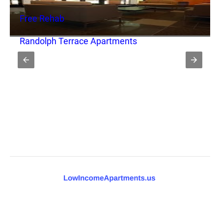
Free Rehab
Randolph Terrace Apartments