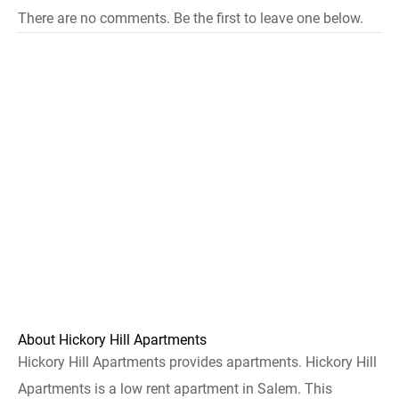
There are no comments. Be the first to leave one below.
About Hickory Hill Apartments
Hickory Hill Apartments provides apartments. Hickory Hill
Apartments is a low rent apartment in Salem. This