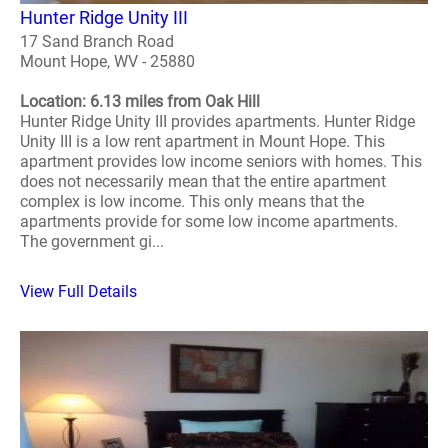
Hunter Ridge Unity III
17 Sand Branch Road
Mount Hope, WV - 25880
Location: 6.13 miles from Oak Hill
Hunter Ridge Unity III provides apartments. Hunter Ridge
Unity III is a low rent apartment in Mount Hope. This
apartment provides low income seniors with homes. This
does not necessarily mean that the entire apartment
complex is low income. This only means that the
apartments provide for some low income apartments.
The government gi...
View Full Details