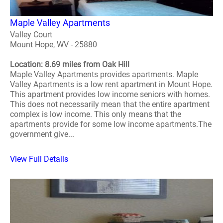
Maple Valley Apartments
Valley Court
Mount Hope, WV - 25880
Location: 8.69 miles from Oak Hill
Maple Valley Apartments provides apartments. Maple
Valley Apartments is a low rent apartment in Mount Hope.
This apartment provides low income seniors with homes.
This does not necessarily mean that the entire apartment
complex is low income. This only means that the
apartments provide for some low income apartments.The
government give...
View Full Details