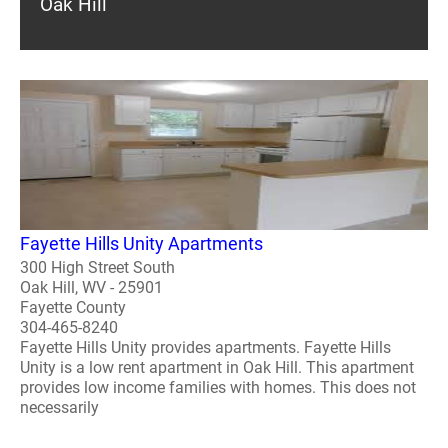
Oak Hill
Fayette Hills Unity Apartments
300 High Street South
Oak Hill, WV - 25901
Fayette County
304-465-8240
Fayette Hills Unity provides apartments. Fayette Hills
Unity is a low rent apartment in Oak Hill. This apartment
provides low income families with homes. This does not
necessarily