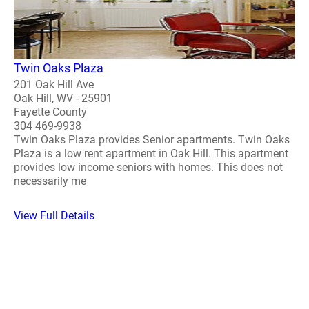
Twin Oaks Plaza
201 Oak Hill Ave
Oak Hill, WV - 25901
Fayette County
304 469-9938
Twin Oaks Plaza provides Senior apartments. Twin Oaks
Plaza is a low rent apartment in Oak Hill. This apartment
provides low income seniors with homes. This does not
necessarily me
View Full Details