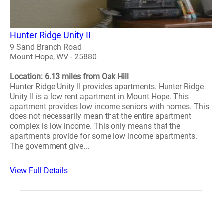
Hunter Ridge Unity II
9 Sand Branch Road
Mount Hope, WV - 25880
Location: 6.13 miles from Oak Hill
Hunter Ridge Unity II provides apartments. Hunter Ridge
Unity II is a low rent apartment in Mount Hope. This
apartment provides low income seniors with homes. This
does not necessarily mean that the entire apartment
complex is low income. This only means that the
apartments provide for some low income apartments.
The government give...
View Full Details