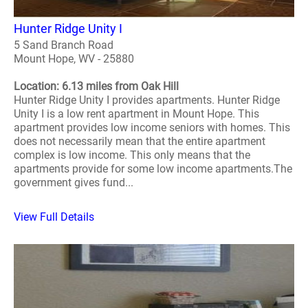
Hunter Ridge Unity I
5 Sand Branch Road
Mount Hope, WV - 25880
Location: 6.13 miles from Oak Hill
Hunter Ridge Unity I provides apartments. Hunter Ridge
Unity I is a low rent apartment in Mount Hope. This
apartment provides low income seniors with homes. This
does not necessarily mean that the entire apartment
complex is low income. This only means that the
apartments provide for some low income apartments.The
government gives fund...
View Full Details