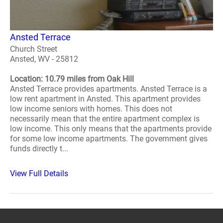
Ansted Terrace
Church Street
Ansted, WV - 25812
Location: 10.79 miles from Oak Hill
Ansted Terrace provides apartments. Ansted Terrace is a
low rent apartment in Ansted. This apartment provides
low income seniors with homes. This does not
necessarily mean that the entire apartment complex is
low income. This only means that the apartments provide
for some low income apartments. The government gives
funds directly t...
View Full Details