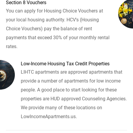
Section 8 Vouchers
You can apply for Housing Choice Vouchers at
your local housing authority. HCV's (Housing
Choice Vouchers) pay the balance of rent
payments that exceed 30% of your monthly rental
rates.
Low-Income Housing Tax Credit Properties
LIHTC apartments are approved apartments that
provide a number of apartments for low income
people. A good place to start looking for these
properties are HUD approved Counseling Agencies.
We provide many of these locations on
LowIncomeApartments.us.