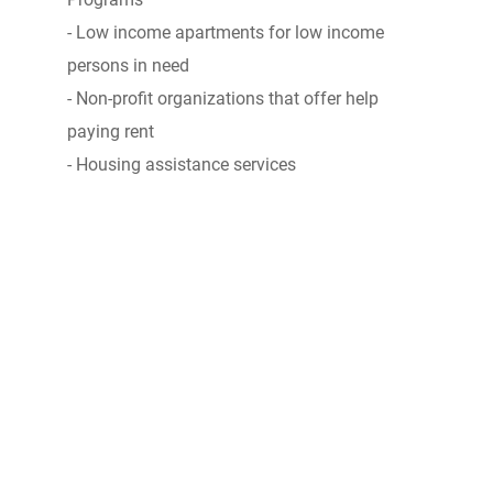
- Low income apartments for low income
persons in need
- Non-profit organizations that offer help
paying rent
- Housing assistance services