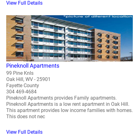
View Full Details
Pineknoll Apartments
99 Pine Knls
Oak Hill, WV - 25901
Fayette County
304 469-4684
Pineknoll Apartments provides Family apartments.
Pineknoll Apartments is a low rent apartment in Oak Hill.
This apartment provides low income families with homes.
This does not nec
View Full Details