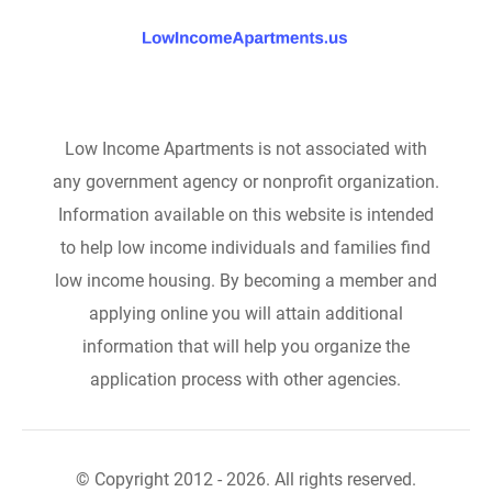
Low Income Apartments is not associated with
any government agency or nonprofit organization.
Information available on this website is intended
to help low income individuals and families find
low income housing. By becoming a member and
applying online you will attain additional
information that will help you organize the
application process with other agencies.
© Copyright 2012 - 2026. All rights reserved.