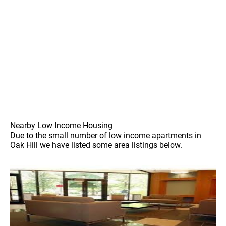
Nearby Low Income Housing
Due to the small number of low income apartments in
Oak Hill we have listed some area listings below.