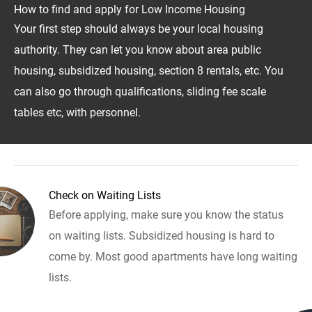
How to find and apply for Low Income Housing
Your first step should always be your local housing
authority. They can let you know about area public
housing, subsidized housing, section 8 rentals, etc. You
can also go through qualifications, sliding fee scale
tables etc, with personnel.
Check on Waiting Lists
Before applying, make sure you know the status
on waiting lists. Subsidized housing is hard to
come by. Most good apartments have long waiting
lists.