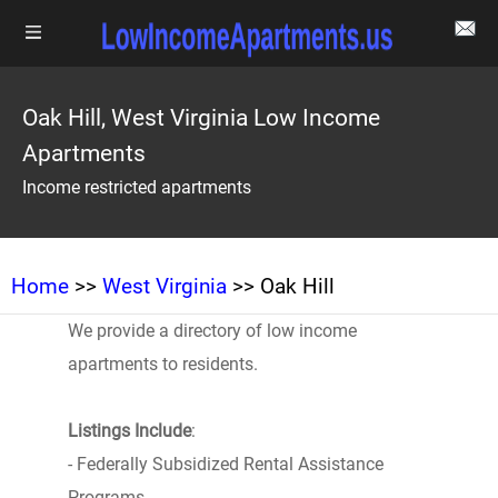
Oak Hill, West Virginia Low Income
Apartments
Income restricted apartments
Home
>>
West Virginia
>> Oak Hill
We provide a directory of low income
apartments to residents.
Listings Include
:
- Federally Subsidized Rental Assistance
Programs