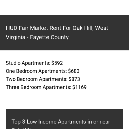
HUD Fair Market Rent For Oak Hill, West
Virginia - Fayette County
Studio Apartments: $592
One Bedroom Apartments: $683
Two Bedroom Apartments: $873
Three Bedroom Apartments: $1169
Top 3 Low Income Apartments in or near