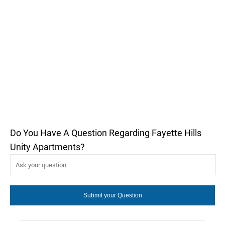
Do You Have A Question Regarding Fayette Hills
Unity Apartments?