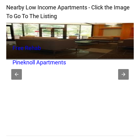
Nearby Low Income Apartments - Click the Image
To Go To The Listing
Free Rehab
Pineknoll Apartments