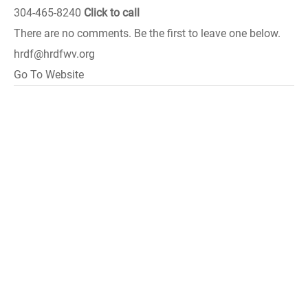
304-465-8240
Click to call
There are no comments. Be the first to leave one below.
hrdf@hrdfwv.org
Go To Website