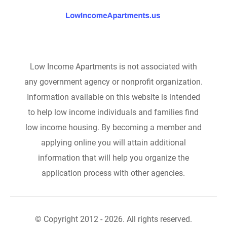
Low Income Apartments is not associated with
any government agency or nonprofit organization.
Information available on this website is intended
to help low income individuals and families find
low income housing. By becoming a member and
applying online you will attain additional
information that will help you organize the
application process with other agencies.
© Copyright 2012 - 2026. All rights reserved.