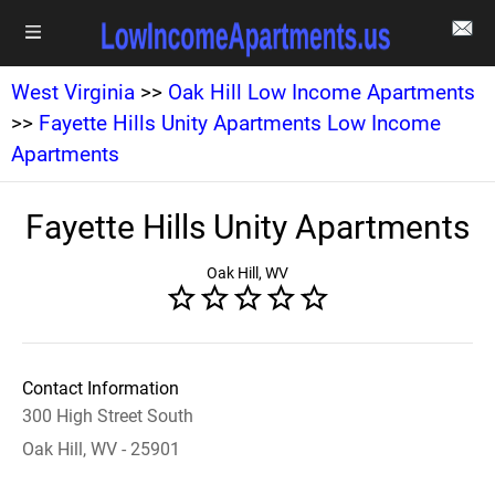
West Virginia
>>
Oak Hill Low Income Apartments
>>
Fayette Hills Unity Apartments Low Income
Apartments
Fayette Hills Unity Apartments
Oak Hill, WV
Contact Information
300 High Street South
Oak Hill, WV - 25901