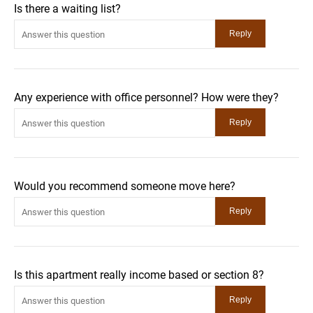
Is there a waiting list?
Any experience with office personnel? How were they?
Would you recommend someone move here?
Is this apartment really income based or section 8?