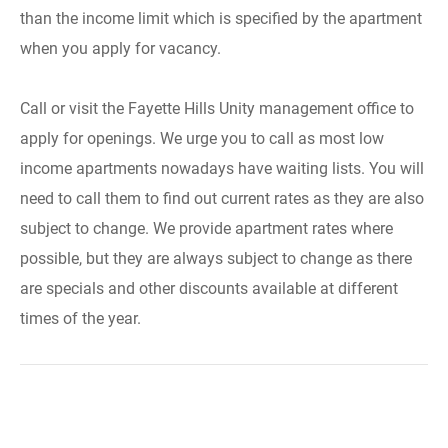
than the income limit which is specified by the apartment
when you apply for vacancy.
Call or visit the Fayette Hills Unity management office to
apply for openings. We urge you to call as most low
income apartments nowadays have waiting lists. You will
need to call them to find out current rates as they are also
subject to change. We provide apartment rates where
possible, but they are always subject to change as there
are specials and other discounts available at different
times of the year.