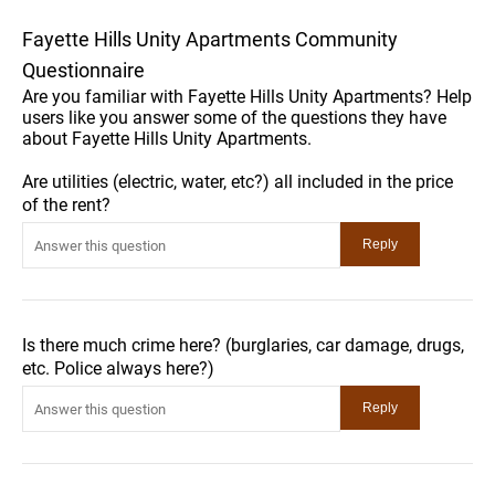
Fayette Hills Unity Apartments Community
Questionnaire
Are you familiar with Fayette Hills Unity Apartments? Help
users like you answer some of the questions they have
about Fayette Hills Unity Apartments.
Are utilities (electric, water, etc?) all included in the price
of the rent?
Is there much crime here? (burglaries, car damage, drugs,
etc. Police always here?)