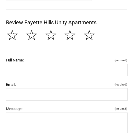
Review Fayette Hills Unity Apartments
☆
☆
☆
☆
☆
Full Name:
(required)
Email:
(required)
Message:
(required)