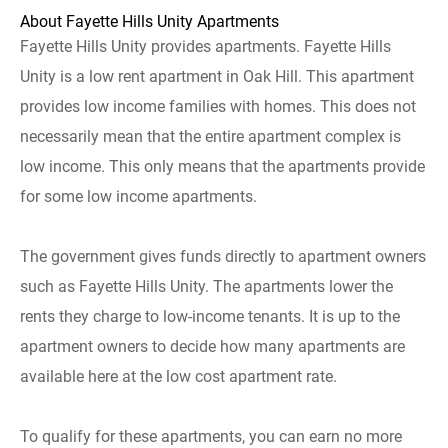
About Fayette Hills Unity Apartments
Fayette Hills Unity provides apartments. Fayette Hills
Unity is a low rent apartment in Oak Hill. This apartment
provides low income families with homes. This does not
necessarily mean that the entire apartment complex is
low income. This only means that the apartments provide
for some low income apartments.
The government gives funds directly to apartment owners
such as Fayette Hills Unity. The apartments lower the
rents they charge to low-income tenants. It is up to the
apartment owners to decide how many apartments are
available here at the low cost apartment rate.
To qualify for these apartments, you can earn no more