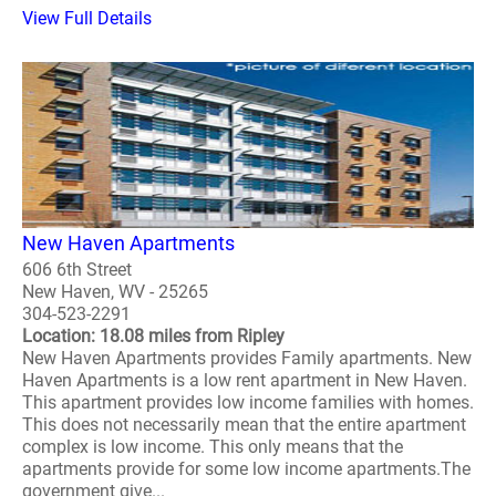
View Full Details
New Haven Apartments
606 6th Street
New Haven, WV - 25265
304-523-2291
Location: 18.08 miles from Ripley
New Haven Apartments provides Family apartments. New
Haven Apartments is a low rent apartment in New Haven.
This apartment provides low income families with homes.
This does not necessarily mean that the entire apartment
complex is low income. This only means that the
apartments provide for some low income apartments.The
government give...