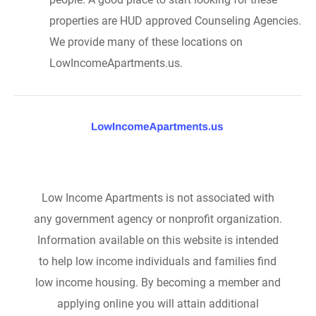
properties are HUD approved Counseling Agencies.
We provide many of these locations on
LowIncomeApartments.us.
Low Income Apartments is not associated with
any government agency or nonprofit organization.
Information available on this website is intended
to help low income individuals and families find
low income housing. By becoming a member and
applying online you will attain additional