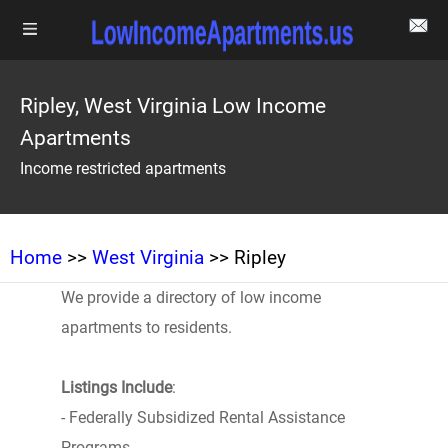
Ripley, West Virginia Low Income
Apartments
Income restricted apartments
Home
>>
West Virginia
>> Ripley
We provide a directory of low income
apartments to residents.
Listings Include
:
- Federally Subsidized Rental Assistance
Programs