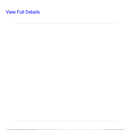
View Full Details