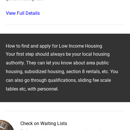
View Full Details
How to find and apply for Low Income Housing
Your first step should always be your local housing
authority. They can let you know about area public
housing, subsidized housing, section 8 rentals, etc. You
can also go through qualifications, sliding fee scale
tables etc, with personnel.
Check on Waiting Lists