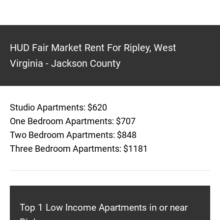
HUD Fair Market Rent For Ripley, West
Virginia - Jackson County
Studio Apartments: $620
One Bedroom Apartments: $707
Two Bedroom Apartments: $848
Three Bedroom Apartments: $1181
Top 1 Low Income Apartments in or near