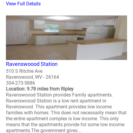
View Full Details
Ravenswoood Station
510 S Ritchie Ave
Ravenswood, WV - 26164
304-273-5886
Location: 9.78 miles from Ripley
Ravenswoood Station provides Family apartments.
Ravenswoood Station is a low rent apartment in
Ravenswood. This apartment provides low income
families with homes. This does not necessarily mean that
the entire apartment complex is low income. This only
means that the apartments provide for some low income
apartments.The government gives...