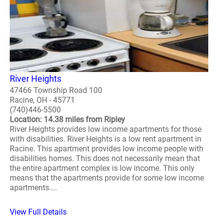
River Heights
47466 Township Road 100
Racine, OH - 45771
(740)446-5500
Location: 14.38 miles from Ripley
River Heights provides low income apartments for those
with disabilities. River Heights is a low rent apartment in
Racine. This apartment provides low income people with
disabilities homes. This does not necessarily mean that
the entire apartment complex is low income. This only
means that the apartments provide for some low income
apartments....
View Full Details