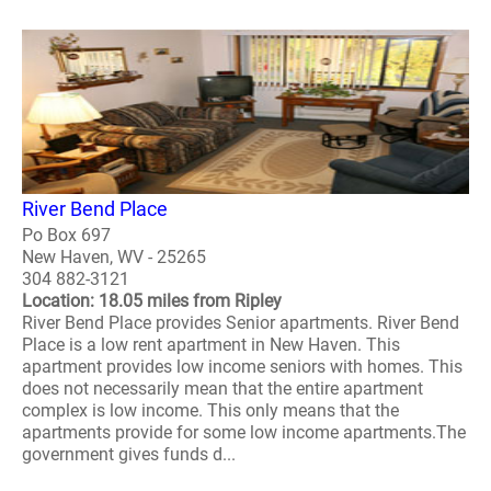
River Bend Place
Po Box 697
New Haven, WV - 25265
304 882-3121
Location: 18.05 miles from Ripley
River Bend Place provides Senior apartments. River Bend
Place is a low rent apartment in New Haven. This
apartment provides low income seniors with homes. This
does not necessarily mean that the entire apartment
complex is low income. This only means that the
apartments provide for some low income apartments.The
government gives funds d...