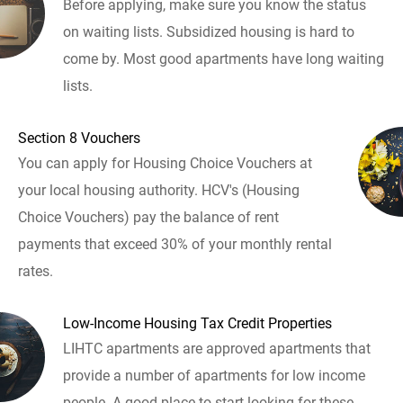
Before applying, make sure you know the status
on waiting lists. Subsidized housing is hard to
come by. Most good apartments have long waiting
lists.
Section 8 Vouchers
You can apply for Housing Choice Vouchers at
your local housing authority. HCV's (Housing
Choice Vouchers) pay the balance of rent
payments that exceed 30% of your monthly rental
rates.
Low-Income Housing Tax Credit Properties
LIHTC apartments are approved apartments that
provide a number of apartments for low income
people. A good place to start looking for these