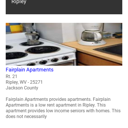
Ripley
Fairplain Apartments
Rt. 21
Ripley, WV - 25271
Jackson County
Fairplain Apartments provides apartments. Fairplain
Apartments is a low rent apartment in Ripley. This
apartment provides low income seniors with homes. This
does not necessarily