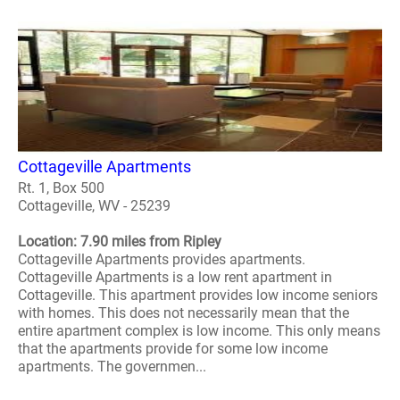
Cottageville Apartments
Rt. 1, Box 500
Cottageville, WV - 25239
Location: 7.90 miles from Ripley
Cottageville Apartments provides apartments.
Cottageville Apartments is a low rent apartment in
Cottageville. This apartment provides low income seniors
with homes. This does not necessarily mean that the
entire apartment complex is low income. This only means
that the apartments provide for some low income
apartments. The governmen...