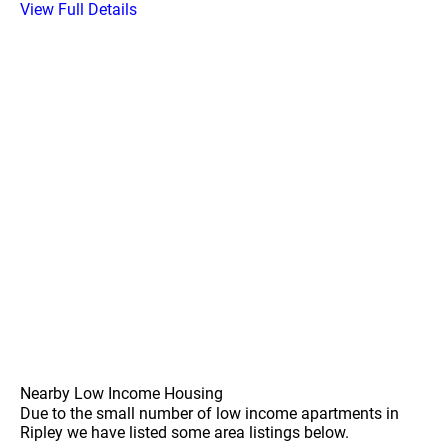
View Full Details
Nearby Low Income Housing
Due to the small number of low income apartments in
Ripley we have listed some area listings below.