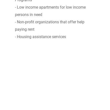
- Low income apartments for low income
persons in need
- Non-profit organizations that offer help
paying rent
- Housing assistance services