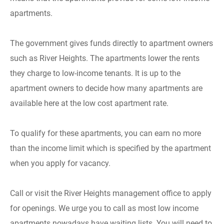
apartments.
The government gives funds directly to apartment owners
such as River Heights. The apartments lower the rents
they charge to low-income tenants. It is up to the
apartment owners to decide how many apartments are
available here at the low cost apartment rate.
To qualify for these apartments, you can earn no more
than the income limit which is specified by the apartment
when you apply for vacancy.
Call or visit the River Heights management office to apply
for openings. We urge you to call as most low income
apartments nowadays have waiting lists. You will need to