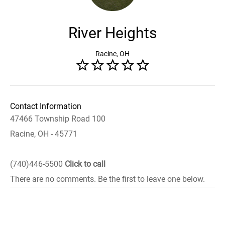
River Heights
Racine, OH
Contact Information
47466 Township Road 100
Racine, OH - 45771
(740)446-5500
Click to call
There are no comments. Be the first to leave one below.