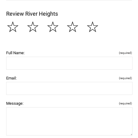
Review River Heights
☆
☆
☆
☆
☆
Full Name:
(required)
Email:
(required)
Message:
(required)