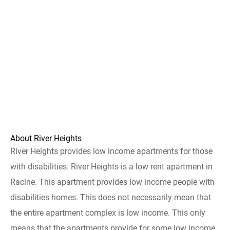
About River Heights
River Heights provides low income apartments for those
with disabilities. River Heights is a low rent apartment in
Racine. This apartment provides low income people with
disabilities homes. This does not necessarily mean that
the entire apartment complex is low income. This only
means that the apartments provide for some low income