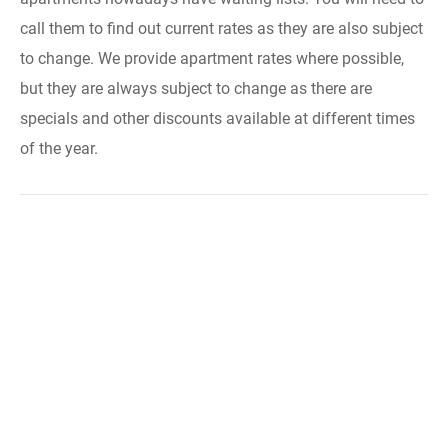
call them to find out current rates as they are also subject
to change. We provide apartment rates where possible,
but they are always subject to change as there are
specials and other discounts available at different times
of the year.