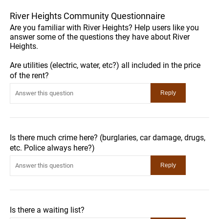
River Heights Community Questionnaire
Are you familiar with River Heights? Help users like you
answer some of the questions they have about River
Heights.
Are utilities (electric, water, etc?) all included in the price
of the rent?
Is there much crime here? (burglaries, car damage, drugs,
etc. Police always here?)
Is there a waiting list?