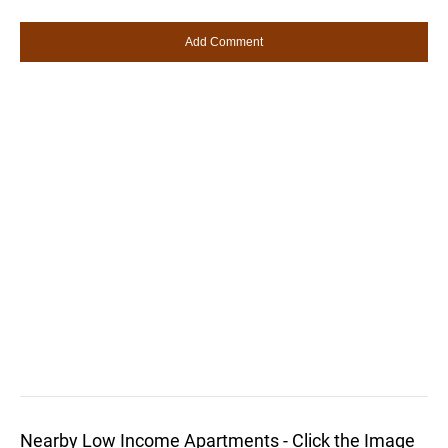
Nearby Low Income Apartments - Click the Image