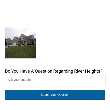
Do You Have A Question Regarding River Heights?