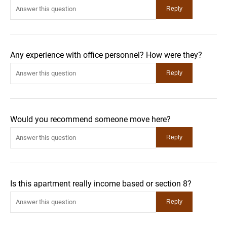
Any experience with office personnel? How were they?
Would you recommend someone move here?
Is this apartment really income based or section 8?