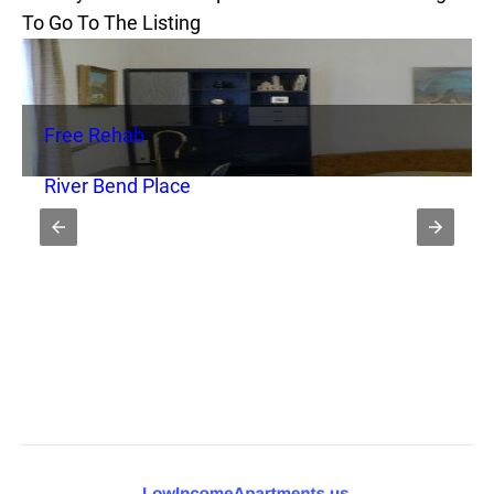
To Go To The Listing
Free Rehab
River Bend Place