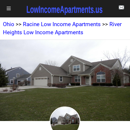
Ohio
>>
Racine Low Income Apartments
>>
River
Heights Low Income Apartments