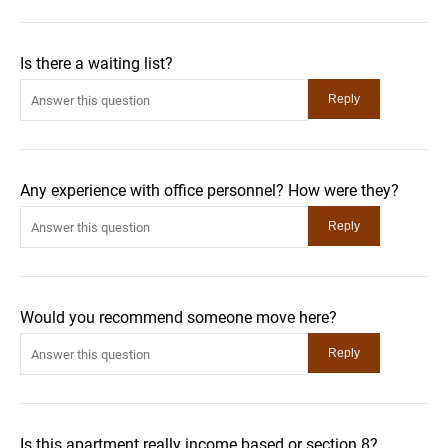
Is there a waiting list?
Any experience with office personnel? How were they?
Would you recommend someone move here?
Is this apartment really income based or section 8?