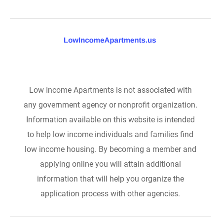
Low Income Apartments is not associated with
any government agency or nonprofit organization.
Information available on this website is intended
to help low income individuals and families find
low income housing. By becoming a member and
applying online you will attain additional
information that will help you organize the
application process with other agencies.