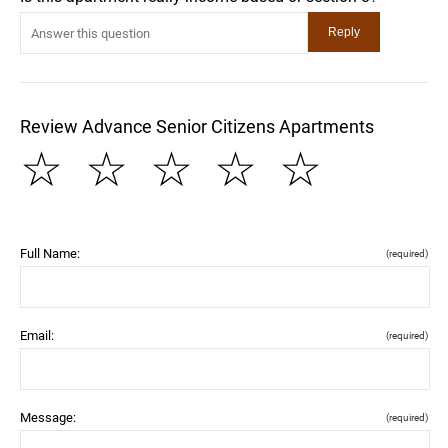
Review Advance Senior Citizens Apartments
☆
☆
☆
☆
☆
Full Name:
(required)
Email:
(required)
Message:
(required)