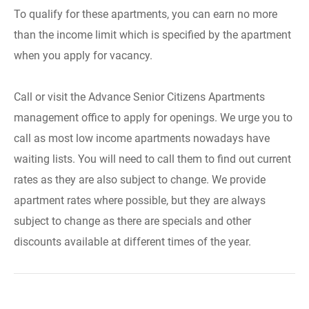
To qualify for these apartments, you can earn no more
than the income limit which is specified by the apartment
when you apply for vacancy.
Call or visit the Advance Senior Citizens Apartments
management office to apply for openings. We urge you to
call as most low income apartments nowadays have
waiting lists. You will need to call them to find out current
rates as they are also subject to change. We provide
apartment rates where possible, but they are always
subject to change as there are specials and other
discounts available at different times of the year.