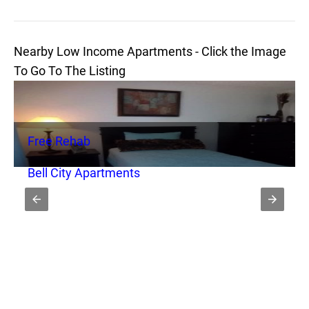
Nearby Low Income Apartments - Click the Image
To Go To The Listing
Free Rehab
Bell City Apartments