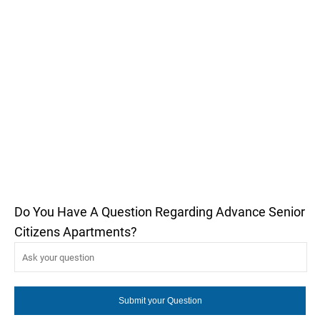
Do You Have A Question Regarding Advance Senior
Citizens Apartments?