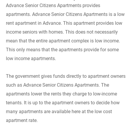
Advance Senior Citizens Apartments provides
apartments. Advance Senior Citizens Apartments is a low
rent apartment in Advance. This apartment provides low
income seniors with homes. This does not necessarily
mean that the entire apartment complex is low income.
This only means that the apartments provide for some
low income apartments.
The government gives funds directly to apartment owners
such as Advance Senior Citizens Apartments. The
apartments lower the rents they charge to low-income
tenants. It is up to the apartment owners to decide how
many apartments are available here at the low cost
apartment rate.