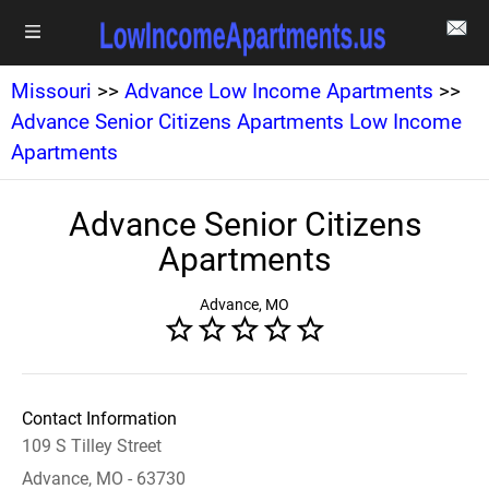
Missouri
>>
Advance Low Income Apartments
>>
Advance Senior Citizens Apartments Low Income
Apartments
Advance Senior Citizens
Apartments
Advance, MO
Contact Information
109 S Tilley Street
Advance, MO - 63730