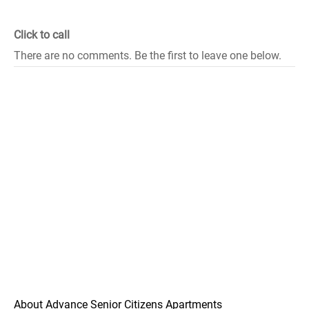
Click to call
There are no comments. Be the first to leave one below.
About Advance Senior Citizens Apartments