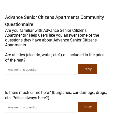
Advance Senior Citizens Apartments Community
Questionnaire
Are you familiar with Advance Senior Citizens
Apartments? Help users like you answer some of the
questions they have about Advance Senior Citizens
Apartments.
Are utilities (electric, water, etc?) all included in the price
of the rent?
Is there much crime here? (burglaries, car damage, drugs,
etc. Police always here?)