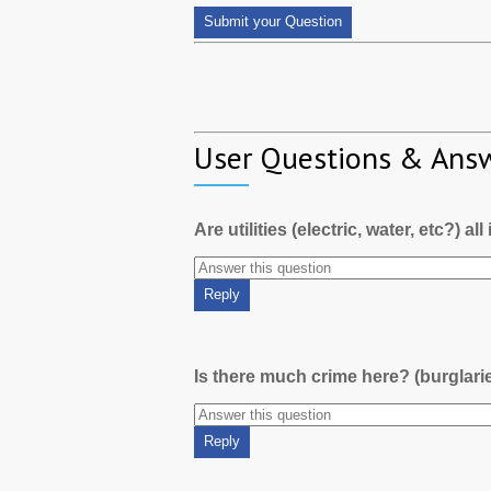
User Questions & Ans
Are utilities (electric, water, etc?) al
Is there much crime here? (burglari