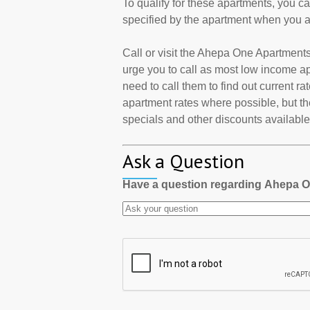
To qualify for these apartments, you c
specified by the apartment when you a
Call or visit the Ahepa One Apartment
urge you to call as most low income a
need to call them to find out current r
apartment rates where possible, but th
specials and other discounts available a
Ask a Question
Have a question regarding Ahepa 