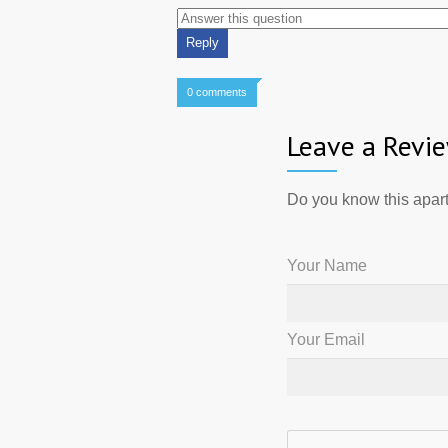
0 comments
Leave a Revi
Do you know this apart
Your Name
Your Email