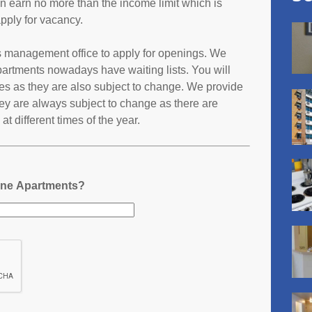
an earn no more than the income limit which is
pply for vacancy.
s management office to apply for openings. We
partments nowadays have waiting lists. You will
ates as they are also subject to change. We provide
ey are always subject to change as there are
t different times of the year.
One Apartments?