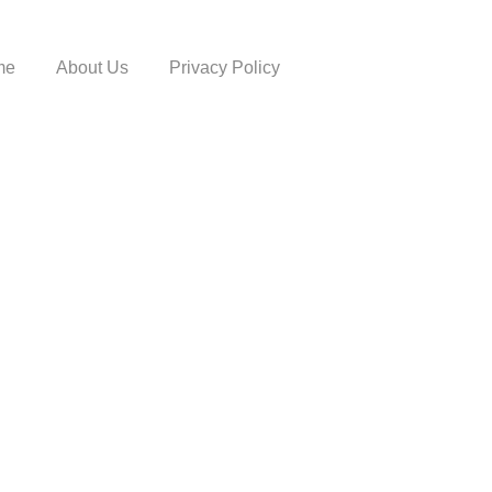
me
About Us
Privacy Policy