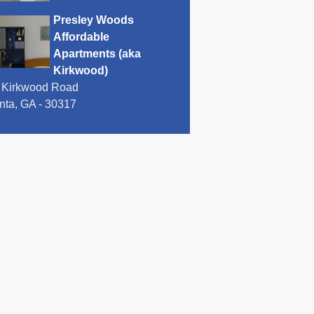
Presley Woods
Affordable
Apartments (aka
Kirkwood)
 Kirkwood Road
anta, GA - 30317