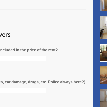
wers
l included in the price of the rent?
es, car damage, drugs, etc. Police always here?)