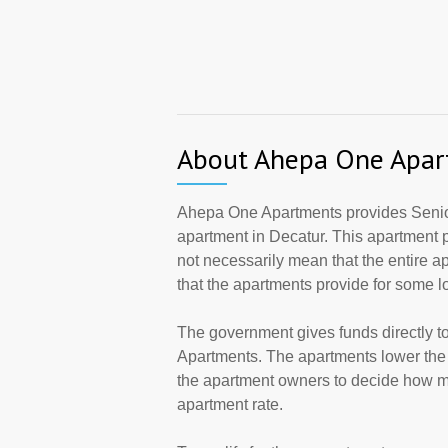
About Ahepa One Apar
Ahepa One Apartments provides Senio
apartment in Decatur. This apartment
not necessarily mean that the entire 
that the apartments provide for some 
The government gives funds directly 
Apartments. The apartments lower the r
the apartment owners to decide how ma
apartment rate.