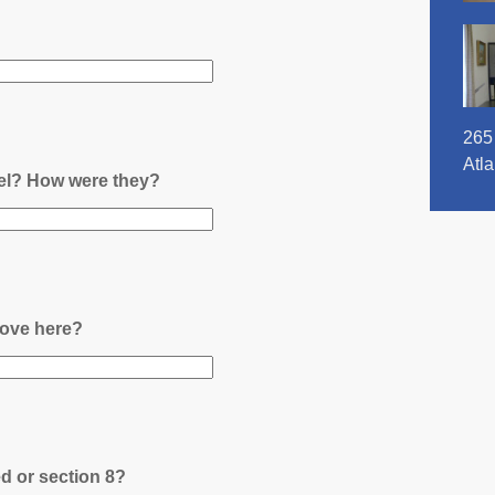
265
Atl
nel? How were they?
ove here?
ed or section 8?