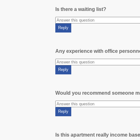
Is there a waiting list?
Any experience with office person
Would you recommend someone m
Is this apartment really income bas