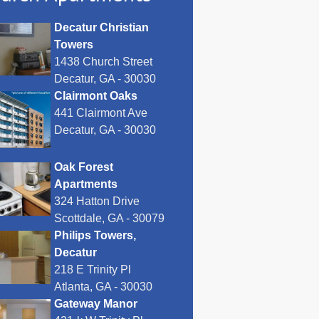
Decatur Christian
Towers
1438 Church Street
Decatur, GA - 30030
Clairmont Oaks
441 Clairmont Ave
Decatur, GA - 30030
Oak Forest
Apartments
324 Hatton Drive
Scottdale, GA - 30079
Philips Towers,
Decatur
218 E Trinity Pl
Atlanta, GA - 30030
Gateway Manor