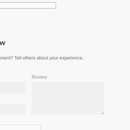
ew
ment? Tell others about your experience.
Review