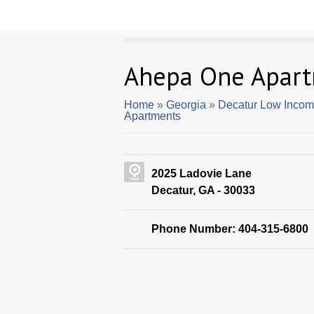
Ahepa One Apar
Home
»
Georgia
»
Decatur Low Incom
Apartments
2025 Ladovie Lane
Decatur, GA - 30033
Phone Number: 404-315-6800