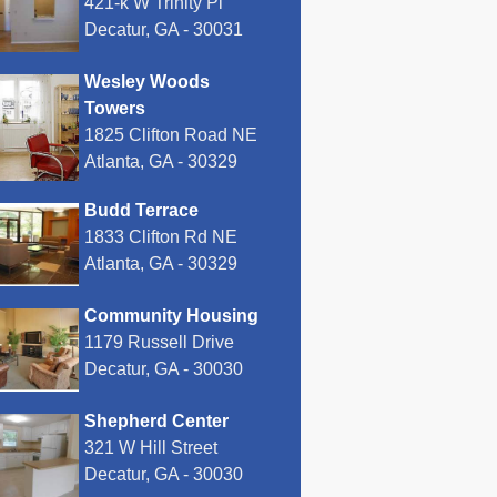
421-k W Trinity Pl
Decatur, GA - 30031
Wesley Woods
Towers
1825 Clifton Road NE
Atlanta, GA - 30329
Budd Terrace
1833 Clifton Rd NE
Atlanta, GA - 30329
Community Housing
1179 Russell Drive
Decatur, GA - 30030
Shepherd Center
321 W Hill Street
Decatur, GA - 30030