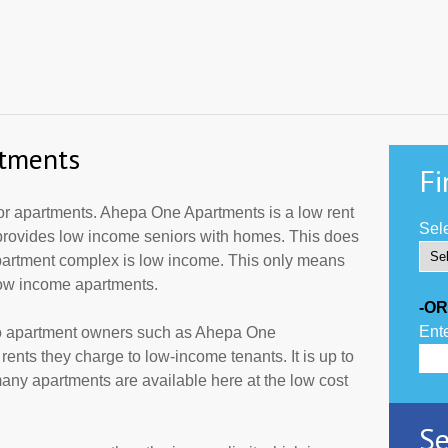
tments
Fi
r apartments. Ahepa One Apartments is a low rent
Sele
 provides low income seniors with homes. This does
apartment complex is low income. This only means
low income apartments.
-OR
Ente
to apartment owners such as Ahepa One
ents they charge to low-income tenants. It is up to
ny apartments are available here at the low cost
Se