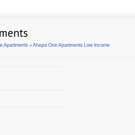
tments
e Apartments
»
Ahepa One Apartments Low Income