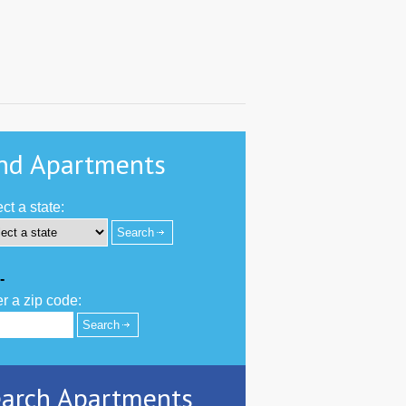
nd Apartments
ct a state:
-
r a zip code:
arch Apartments