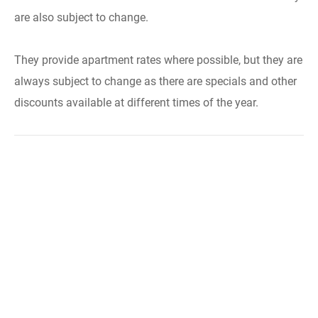
are also subject to change.
They provide apartment rates where possible, but they are
always subject to change as there are specials and other
discounts available at different times of the year.