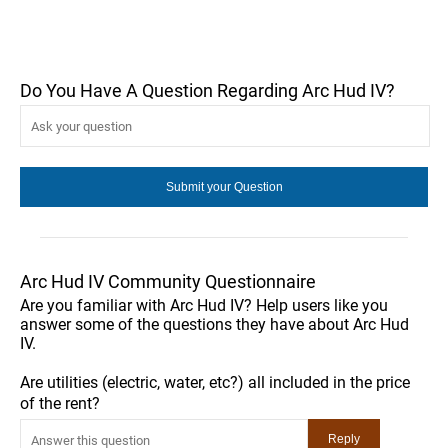
Do You Have A Question Regarding Arc Hud IV?
Arc Hud IV Community Questionnaire
Are you familiar with Arc Hud IV? Help users like you
answer some of the questions they have about Arc Hud
IV.
Are utilities (electric, water, etc?) all included in the price
of the rent?