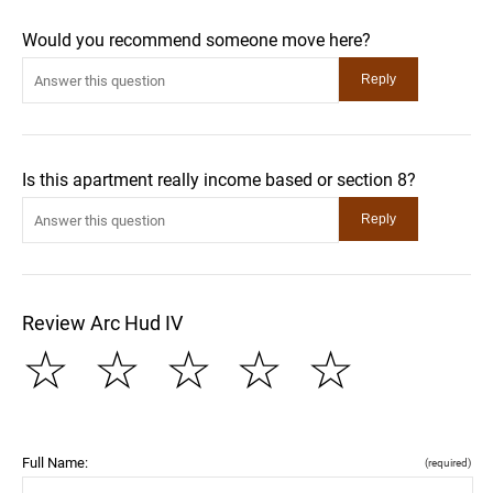
Would you recommend someone move here?
Is this apartment really income based or section 8?
Review Arc Hud IV
☆
☆
☆
☆
☆
Full Name:
(required)