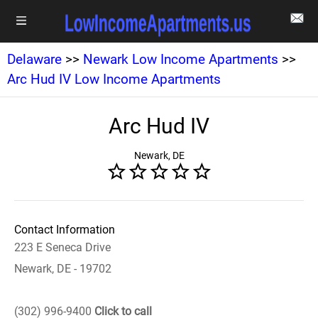
Delaware
>>
Newark Low Income Apartments
>>
Arc Hud IV Low Income Apartments
Arc Hud IV
Newark, DE
Contact Information
223 E Seneca Drive
Newark, DE - 19702
(302) 996-9400
Click to call