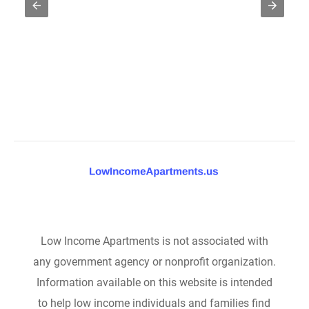
Low Income Apartments is not associated with
any government agency or nonprofit organization.
Information available on this website is intended
to help low income individuals and families find