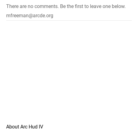
There are no comments. Be the first to leave one below.
mfreeman@arcde.org
About Arc Hud IV