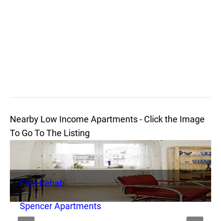
Nearby Low Income Apartments - Click the Image
To Go To The Listing
Free Rehab
Spencer Apartments