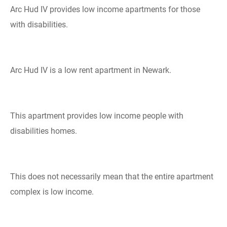
Arc Hud IV provides low income apartments for those
with disabilities.
Arc Hud IV is a low rent apartment in Newark.
This apartment provides low income people with
disabilities homes.
This does not necessarily mean that the entire apartment
complex is low income.