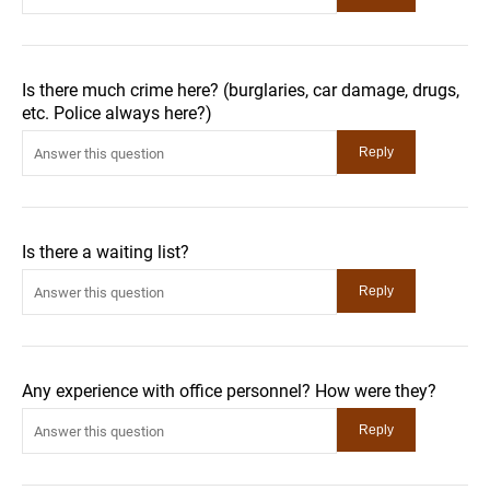
Is there much crime here? (burglaries, car damage, drugs,
etc. Police always here?)
Is there a waiting list?
Any experience with office personnel? How were they?