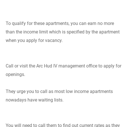
To qualify for these apartments, you can earn no more
than the income limit which is specified by the apartment
when you apply for vacancy.
Call or visit the Arc Hud IV management office to apply for
openings.
They urge you to call as most low income apartments
nowadays have waiting lists.
You will need to call them to find out current rates as they