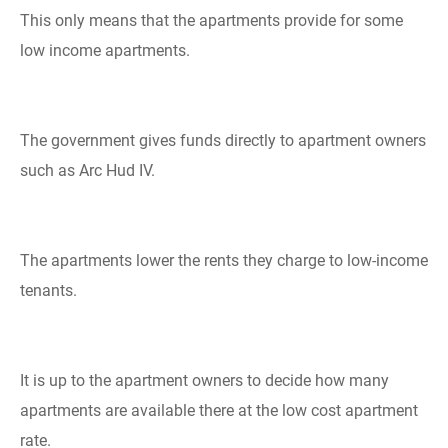
This only means that the apartments provide for some
low income apartments.
The government gives funds directly to apartment owners
such as Arc Hud IV.
The apartments lower the rents they charge to low-income
tenants.
It is up to the apartment owners to decide how many
apartments are available there at the low cost apartment
rate.