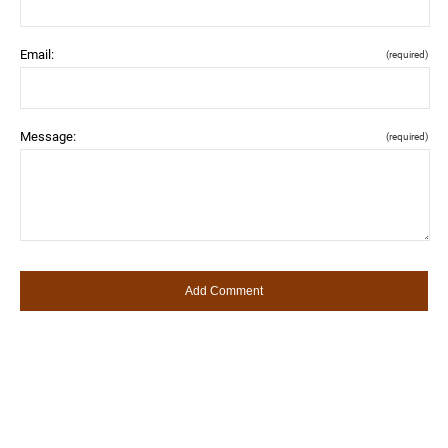
Email:
(required)
Message:
(required)