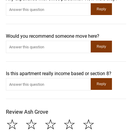
Would you recommend someone move here?
Is this apartment really income based or section 8?
Review Ash Grove
☆
☆
☆
☆
☆