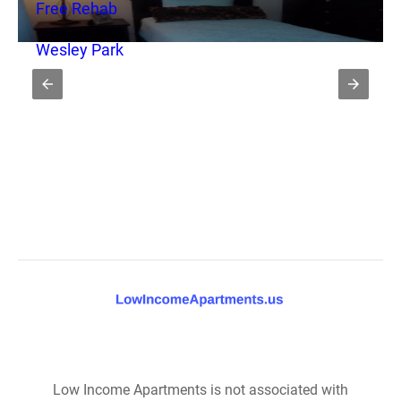
Free Rehab
Wesley Park
Low Income Apartments is not associated with