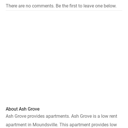
There are no comments. Be the first to leave one below.
About Ash Grove
Ash Grove provides apartments. Ash Grove is a low rent
apartment in Moundsville. This apartment provides low