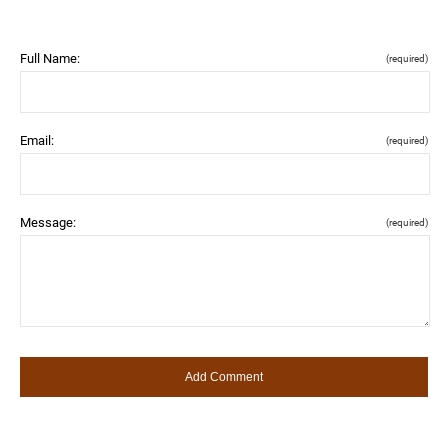
Full Name:
(required)
Email:
(required)
Message:
(required)