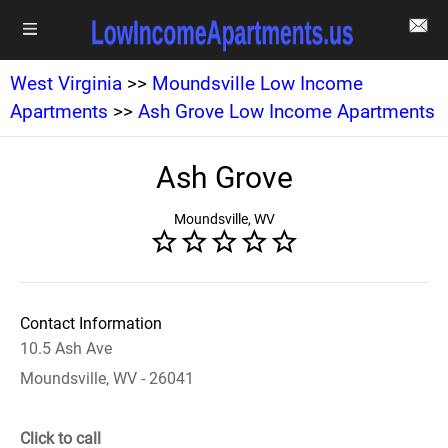
West Virginia
>>
Moundsville Low Income
Apartments
>>
Ash Grove Low Income Apartments
Ash Grove
Moundsville, WV
Contact Information
10.5 Ash Ave
Moundsville, WV - 26041
Click to call