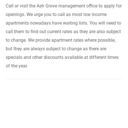
Call or visit the Ash Grove management office to apply for
openings. We urge you to call as most low income
apartments nowadays have waiting lists. You will need to
call them to find out current rates as they are also subject
to change. We provide apartment rates where possible,
but they are always subject to change as there are
specials and other discounts available at different times
of the year.