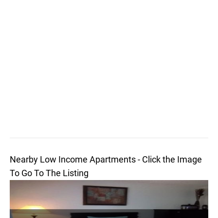
Nearby Low Income Apartments - Click the Image
To Go To The Listing