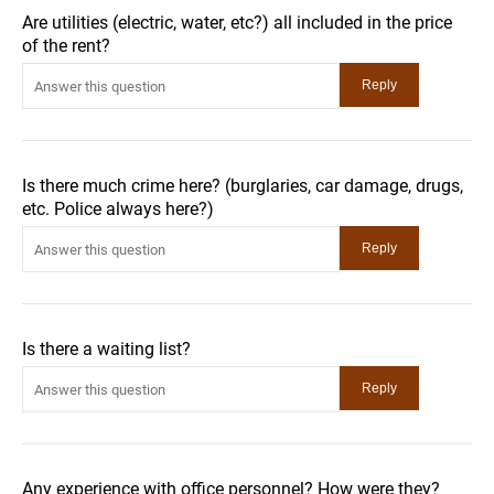
Are utilities (electric, water, etc?) all included in the price
of the rent?
Is there much crime here? (burglaries, car damage, drugs,
etc. Police always here?)
Is there a waiting list?
Any experience with office personnel? How were they?