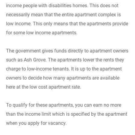
income people with disabilities homes. This does not
necessarily mean that the entire apartment complex is
low income. This only means that the apartments provide
for some low income apartments.
The government gives funds directly to apartment owners
such as Ash Grove. The apartments lower the rents they
charge to low-income tenants. It is up to the apartment
owners to decide how many apartments are available
here at the low cost apartment rate.
To qualify for these apartments, you can earn no more
than the income limit which is specified by the apartment
when you apply for vacancy.