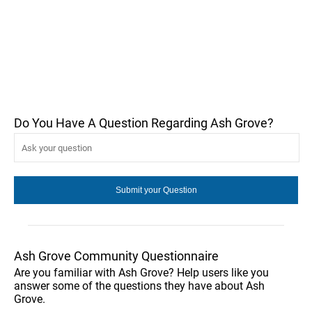
Do You Have A Question Regarding Ash Grove?
Ash Grove Community Questionnaire
Are you familiar with Ash Grove? Help users like you
answer some of the questions they have about Ash
Grove.