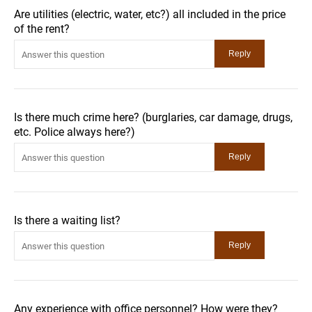
Are utilities (electric, water, etc?) all included in the price
of the rent?
Is there much crime here? (burglaries, car damage, drugs,
etc. Police always here?)
Is there a waiting list?
Any experience with office personnel? How were they?