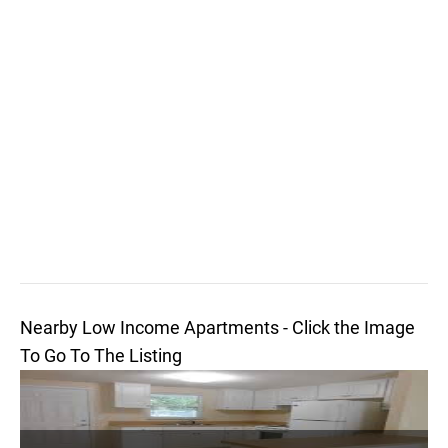
Nearby Low Income Apartments - Click the Image
To Go To The Listing