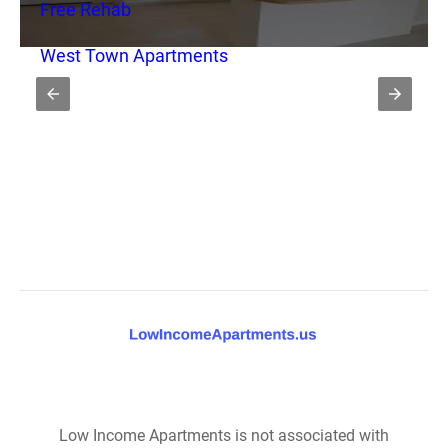
Free Rehab
West Town Apartments
Low Income Apartments is not associated with