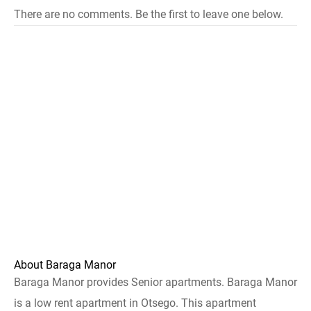
There are no comments. Be the first to leave one below.
About Baraga Manor
Baraga Manor provides Senior apartments. Baraga Manor
is a low rent apartment in Otsego. This apartment