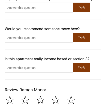
Would you recommend someone move here?
Is this apartment really income based or section 8?
Review Baraga Manor
☆
☆
☆
☆
☆