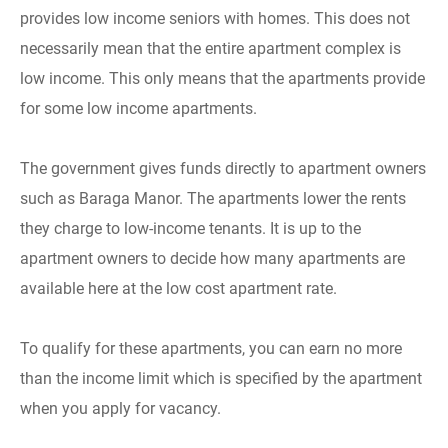
provides low income seniors with homes. This does not
necessarily mean that the entire apartment complex is
low income. This only means that the apartments provide
for some low income apartments.
The government gives funds directly to apartment owners
such as Baraga Manor. The apartments lower the rents
they charge to low-income tenants. It is up to the
apartment owners to decide how many apartments are
available here at the low cost apartment rate.
To qualify for these apartments, you can earn no more
than the income limit which is specified by the apartment
when you apply for vacancy.