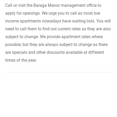
Call or visit the Baraga Manor management office to
apply for openings. We urge you to call as most low
income apartments nowadays have waiting lists. You will
need to call them to find out current rates as they are also
subject to change. We provide apartment rates where
possible, but they are always subject to change as there
are specials and other discounts available at different
times of the year.