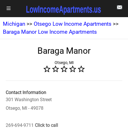
Michigan
>>
Otsego Low Income Apartments
>>
Baraga Manor Low Income Apartments
Baraga Manor
Otsego, MI
Contact Information
301 Washington Street
Otsego, MI - 49078
269-694-9711
Click to call