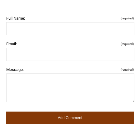
Full Name:
(required)
Email:
(required)
Message:
(required)