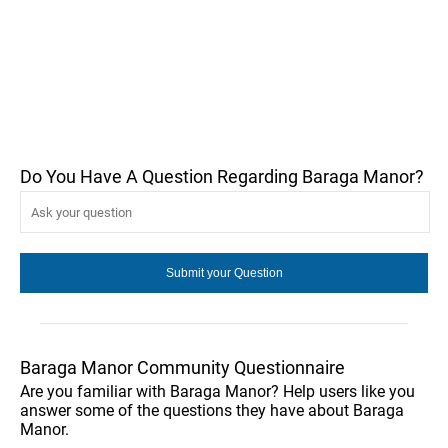
Do You Have A Question Regarding Baraga Manor?
Baraga Manor Community Questionnaire
Are you familiar with Baraga Manor? Help users like you
answer some of the questions they have about Baraga
Manor.