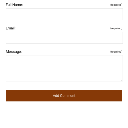
Full Name:
(required)
Email:
(required)
Message:
(required)