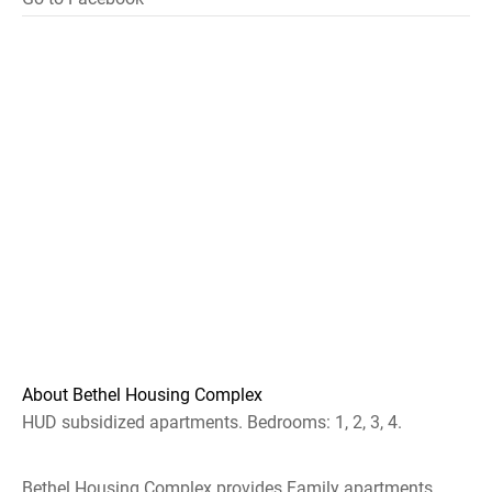
About Bethel Housing Complex
HUD subsidized apartments. Bedrooms: 1, 2, 3, 4.
Bethel Housing Complex provides Family apartments.