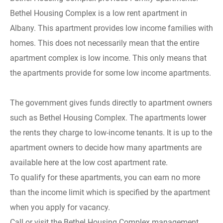
Bethel Housing Complex is a low rent apartment in
Albany. This apartment provides low income families with
homes. This does not necessarily mean that the entire
apartment complex is low income. This only means that
the apartments provide for some low income apartments.
The government gives funds directly to apartment owners
such as Bethel Housing Complex. The apartments lower
the rents they charge to low-income tenants. It is up to the
apartment owners to decide how many apartments are
available here at the low cost apartment rate.
To qualify for these apartments, you can earn no more
than the income limit which is specified by the apartment
when you apply for vacancy.
Call or visit the Bethel Housing Complex management