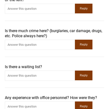
Is there much crime here? (burglaries, car damage, drugs,
etc. Police always here?)
Is there a waiting list?
Any experience with office personnel? How were they?