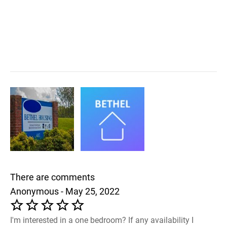
There are comments
Anonymous - May 25, 2022
I'm interested in a one bedroom? If any availability I