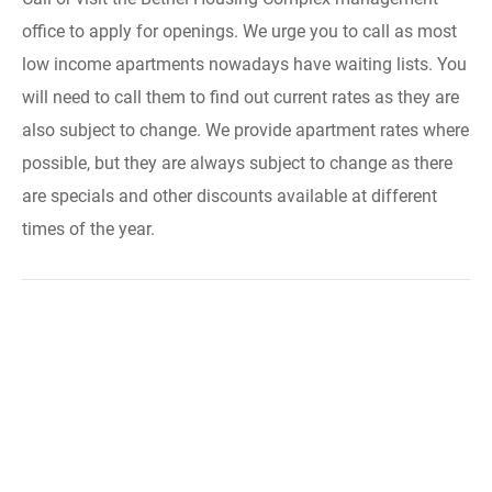
office to apply for openings. We urge you to call as most
low income apartments nowadays have waiting lists. You
will need to call them to find out current rates as they are
also subject to change. We provide apartment rates where
possible, but they are always subject to change as there
are specials and other discounts available at different
times of the year.