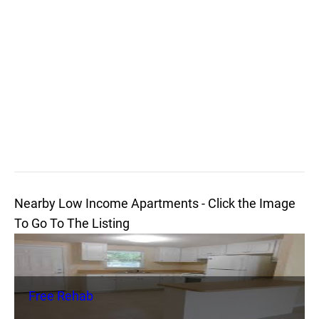
Nearby Low Income Apartments - Click the Image
To Go To The Listing
Free Rehab