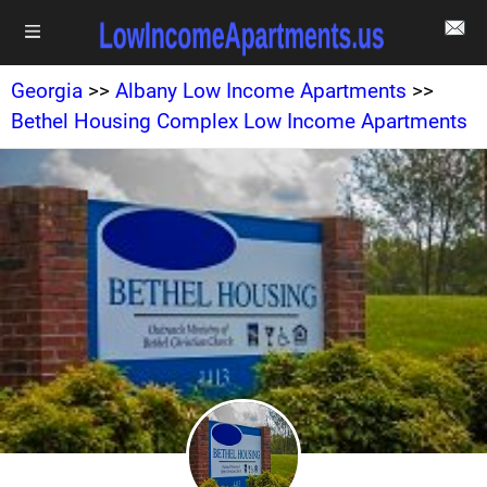
Georgia
>>
Albany Low Income Apartments
>>
Bethel Housing Complex Low Income Apartments