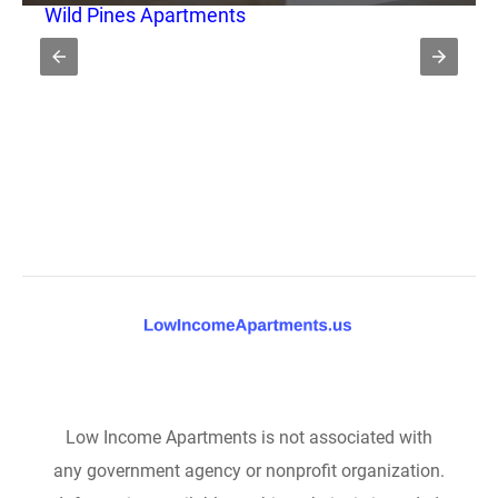
Wild Pines Apartments
Low Income Apartments is not associated with
any government agency or nonprofit organization.