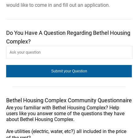
would like to come in and fill out an application.
Do You Have A Question Regarding Bethel Housing
Complex?
Bethel Housing Complex Community Questionnaire
Are you familiar with Bethel Housing Complex? Help
users like you answer some of the questions they have
about Bethel Housing Complex.
Are utilities (electric, water, etc?) all included in the price
of the rent?