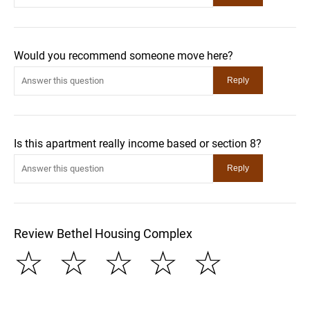
Would you recommend someone move here?
Is this apartment really income based or section 8?
Review Bethel Housing Complex
☆
☆
☆
☆
☆