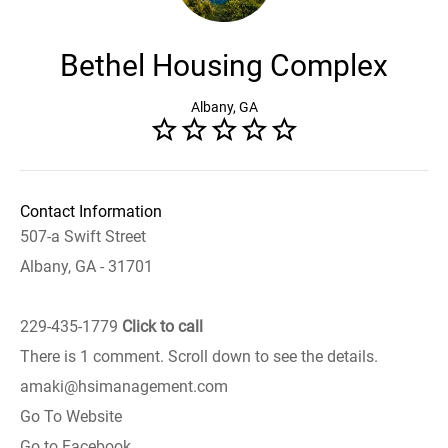
Bethel Housing Complex
Albany, GA
Contact Information
507-a Swift Street
Albany, GA - 31701
229-435-1779
Click to call
There is 1 comment. Scroll down to see the details.
amaki@hsimanagement.com
Go To Website
Go to Facebook