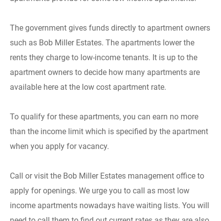
The government gives funds directly to apartment owners
such as Bob Miller Estates. The apartments lower the
rents they charge to low-income tenants. It is up to the
apartment owners to decide how many apartments are
available here at the low cost apartment rate.
To qualify for these apartments, you can earn no more
than the income limit which is specified by the apartment
when you apply for vacancy.
Call or visit the Bob Miller Estates management office to
apply for openings. We urge you to call as most low
income apartments nowadays have waiting lists. You will
need to call them to find out current rates as they are also