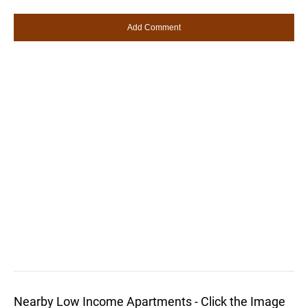
Nearby Low Income Apartments - Click the Image