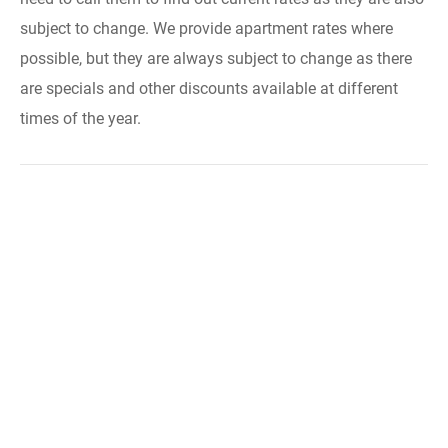
subject to change. We provide apartment rates where
possible, but they are always subject to change as there
are specials and other discounts available at different
times of the year.