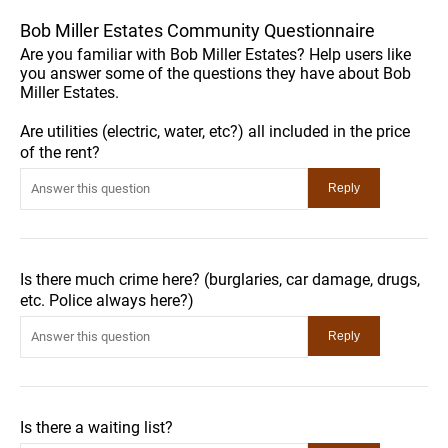
Bob Miller Estates Community Questionnaire
Are you familiar with Bob Miller Estates? Help users like
you answer some of the questions they have about Bob
Miller Estates.
Are utilities (electric, water, etc?) all included in the price
of the rent?
Is there much crime here? (burglaries, car damage, drugs,
etc. Police always here?)
Is there a waiting list?