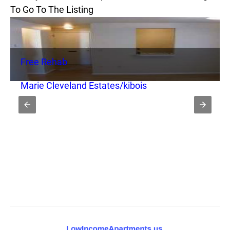
To Go To The Listing
Free Rehab
Marie Cleveland Estates/kibois