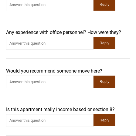
Any experience with office personnel? How were they?
Would you recommend someone move here?
Is this apartment really income based or section 8?