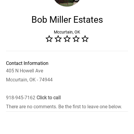
Bob Miller Estates
Mccurtain, OK
Contact Information
405 N Howell Ave
Mccurtain, OK - 74944
918-945-7162
Click to call
There are no comments. Be the first to leave one below.