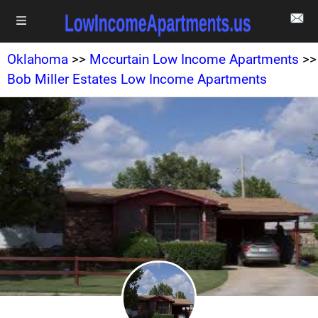
Oklahoma
>>
Mccurtain Low Income Apartments
>>
Bob Miller Estates Low Income Apartments