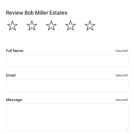
Review Bob Miller Estates
☆
☆
☆
☆
☆
Full Name:
(required)
Email:
(required)
Message:
(required)