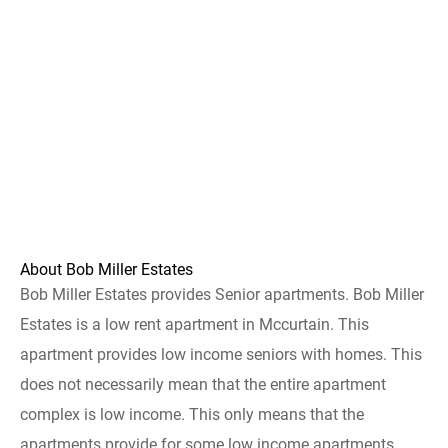
About Bob Miller Estates
Bob Miller Estates provides Senior apartments. Bob Miller
Estates is a low rent apartment in Mccurtain. This
apartment provides low income seniors with homes. This
does not necessarily mean that the entire apartment
complex is low income. This only means that the
apartments provide for some low income apartments.