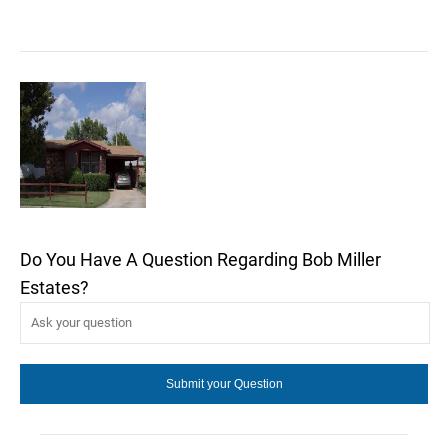
Do You Have A Question Regarding Bob Miller
Estates?