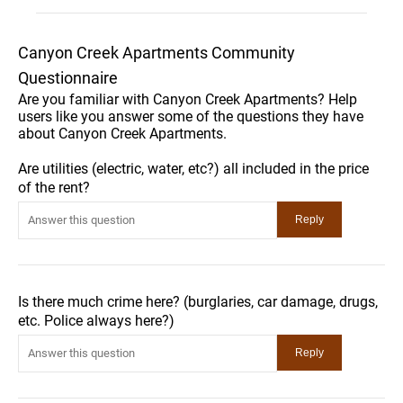
Canyon Creek Apartments Community
Questionnaire
Are you familiar with Canyon Creek Apartments? Help
users like you answer some of the questions they have
about Canyon Creek Apartments.
Are utilities (electric, water, etc?) all included in the price
of the rent?
Is there much crime here? (burglaries, car damage, drugs,
etc. Police always here?)