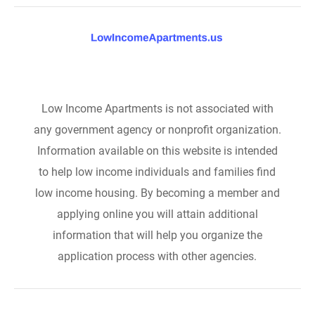
Low Income Apartments is not associated with
any government agency or nonprofit organization.
Information available on this website is intended
to help low income individuals and families find
low income housing. By becoming a member and
applying online you will attain additional
information that will help you organize the
application process with other agencies.