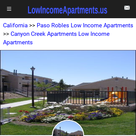
California
>>
Paso Robles Low Income Apartments
>>
Canyon Creek Apartments Low Income
Apartments