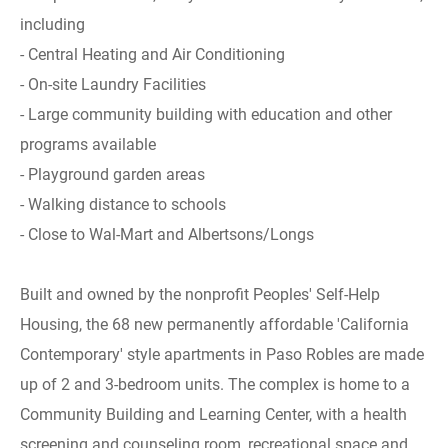
including
- Central Heating and Air Conditioning
- On-site Laundry Facilities
- Large community building with education and other
programs available
- Playground garden areas
- Walking distance to schools
- Close to Wal-Mart and Albertsons/Longs
Built and owned by the nonprofit Peoples' Self-Help
Housing, the 68 new permanently affordable 'California
Contemporary' style apartments in Paso Robles are made
up of 2 and 3-bedroom units. The complex is home to a
Community Building and Learning Center, with a health
screening and counseling room, recreational space and