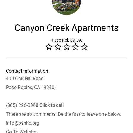
Canyon Creek Apartments
Paso Robles, CA
Contact Information
400 Oak Hill Road
Paso Robles, CA - 93401
(805) 226-0368
Click to call
There are no comments. Be the first to leave one below.
info@pshhc.org
Go To Website