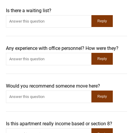
Is there a waiting list?
Any experience with office personnel? How were they?
Would you recommend someone move here?
Is this apartment really income based or section 8?