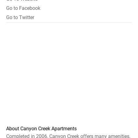
Go to Facebook
Go to Twitter
About Canyon Creek Apartments
Completed in 2006, Canyon Creek offers many amenities,