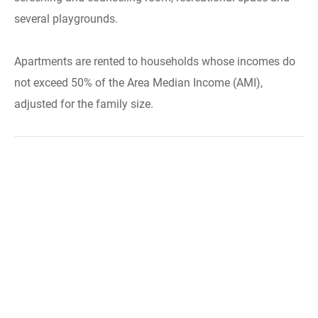
several playgrounds.
Apartments are rented to households whose incomes do
not exceed 50% of the Area Median Income (AMI),
adjusted for the family size.