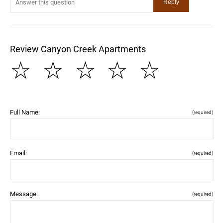
Review Canyon Creek Apartments
☆
☆
☆
☆
☆
Full Name:
(required)
Email:
(required)
Message:
(required)