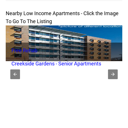
Nearby Low Income Apartments - Click the Image
To Go To The Listing
Free Rehab
Creekside Gardens - Senior Apartments