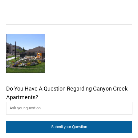
Do You Have A Question Regarding Canyon Creek
Apartments?