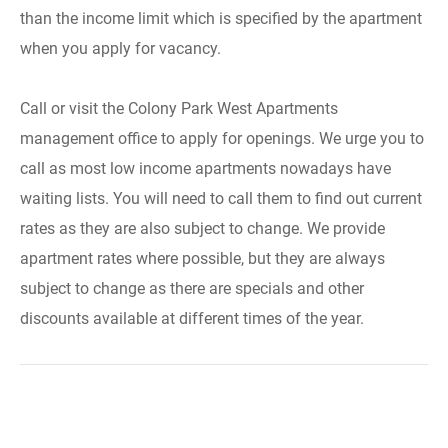
than the income limit which is specified by the apartment
when you apply for vacancy.
Call or visit the Colony Park West Apartments
management office to apply for openings. We urge you to
call as most low income apartments nowadays have
waiting lists. You will need to call them to find out current
rates as they are also subject to change. We provide
apartment rates where possible, but they are always
subject to change as there are specials and other
discounts available at different times of the year.