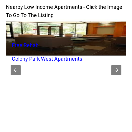
Nearby Low Income Apartments - Click the Image
To Go To The Listing
Free Rehab
Colony Park West Apartments