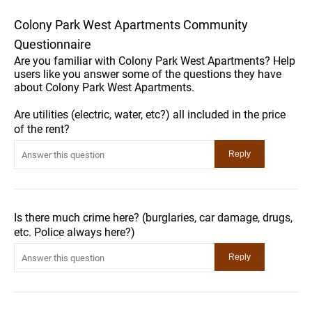
Colony Park West Apartments Community
Questionnaire
Are you familiar with Colony Park West Apartments? Help
users like you answer some of the questions they have
about Colony Park West Apartments.
Are utilities (electric, water, etc?) all included in the price
of the rent?
Is there much crime here? (burglaries, car damage, drugs,
etc. Police always here?)