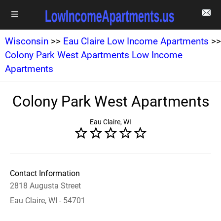
Wisconsin
>>
Eau Claire Low Income Apartments
>>
Colony Park West Apartments Low Income
Apartments
Colony Park West Apartments
Eau Claire, WI
Contact Information
2818 Augusta Street
Eau Claire, WI - 54701