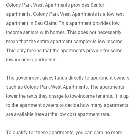
Colony Park West Apartments provides Senior
apartments. Colony Park West Apartments is a low rent
apartment in Eau Claire. This apartment provides low
income seniors with homes. This does not necessarily
mean that the entire apartment complex is low income.
This only means that the apartments provide for some
low income apartments.
The government gives funds directly to apartment owners
such as Colony Park West Apartments. The apartments
lower the rents they charge to low-income tenants. It is up
to the apartment owners to decide how many apartments
are available here at the low cost apartment rate.
To qualify for these apartments, you can earn no more