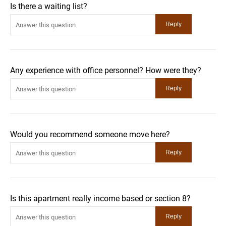
Is there a waiting list?
Any experience with office personnel? How were they?
Would you recommend someone move here?
Is this apartment really income based or section 8?