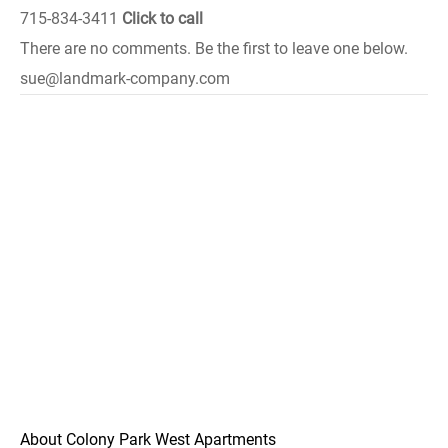
715-834-3411
Click to call
There are no comments. Be the first to leave one below.
sue@landmark-company.com
About Colony Park West Apartments