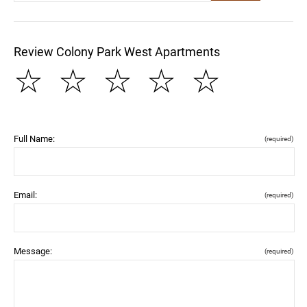
Review Colony Park West Apartments
☆
☆
☆
☆
☆
Full Name:
(required)
Email:
(required)
Message:
(required)