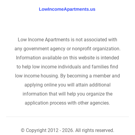
Low Income Apartments is not associated with
any government agency or nonprofit organization.
Information available on this website is intended
to help low income individuals and families find
low income housing. By becoming a member and
applying online you will attain additional
information that will help you organize the
application process with other agencies.
© Copyright 2012 - 2026. All rights reserved.