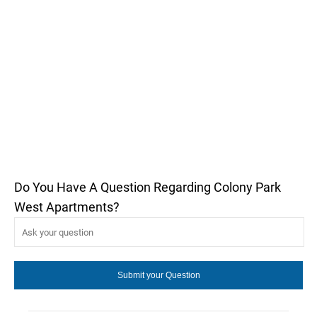
Do You Have A Question Regarding Colony Park
West Apartments?