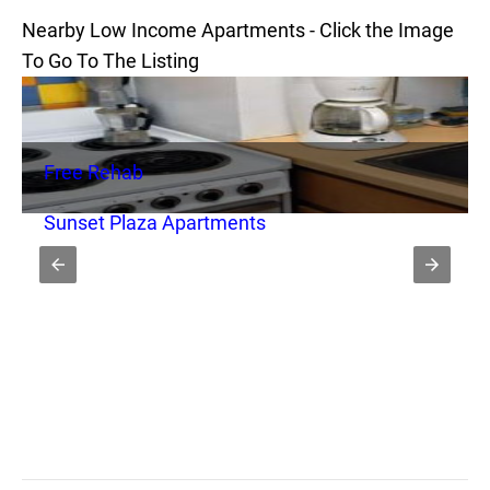
Nearby Low Income Apartments - Click the Image
To Go To The Listing
Free Rehab
Sunset Plaza Apartments