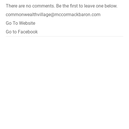
There are no comments. Be the first to leave one below.
commonwealthvillage@mccormackbaron.com
Go To Website
Go to Facebook