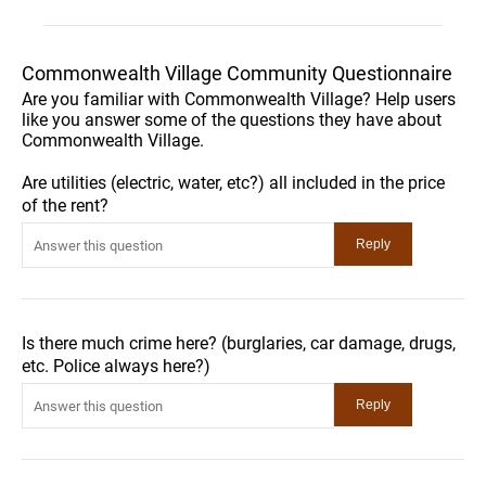
Commonwealth Village Community Questionnaire
Are you familiar with Commonwealth Village? Help users
like you answer some of the questions they have about
Commonwealth Village.
Are utilities (electric, water, etc?) all included in the price
of the rent?
Is there much crime here? (burglaries, car damage, drugs,
etc. Police always here?)