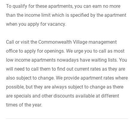
To qualify for these apartments, you can earn no more
than the income limit which is specified by the apartment
when you apply for vacancy.
Call or visit the Commonwealth Village management
office to apply for openings. We urge you to call as most
low income apartments nowadays have waiting lists. You
will need to call them to find out current rates as they are
also subject to change. We provide apartment rates where
possible, but they are always subject to change as there
are specials and other discounts available at different
times of the year.