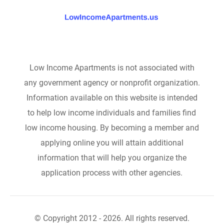
Low Income Apartments is not associated with
any government agency or nonprofit organization.
Information available on this website is intended
to help low income individuals and families find
low income housing. By becoming a member and
applying online you will attain additional
information that will help you organize the
application process with other agencies.
© Copyright 2012 - 2026. All rights reserved.