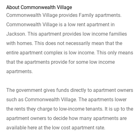
About Commonwealth Village
Commonwealth Village provides Family apartments.
Commonwealth Village is a low rent apartment in
Jackson. This apartment provides low income families
with homes. This does not necessarily mean that the
entire apartment complex is low income. This only means
that the apartments provide for some low income
apartments.
The government gives funds directly to apartment owners
such as Commonwealth Village. The apartments lower
the rents they charge to low-income tenants. It is up to the
apartment owners to decide how many apartments are
available here at the low cost apartment rate.