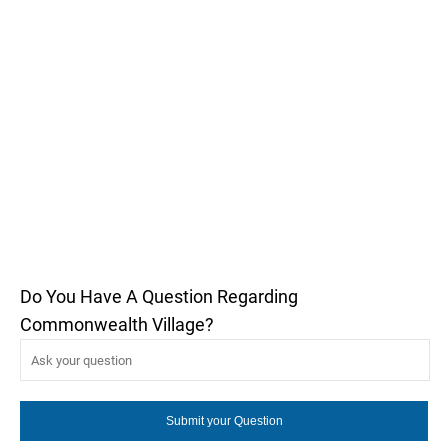
Do You Have A Question Regarding
Commonwealth Village?