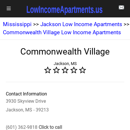
Mississippi
>>
Jackson Low Income Apartments
>>
Commonwealth Village Low Income Apartments
Commonwealth Village
Jackson, MS
Contact Information
3930 Skyview Drive
Jackson, MS - 39213
(601) 362-9818
Click to call