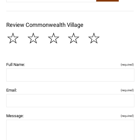
Review Commonwealth Village
☆
☆
☆
☆
☆
Full Name:
(required)
Email:
(required)
Message:
(required)