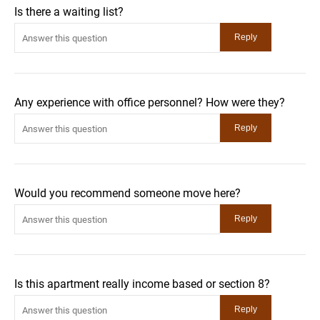
Is there a waiting list?
Any experience with office personnel? How were they?
Would you recommend someone move here?
Is this apartment really income based or section 8?