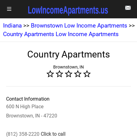
Indiana
>>
Brownstown Low Income Apartments
>>
Country Apartments Low Income Apartments
Country Apartments
Brownstown, IN
Contact Information
600 N High Place
Brownstown, IN - 47220
(812) 358-2220
Click to call