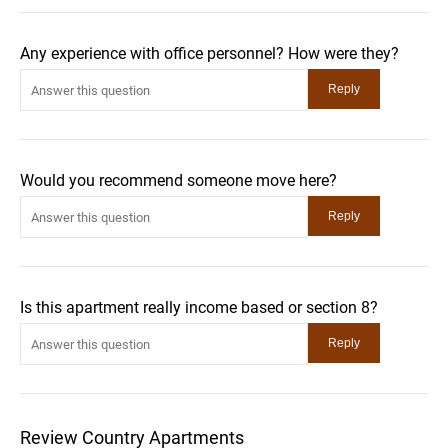
Any experience with office personnel? How were they?
Would you recommend someone move here?
Is this apartment really income based or section 8?
Review Country Apartments