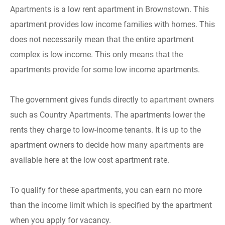
Apartments is a low rent apartment in Brownstown. This
apartment provides low income families with homes. This
does not necessarily mean that the entire apartment
complex is low income. This only means that the
apartments provide for some low income apartments.
The government gives funds directly to apartment owners
such as Country Apartments. The apartments lower the
rents they charge to low-income tenants. It is up to the
apartment owners to decide how many apartments are
available here at the low cost apartment rate.
To qualify for these apartments, you can earn no more
than the income limit which is specified by the apartment
when you apply for vacancy.