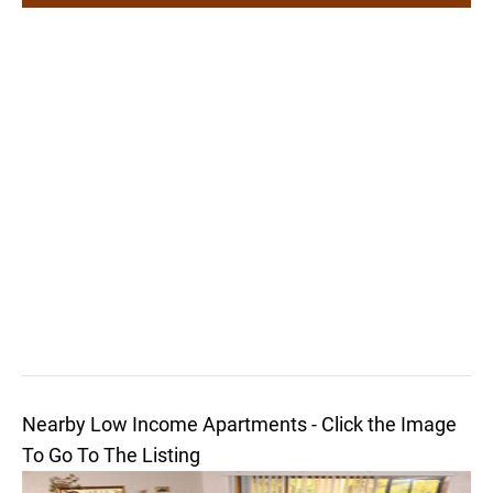
Nearby Low Income Apartments - Click the Image
To Go To The Listing