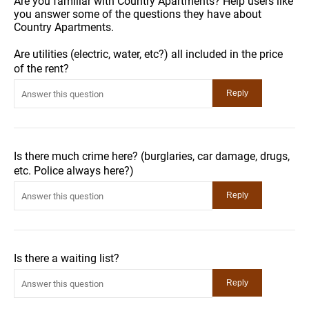
Are you familiar with Country Apartments? Help users like
you answer some of the questions they have about
Country Apartments.
Are utilities (electric, water, etc?) all included in the price
of the rent?
Is there much crime here? (burglaries, car damage, drugs,
etc. Police always here?)
Is there a waiting list?