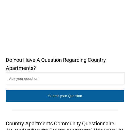
Do You Have A Question Regarding Country
Apartments?
Country Apartments Community Questionnaire