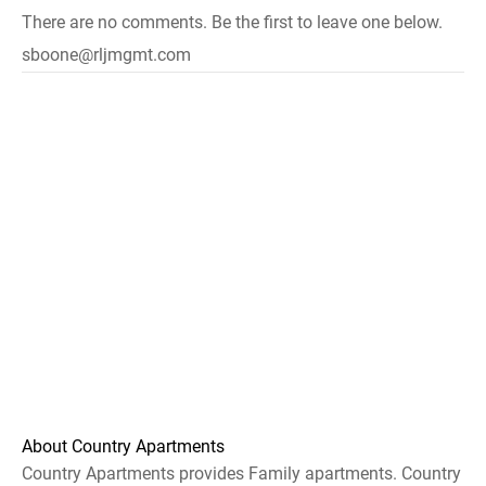
There are no comments. Be the first to leave one below.
sboone@rljmgmt.com
About Country Apartments
Country Apartments provides Family apartments. Country