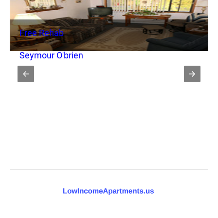
Free Rehab
Seymour O'brien