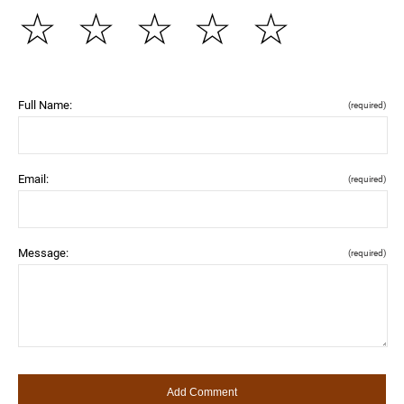
☆
☆
☆
☆
☆
Full Name:
(required)
Email:
(required)
Message:
(required)