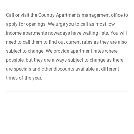
Call or visit the Country Apartments management office to
apply for openings. We urge you to call as most low
income apartments nowadays have waiting lists. You will
need to call them to find out current rates as they are also
subject to change. We provide apartment rates where
possible, but they are always subject to change as there
are specials and other discounts available at different
times of the year.