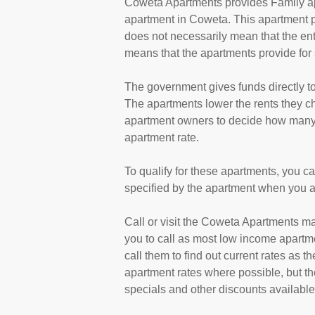
Coweta Apartments provides Family ap
apartment in Coweta. This apartment 
does not necessarily mean that the en
means that the apartments provide fo
The government gives funds directly 
The apartments lower the rents they cha
apartment owners to decide how many a
apartment rate.
To qualify for these apartments, you c
specified by the apartment when you a
Call or visit the Coweta Apartments m
you to call as most low income apartm
call them to find out current rates as 
apartment rates where possible, but th
specials and other discounts available a