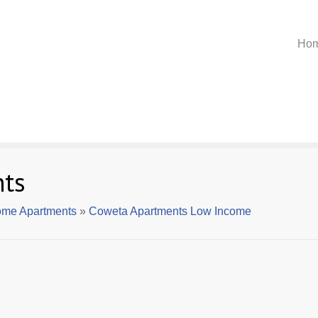
Ho
ts
ome Apartments
»
Coweta Apartments Low Income