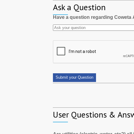
Ask a Question
Have a question regarding Coweta
User Questions & Ans