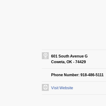
601 South Avenue G
Coweta, OK - 74429
Phone Number: 918-486-5111
Visit Website