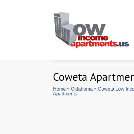
Coweta Apartmen
Home
»
Oklahoma
»
Coweta Low Inc
Apartments