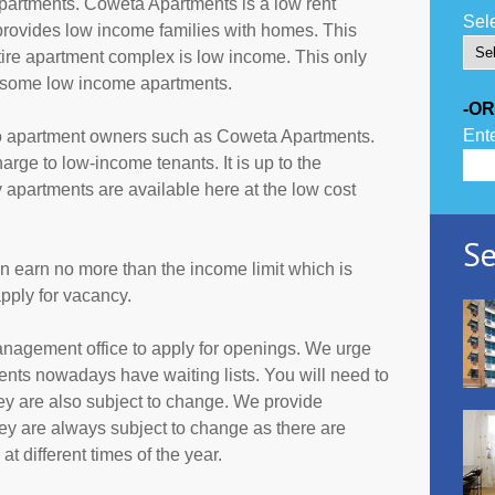
artments. Coweta Apartments is a low rent
Sele
provides low income families with homes. This
tire apartment complex is low income. This only
r some low income apartments.
-OR
Ente
to apartment owners such as Coweta Apartments.
rge to low-income tenants. It is up to the
partments are available here at the low cost
Se
an earn no more than the income limit which is
pply for vacancy.
anagement office to apply for openings. We urge
ents nowadays have waiting lists. You will need to
they are also subject to change. We provide
ey are always subject to change as there are
t different times of the year.