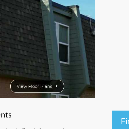
nts
Fi