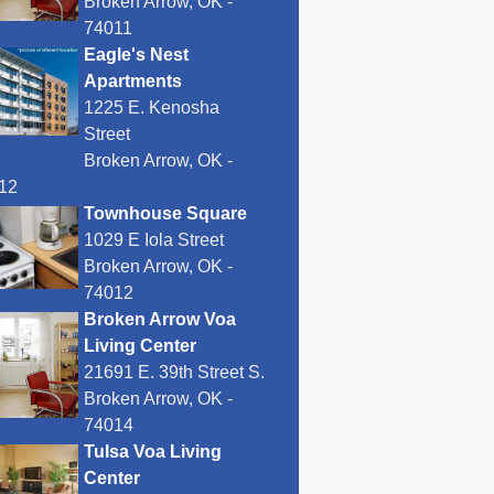
Broken Arrow, OK -
74011
Eagle's Nest
Apartments
1225 E. Kenosha
Street
Broken Arrow, OK -
12
Townhouse Square
1029 E Iola Street
Broken Arrow, OK -
74012
Broken Arrow Voa
Living Center
21691 E. 39th Street S.
Broken Arrow, OK -
74014
Tulsa Voa Living
Center