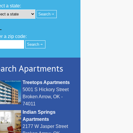
ct a state:
-
r a zip code:
arch Apartments
Treetops Apartments
5001 S Hickory Street
Broken Arrow, OK -
74011
Indian Springs
Apartments
2177 W Jasper Street