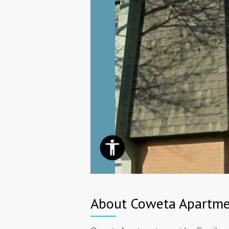
About Coweta Apartme