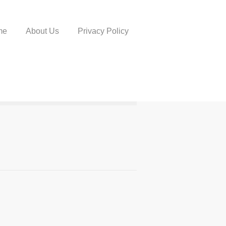
me
About Us
Privacy Policy