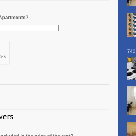
 Apartments?
740
wers