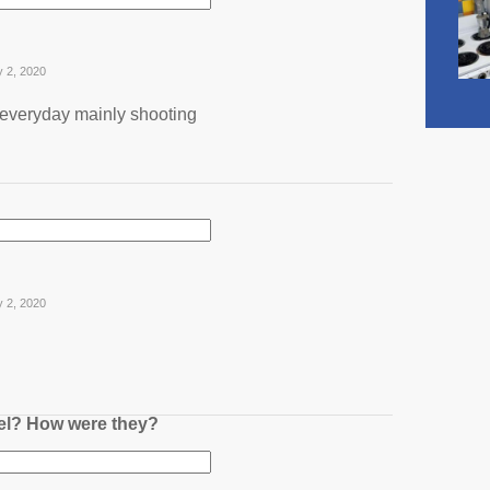
y 2, 2020
 everyday mainly shooting
y 2, 2020
nel? How were they?