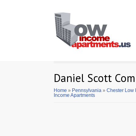
Daniel Scott Co
Home
»
Pennsylvania
»
Chester Low 
Income Apartments