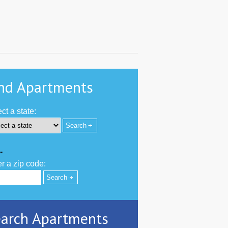
nd Apartments
ct a state:
-
r a zip code:
arch Apartments