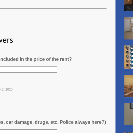
wers
l included in the price of the rent?
y 2, 2020
es, car damage, drugs, etc. Police always here?)