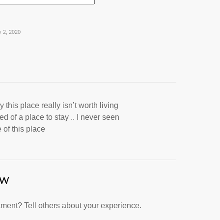
y 2, 2020
 this place really isn’t worth living
ed of a place to stay .. I never seen
 of this place
ew
ment? Tell others about your experience.