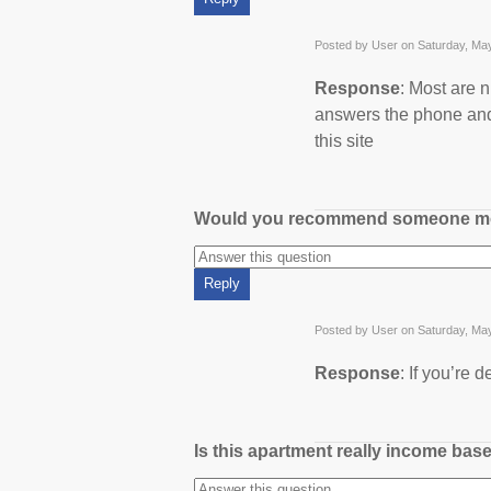
Posted by User on Saturday, Ma
Response
: Most are n
answers the phone and
this site
Would you recommend someone m
Posted by User on Saturday, Ma
Response
: If you’re
Is this apartment really income bas