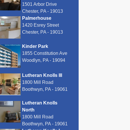
1501 Arbor Drive
Chester, PA - 19013
Palmerhouse
1420 Esrey Street
Chester, PA - 19013
Kinder Park
1855 Constitution Ave
Woodlyn, PA - 19094
Lutheran Knolls III
1800 Mill Road
Boothwyn, PA - 19061
Lutheran Knolls
North
1800 Mill Road
Boothwyn, PA - 19061