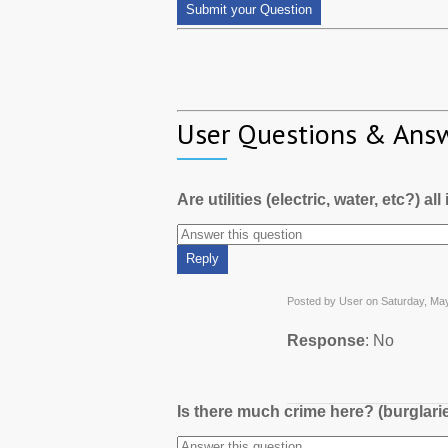
User Questions & Ans
Are utilities (electric, water, etc?) al
Posted by User on Saturday, Ma
Response
: No
Is there much crime here? (burglari