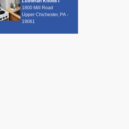
Lutheran Knolls I
1800 Mill Road
Upper Chichester, PA -
19061