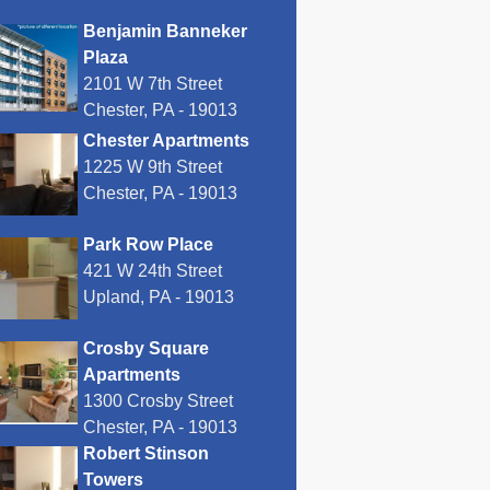
Benjamin Banneker
Plaza
2101 W 7th Street
Chester, PA - 19013
Chester Apartments
1225 W 9th Street
Chester, PA - 19013
Park Row Place
421 W 24th Street
Upland, PA - 19013
Crosby Square
Apartments
1300 Crosby Street
Chester, PA - 19013
Robert Stinson
Towers