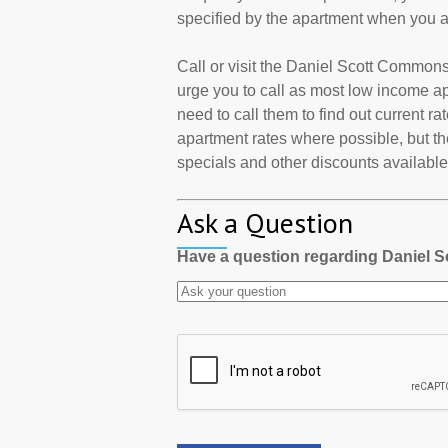
specified by the apartment when you a
Call or visit the Daniel Scott Common
urge you to call as most low income a
need to call them to find out current r
apartment rates where possible, but th
specials and other discounts available a
Ask a Question
Have a question regarding Daniel