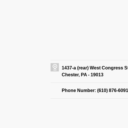
1437-a (rear) West Congress S
Chester, PA - 19013
Phone Number: (610) 876-609