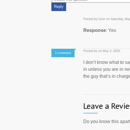
Posted by User on Saturday, Ma
Response
: Yes
Posted by on May 2, 2020
1 comment
I don’t know what to say
in unless you are in ne
the guy that’s in charge
Leave a Revi
Do you know this apart