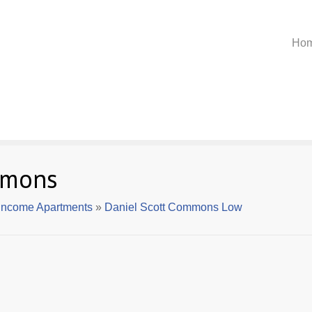
Ho
mmons
Income Apartments
»
Daniel Scott Commons Low