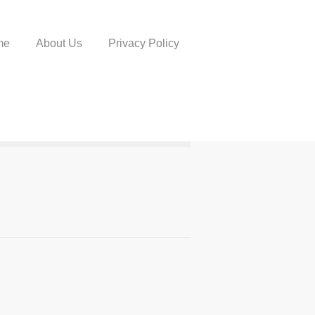
me
About Us
Privacy Policy