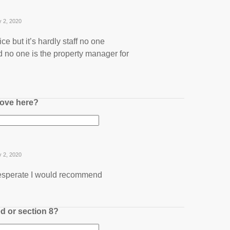
y 2, 2020
ice but it’s hardly staff no one
 no one is the property manager for
ove here?
y 2, 2020
 desperate I would recommend
ed or section 8?