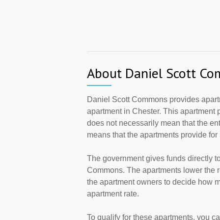
About Daniel Scott C
Daniel Scott Commons provides apart
apartment in Chester. This apartment 
does not necessarily mean that the en
means that the apartments provide fo
The government gives funds directly t
Commons. The apartments lower the ren
the apartment owners to decide how ma
apartment rate.
To qualify for these apartments, you c