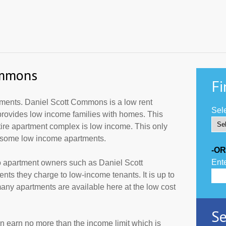
ommons
Fi
ments. Daniel Scott Commons is a low rent
Sele
provides low income families with homes. This
tire apartment complex is low income. This only
r some low income apartments.
-OR
Ente
o apartment owners such as Daniel Scott
ts they charge to low-income tenants. It is up to
ny apartments are available here at the low cost
Se
an earn no more than the income limit which is