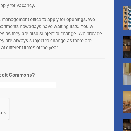
pply for vacancy.
s management office to apply for openings. We
partments nowadays have waiting lists. You will
ates as they are also subject to change. We provide
ey are always subject to change as there are
t different times of the year.
 Scott Commons?