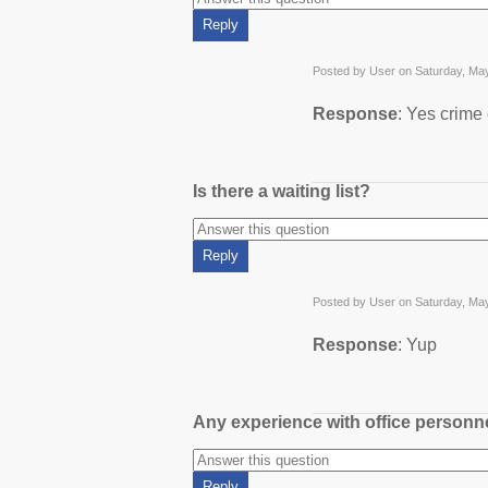
Posted by User on Saturday, Ma
Response
: Yes crime
Is there a waiting list?
Posted by User on Saturday, Ma
Response
: Yup
Any experience with office person