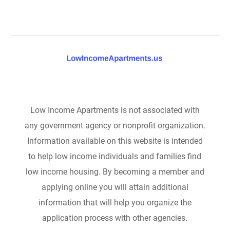
Low Income Apartments is not associated with
any government agency or nonprofit organization.
Information available on this website is intended
to help low income individuals and families find
low income housing. By becoming a member and
applying online you will attain additional
information that will help you organize the
application process with other agencies.