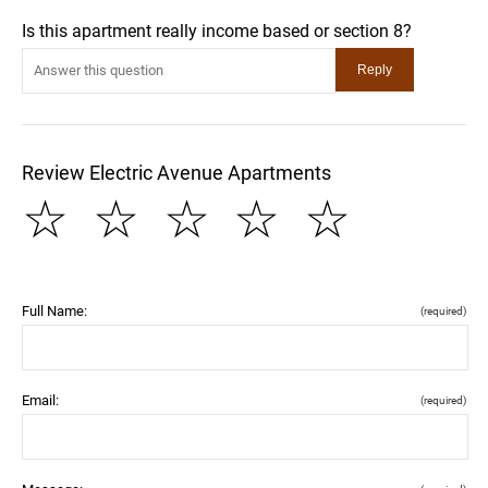
Is this apartment really income based or section 8?
Review Electric Avenue Apartments
☆
☆
☆
☆
☆
Full Name:
(required)
Email:
(required)