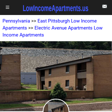
Pennsylvania
>>
East Pittsburgh Low Income
Apartments
>>
Electric Avenue Apartments Low
Income Apartments