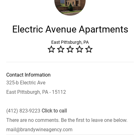
Electric Avenue Apartments
East Pittsburgh, PA
Contact Information
325-b Electric Ave
East Pittsburgh, PA - 15112
(412) 823-9223
Click to call
There are no comments. Be the first to leave one below.
mail@brandywineagency.com