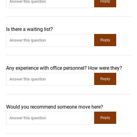
Is there a waiting list?
Any experience with office personnel? How were they?
Would you recommend someone move here?