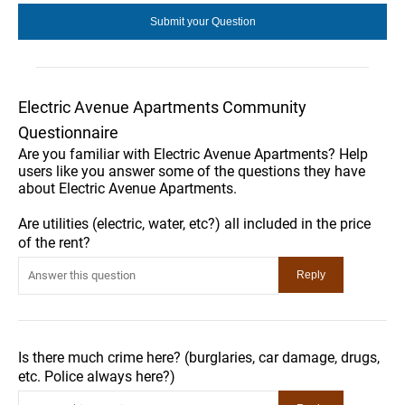
Electric Avenue Apartments Community
Questionnaire
Are you familiar with Electric Avenue Apartments? Help
users like you answer some of the questions they have
about Electric Avenue Apartments.
Are utilities (electric, water, etc?) all included in the price
of the rent?
Is there much crime here? (burglaries, car damage, drugs,
etc. Police always here?)