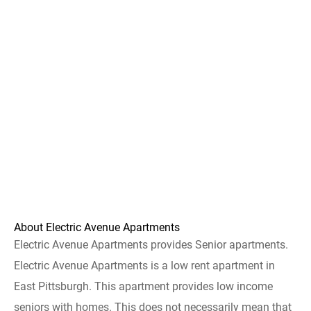
About Electric Avenue Apartments
Electric Avenue Apartments provides Senior apartments.
Electric Avenue Apartments is a low rent apartment in
East Pittsburgh. This apartment provides low income
seniors with homes. This does not necessarily mean that