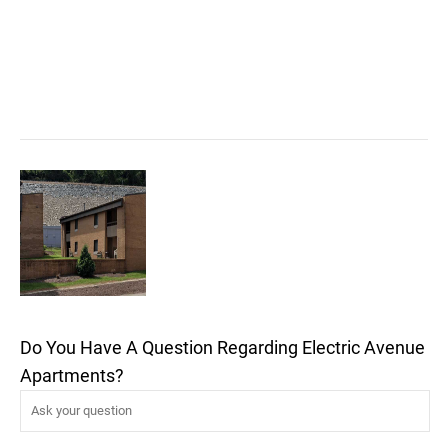
Do You Have A Question Regarding Electric Avenue
Apartments?