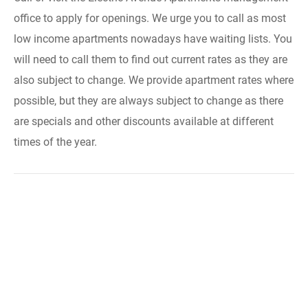
office to apply for openings. We urge you to call as most
low income apartments nowadays have waiting lists. You
will need to call them to find out current rates as they are
also subject to change. We provide apartment rates where
possible, but they are always subject to change as there
are specials and other discounts available at different
times of the year.