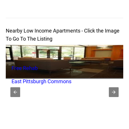
Nearby Low Income Apartments - Click the Image
To Go To The Listing
Free Rehab
East Pittsburgh Commons