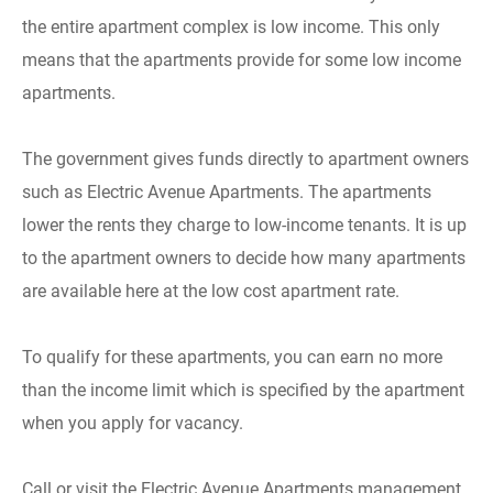
the entire apartment complex is low income. This only
means that the apartments provide for some low income
apartments.
The government gives funds directly to apartment owners
such as Electric Avenue Apartments. The apartments
lower the rents they charge to low-income tenants. It is up
to the apartment owners to decide how many apartments
are available here at the low cost apartment rate.
To qualify for these apartments, you can earn no more
than the income limit which is specified by the apartment
when you apply for vacancy.
Call or visit the Electric Avenue Apartments management