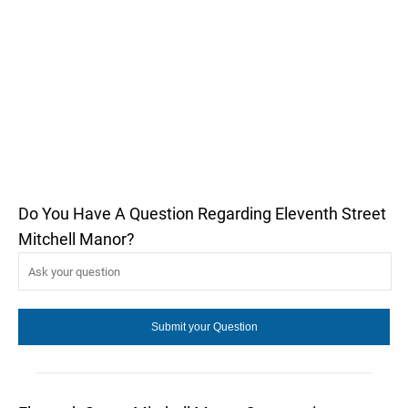
Do You Have A Question Regarding Eleventh Street
Mitchell Manor?