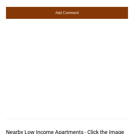
Nearby Low Income Apartments - Click the Image