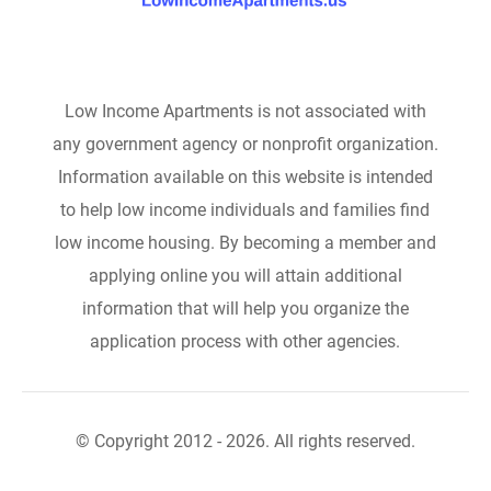
Low Income Apartments is not associated with
any government agency or nonprofit organization.
Information available on this website is intended
to help low income individuals and families find
low income housing. By becoming a member and
applying online you will attain additional
information that will help you organize the
application process with other agencies.
© Copyright 2012 - 2026. All rights reserved.