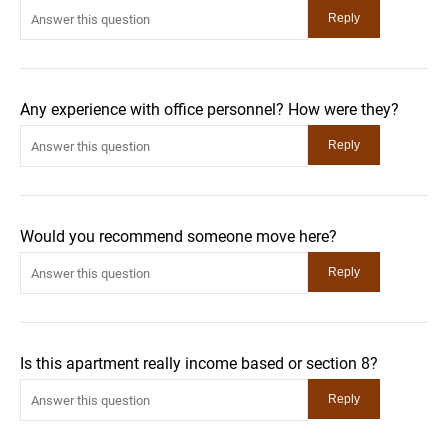
Any experience with office personnel? How were they?
Would you recommend someone move here?
Is this apartment really income based or section 8?