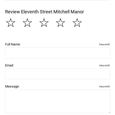
Review Eleventh Street Mitchell Manor
☆
☆
☆
☆
☆
Full Name:
(required)
Email:
(required)
Message:
(required)