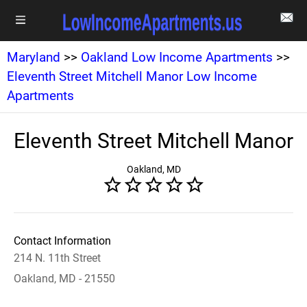
Maryland
>>
Oakland Low Income Apartments
>>
Eleventh Street Mitchell Manor Low Income
Apartments
Eleventh Street Mitchell Manor
Oakland, MD
Contact Information
214 N. 11th Street
Oakland, MD - 21550