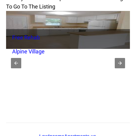
To Go To The Listing
Free Rehab
Alpine Village