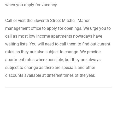
when you apply for vacancy.
Call or visit the Eleventh Street Mitchell Manor
management office to apply for openings. We urge you to
call as most low income apartments nowadays have
waiting lists. You will need to call them to find out current
rates as they are also subject to change. We provide
apartment rates where possible, but they are always
subject to change as there are specials and other
discounts available at different times of the year.