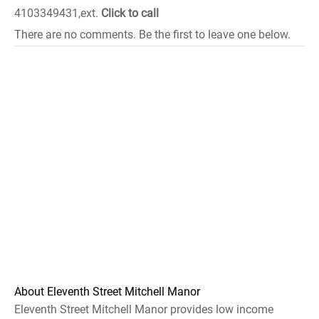
4103349431,ext.
Click to call
There are no comments. Be the first to leave one below.
About Eleventh Street Mitchell Manor
Eleventh Street Mitchell Manor provides low income