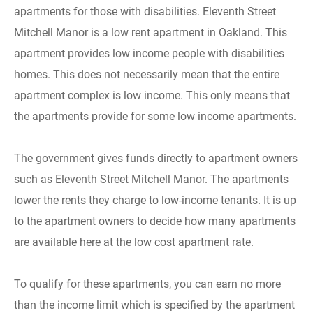
apartments for those with disabilities. Eleventh Street
Mitchell Manor is a low rent apartment in Oakland. This
apartment provides low income people with disabilities
homes. This does not necessarily mean that the entire
apartment complex is low income. This only means that
the apartments provide for some low income apartments.
The government gives funds directly to apartment owners
such as Eleventh Street Mitchell Manor. The apartments
lower the rents they charge to low-income tenants. It is up
to the apartment owners to decide how many apartments
are available here at the low cost apartment rate.
To qualify for these apartments, you can earn no more
than the income limit which is specified by the apartment