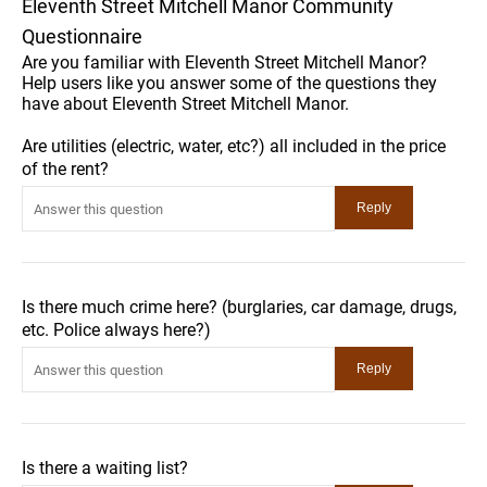
Eleventh Street Mitchell Manor Community
Questionnaire
Are you familiar with Eleventh Street Mitchell Manor?
Help users like you answer some of the questions they
have about Eleventh Street Mitchell Manor.
Are utilities (electric, water, etc?) all included in the price
of the rent?
Is there much crime here? (burglaries, car damage, drugs,
etc. Police always here?)
Is there a waiting list?