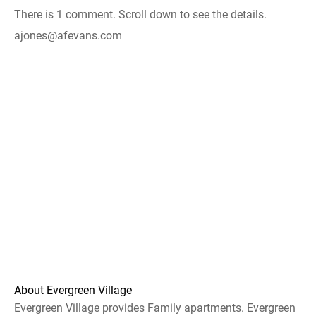
There is 1 comment. Scroll down to see the details.
ajones@afevans.com
About Evergreen Village
Evergreen Village provides Family apartments. Evergreen