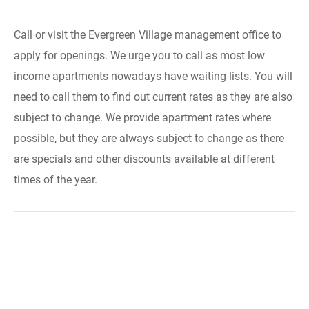
Call or visit the Evergreen Village management office to
apply for openings. We urge you to call as most low
income apartments nowadays have waiting lists. You will
need to call them to find out current rates as they are also
subject to change. We provide apartment rates where
possible, but they are always subject to change as there
are specials and other discounts available at different
times of the year.