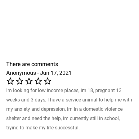
There are comments
Anonymous - Jun 17, 2021
Im looking for low income places, im 18, pregnant 13
weeks and 3 days, I have a service animal to help me with
my anxiety and depression, im in a domestic violence
shelter and need the help, im currently still in school,
trying to make my life successful.