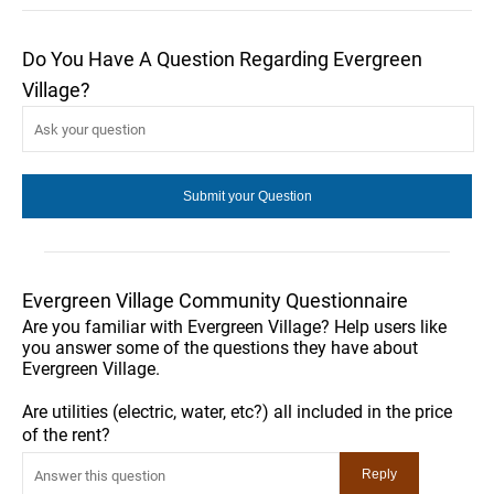
Do You Have A Question Regarding Evergreen
Village?
Evergreen Village Community Questionnaire
Are you familiar with Evergreen Village? Help users like
you answer some of the questions they have about
Evergreen Village.
Are utilities (electric, water, etc?) all included in the price
of the rent?