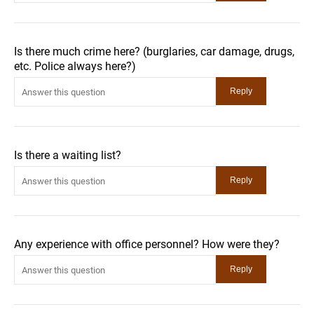
Is there much crime here? (burglaries, car damage, drugs,
etc. Police always here?)
Is there a waiting list?
Any experience with office personnel? How were they?