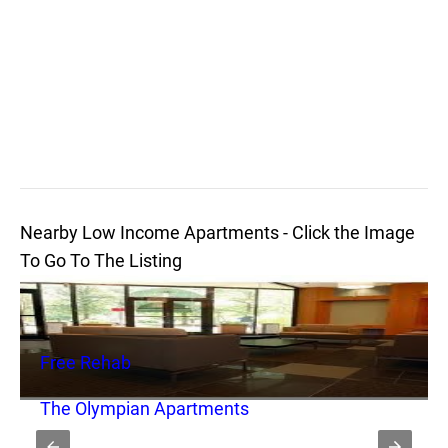
Nearby Low Income Apartments - Click the Image
To Go To The Listing
Free Rehab
The Olympian Apartments