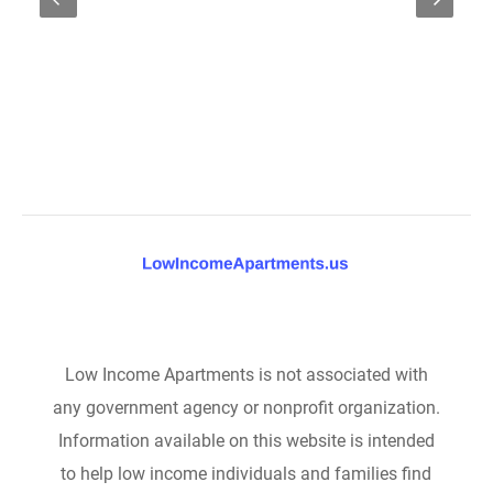
Low Income Apartments is not associated with
any government agency or nonprofit organization.
Information available on this website is intended
to help low income individuals and families find