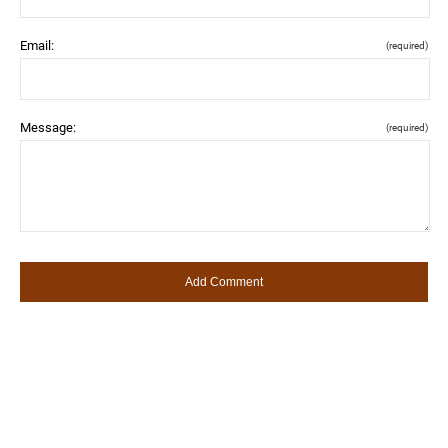
Email:
(required)
Message:
(required)