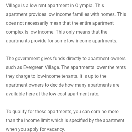
Village is a low rent apartment in Olympia. This
apartment provides low income families with homes. This
does not necessarily mean that the entire apartment
complex is low income. This only means that the
apartments provide for some low income apartments.
The government gives funds directly to apartment owners
such as Evergreen Village. The apartments lower the rents
they charge to low-income tenants. It is up to the
apartment owners to decide how many apartments are
available here at the low cost apartment rate.
To qualify for these apartments, you can earn no more
than the income limit which is specified by the apartment
when you apply for vacancy.