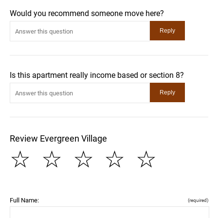
Would you recommend someone move here?
Is this apartment really income based or section 8?
Review Evergreen Village
☆
☆
☆
☆
☆
Full Name:
(required)