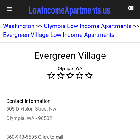
Washington
>>
Olympia Low Income Apartments
>>
Evergreen Village Low Income Apartments
Evergreen Village
Olympia, WA
Contact Information
505 Division Street Nw
Olympia, WA - 98502
360-943-5505
Click to call