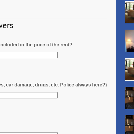
wers
l included in the price of the rent?
es, car damage, drugs, etc. Police always here?)