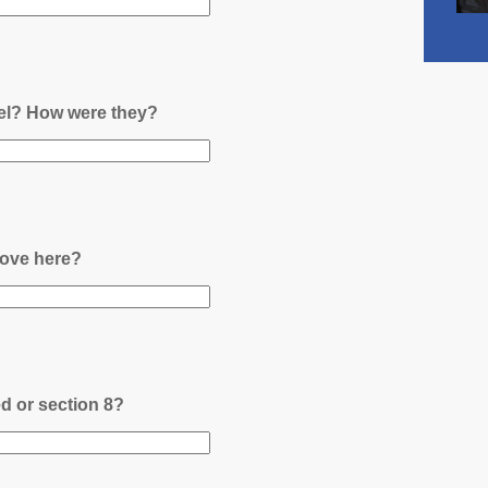
nel? How were they?
ove here?
ed or section 8?