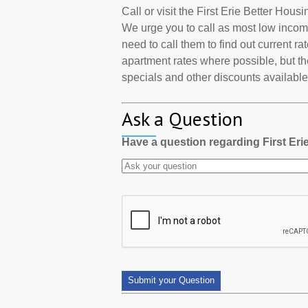
Call or visit the First Erie Better Hou
We urge you to call as most low incom
need to call them to find out current r
apartment rates where possible, but th
specials and other discounts available a
Ask a Question
Have a question regarding First Er