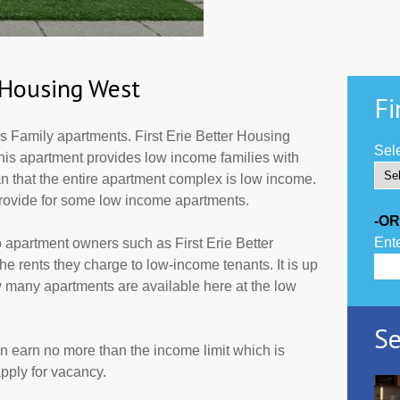
r Housing West
Fi
s Family apartments. First Erie Better Housing
Sele
This apartment provides low income families with
 that the entire apartment complex is low income.
provide for some low income apartments.
-OR
Ente
 apartment owners such as First Erie Better
 rents they charge to low-income tenants. It is up
 many apartments are available here at the low
Se
an earn no more than the income limit which is
pply for vacancy.