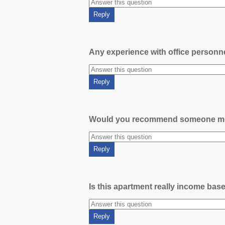
Any experience with office person
Would you recommend someone m
Is this apartment really income bas