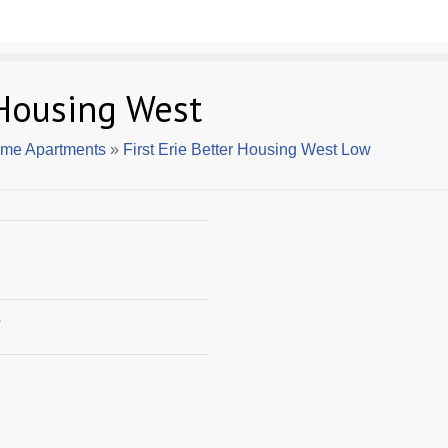
 Housing West
ome Apartments
»
First Erie Better Housing West Low
7