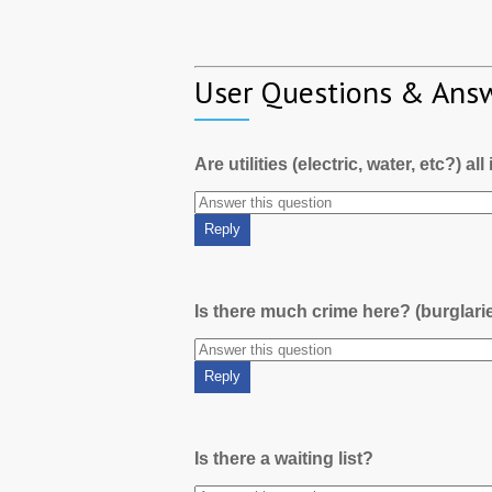
User Questions & Ans
Are utilities (electric, water, etc?) al
Is there much crime here? (burglari
Is there a waiting list?