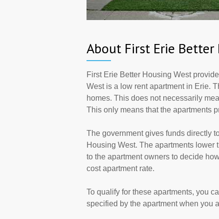
About First Erie Bette
First Erie Better Housing West provide
West is a low rent apartment in Erie. 
homes. This does not necessarily mean
This only means that the apartments 
The government gives funds directly to
Housing West. The apartments lower the
to the apartment owners to decide how
cost apartment rate.
To qualify for these apartments, you c
specified by the apartment when you a