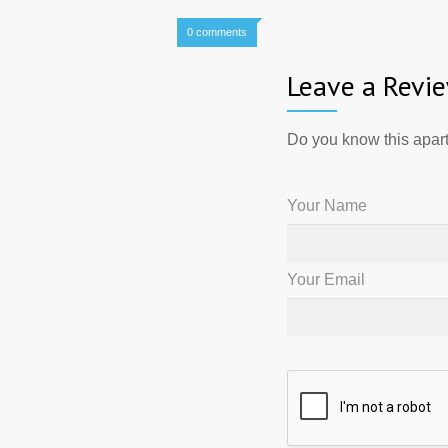
0 comments
Leave a Revi
Do you know this apart
Your Name
Your Email