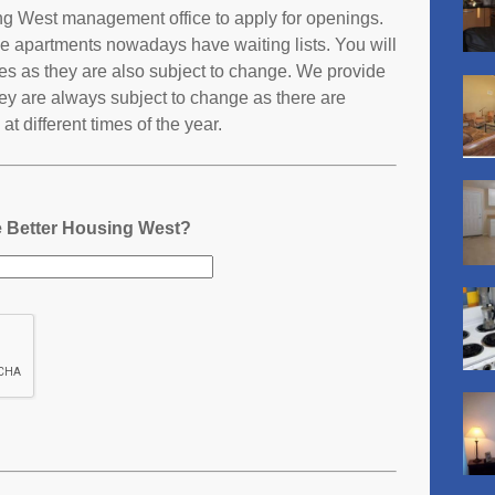
sing West management office to apply for openings.
e apartments nowadays have waiting lists. You will
ates as they are also subject to change. We provide
ey are always subject to change as there are
t different times of the year.
ie Better Housing West?