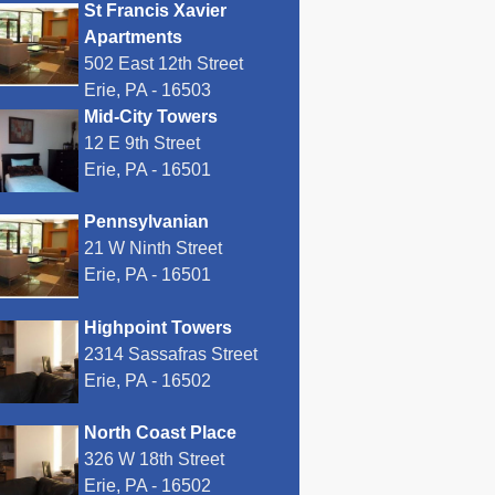
St Francis Xavier
Apartments
502 East 12th Street
Erie, PA - 16503
Mid-City Towers
12 E 9th Street
Erie, PA - 16501
Pennsylvanian
21 W Ninth Street
Erie, PA - 16501
Highpoint Towers
2314 Sassafras Street
Erie, PA - 16502
North Coast Place
326 W 18th Street
Erie, PA - 16502