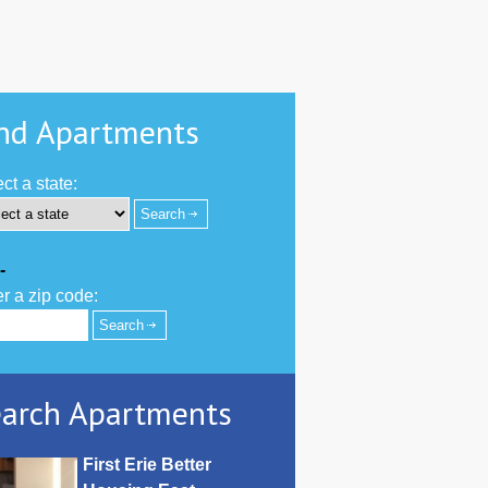
nd Apartments
ct a state:
-
r a zip code:
arch Apartments
First Erie Better