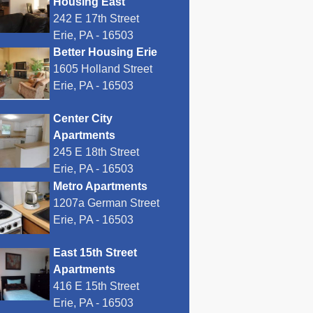
Housing East
242 E 17th Street
Erie, PA - 16503
Better Housing Erie
1605 Holland Street
Erie, PA - 16503
Center City
Apartments
245 E 18th Street
Erie, PA - 16503
Metro Apartments
1207a German Street
Erie, PA - 16503
East 15th Street
Apartments
416 E 15th Street
Erie, PA - 16503