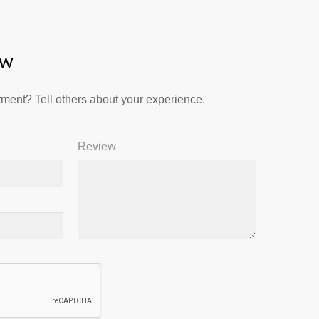
ew
ment? Tell others about your experience.
Review