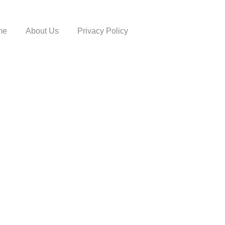
me
About Us
Privacy Policy