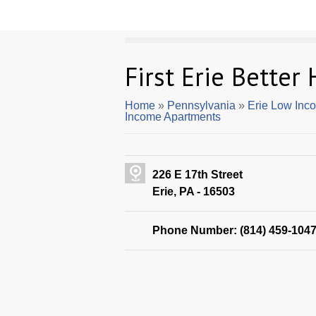
First Erie Better
Home
»
Pennsylvania
»
Erie Low Inc
Income Apartments
226 E 17th Street
Erie, PA - 16503
Phone Number: (814) 459-104